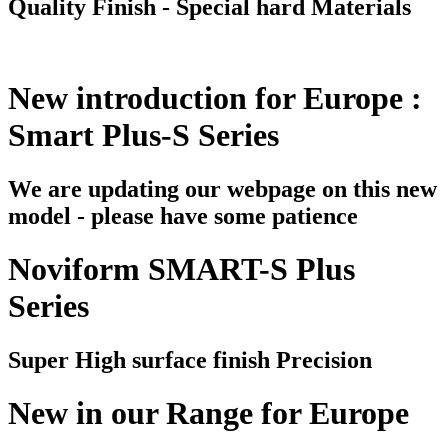
Quality Finish - Special hard Materials
New introduction for Europe :
Smart Plus-S Series
We are updating our webpage on this new
model - please have some patience
Noviform SMART-S Plus
Series
Super High surface finish Precision
New in our Range for Europe