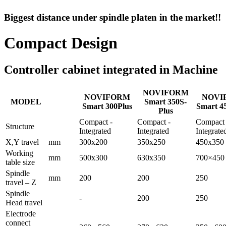
Biggest distance under spindle platen in the market!!
Compact Design
Controller cabinet integrated in Machine
NOVIFORM
NOVIFORM
NOVI
MODEL
Smart 350S-
Smart 300Plus
Smart 4
Plus
Compact -
Compact -
Compact 
Structure
Integrated
Integrated
Integrate
X,Y travel
mm
300x200
350x250
450x350
Working
mm
500x300
630x350
700×450
table size
Spindle
mm
200
200
250
travel – Z
Spindle
-
200
250
Head travel
Electrode
connect