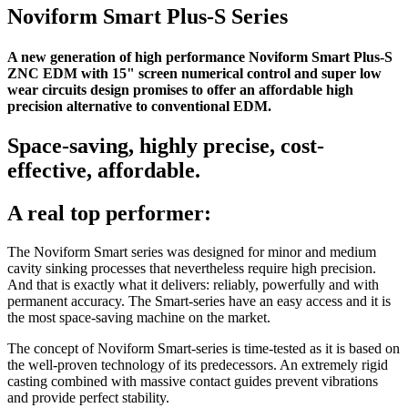
Noviform Smart Plus-S Series
A new generation of high performance Noviform Smart Plus-S
ZNC EDM with 15" screen numerical control and super low
wear circuits design promises to offer an affordable high
precision alternative to conventional EDM.
Space-saving, highly precise, cost-
effective, affordable.
A real top performer:
The Noviform Smart series was designed for minor and medium
cavity sinking processes that nevertheless require high precision.
And that is exactly what it delivers: reliably, powerfully and with
permanent accuracy. The Smart-series have an easy access and it is
the most space-saving machine on the market.
The concept of Noviform Smart-series is time-tested as it is based on
the well-proven technology of its predecessors. An extremely rigid
casting combined with massive contact guides prevent vibrations
and provide perfect stability.