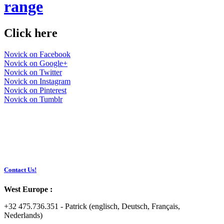
range
Click here
Novick on Facebook
Novick on Google+
Novick on Twitter
Novick on Instagram
Novick on Pinterest
Novick on Tumblr
Contact Us!
West Europe :
+32 475.736.351 - Patrick (englisch, Deutsch, Français,
Nederlands)