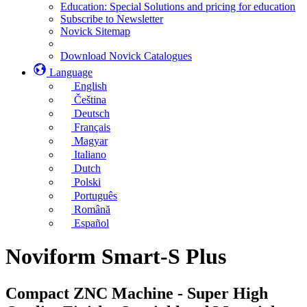
Education: Special Solutions and pricing for education
Subscribe to Newsletter
Novick Sitemap
Download Novick Catalogues
Language
English
Čeština
Deutsch
Français
Magyar
Italiano
Dutch
Polski
Português
Română
Español
Noviform Smart-S Plus
Compact ZNC Machine - Super High