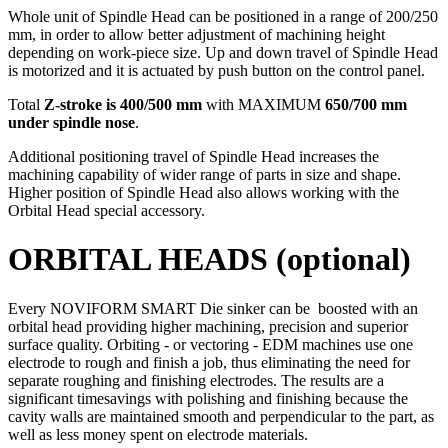
Whole unit of Spindle Head can be positioned in a range of 200/250
mm, in order to allow better adjustment of machining height
depending on work-piece size. Up and down travel of Spindle Head
is motorized and it is actuated by push button on the control panel.
Total
Z-stroke is 400/500 mm
with MAXIMUM
650/700 mm
under spindle nose
.
Additional positioning travel of Spindle Head increases the
machining capability of wider range of parts in size and shape.
Higher position of Spindle Head also allows working with the
Orbital Head special accessory.
ORBITAL HEADS (optional)
Every NOVIFORM SMART Die sinker can be boosted with an
orbital head providing higher machining, precision and superior
surface quality. Orbiting - or vectoring - EDM machines use one
electrode to rough and finish a job, thus eliminating the need for
separate roughing and finishing electrodes. The results are a
significant timesavings with polishing and finishing because the
cavity walls are maintained smooth and perpendicular to the part, as
well as less money spent on electrode materials.