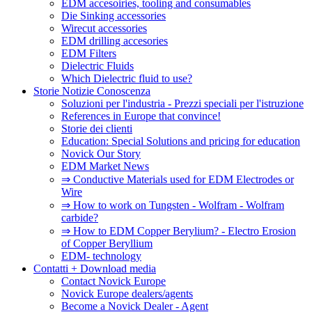
EDM accesoiries, tooling and consumables
Die Sinking accessories
Wirecut accessories
EDM drilling accesories
EDM Filters
Dielectric Fluids
Which Dielectric fluid to use?
Storie Notizie Conoscenza
Soluzioni per l'industria - Prezzi speciali per l'istruzione
References in Europe that convince!
Storie dei clienti
Education: Special Solutions and pricing for education
Novick Our Story
EDM Market News
⇒ Conductive Materials used for EDM Electrodes or
Wire
⇒ How to work on Tungsten - Wolfram - Wolfram
carbide?
⇒ How to EDM Copper Berylium? - Electro Erosion
of Copper Beryllium
EDM- technology
Contatti + Download media
Contact Novick Europe
Novick Europe dealers/agents
Become a Novick Dealer - Agent