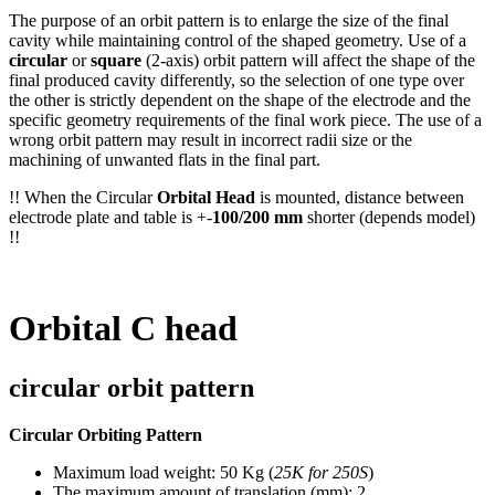
The purpose of an orbit pattern is to enlarge the size of the final
cavity while maintaining control of the shaped geometry. Use of a
circular
or
square
(2-axis) orbit pattern will affect the shape of the
final produced cavity differently, so the selection of one type over
the other is strictly dependent on the shape of the electrode and the
specific geometry requirements of the final work piece. The use of a
wrong orbit pattern may result in incorrect radii size or the
machining of unwanted flats in the final part.
!! When the Circular
Orbital Head
is mounted, distance between
electrode plate and table is +-
100/200 mm
shorter (depends model)
!!
Orbital C head
circular orbit pattern
Circular Orbiting Pattern
Maximum load weight: 50 Kg (
25K for 250S
)
The maximum amount of translation (mm): 2