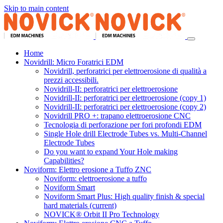
Skip to main content
Home
Novidrill: Micro Foratrici EDM
Novidrill, perforatrici per elettroerosione di qualità a
prezzi accessibili.
Novidrill-II: perforatrici per elettroerosione
Novidrill-II: perforatrici per elettroerosione (copy 1)
Novidrill-II: perforatrici per elettroerosione (copy 2)
Novidrill PRO +: trapano elettroerosione CNC
Tecnologia di perforazione per fori profondi EDM
Single Hole drill Electrode Tubes vs. Multi-Channel
Electrode Tubes
Do you want to expand Your Hole making
Capabilities?
Noviform: Elettro erosione a Tuffo ZNC
Noviform: elettroerosione a tuffo
Noviform Smart
Noviform Smart Plus: High quality finish & special
hard materials
(current)
NOVICK® Orbit II Pro Technology