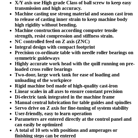
X/Y axis use High grade Class of ball screw to keep easy
transmission and high accuracy.
Machine casting use strong material and season cast iron
to release of casting inner strain to keep machine body
high rigidity without bending.
Machine construction according computer tensile
strength, resist compression and stiffness strain.
NC controlled feed on Z axis (ZNC)
Integral design with compact footprint
Precision co-ordinate table with needle roller bearings on
symmetric guideways
Highly accurate work head with the quill running on pre-
loaded cross roller bearings
Two-door, large work tank for ease of loading and
unloading of the workpiece
Rigid machine bed made of high-quality cast-iron
Linear scales in all axes to ensure constant precision
Di-electric tank integrated in the machine frame
Manual central lubrication for table guides and spindles
Servo drive on Z axis for fine-tuning of system stability
User-friendly, easy to learn operation
Parameters are entered directly at the control panel and
can easily be optimized
A total of 10 sets with positions and amperages or
finishing steps can be entered