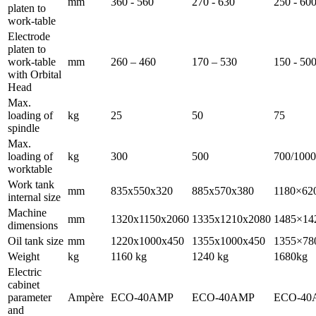
mm
360 - 560
270 - 630
250 - 60
platen to
work-table
Electrode
platen to
work-table
mm
260 – 460
170 – 530
150 - 50
with Orbital
Head
Max.
loading of
kg
25
50
75
spindle
Max.
loading of
kg
300
500
700/1000
worktable
Work tank
mm
835x550x320
885x570x380
1180×62
internal size
Machine
mm
1320x1150x2060
1335x1210x2080
1485×14
dimensions
Oil tank size
mm
1220x1000x450
1355x1000x450
1355×78
Weight
kg
1160 kg
1240 kg
1680kg
Electric
cabinet
parameter
Ampère
ECO-40AMP
ECO-40AMP
ECO-40
and