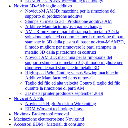
EDM PCD- PCBN wirecutting technology
Novicut 3D-AM: taglio additivo
Novicut-M AM3D: macchina per la rimozione del
supporto di produzione additiva
Stampa su metallo 3d - Produzione additiva AM
Additive Manufacturing is a game changer
AM - Rimozione di parti di stampa in metallo 3D: la
soluzione rapida ed economica per la rimozione di parti
stampate in 3D dalla piastra di base: novicut-M AM3D,
il modo migliore per rimuovere le parti stampate in
metallo 3D dalla piattaforma di costruzi
Novicut-AM-3D: macchina per la rimozione del
supporto stampato in metallo 3D, il modo migliore per
rimuovere le parti stampate in metallo 3D
High speed Wire Cutting versus Sawing machine in
Additive Manufactured parts removal
Taglio del filo ad alta velocità Contro il taglio del filo
durante la rimozione di parti AM
3D metal printer producers september 2019
NovicutP: A Filo
Novicut-P: High Precision Wire cutting
EDM Wire-cut technology brass
Novimax Broken tool removal
Macinazione elettroerosione Novigrind
Accessori EDM - Materiali di consumo