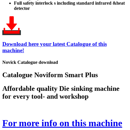
Full safety interlock s including standard infrared &heat
detector
Download here your latest Catalogue of this
machine!
Novick Catalogue download
Catalogue Noviform Smart Plus
Affordable quality Die sinking machine
for every tool- and workshop
For more info on this machine