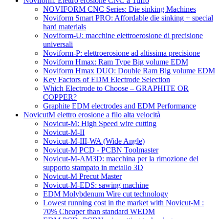
Noviform: Elettro erosione CNC a Tuffo
NOVIFORM CNC Series: Die sinking Machines
Noviform Smart PRO: Affordable die sinking + special
hard materials
Noviform-U: macchine elettroerosione di precisione
universali
Noviform-P: elettroerosione ad altissima precisione
Noviform Hmax: Ram Type Big volume EDM
Noviform Hmax DUO: Double Ram Big volume EDM
Key Factors of EDM Electrode Selection
Which Electrode to Choose – GRAPHITE OR
COPPER?
Graphite EDM electrodes and EDM Performance
NovicutM elettro erosione a filo alta velocità
Novicut-M: High Speed wire cutting
Novicut-M-II
Novicut-M-III-WA (Wide Angle)
Novicut-M PCD - PCBN Toolmaster
Novicut-M-AM3D: macchina per la rimozione del
supporto stampato in metallo 3D
Novicut-M Precut Master
Novicut-M-EDS: sawing machine
EDM Molybdenum Wire cut technology
Lowest running cost in the market with Novicut-M :
70% Cheaper than standard WEDM