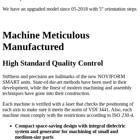
We have an upgraded model since 05-2018 with 5° orientation steps
Machine Meticulous
Manufactured
High Standard Quality Control
Stiffness and precision are hallmarks of the new NOVIFORM
SMART units. State-of-the-art methods have been used in their
development, while the finest of modern machining and assembly
techniques have gone into their construction.
Each machine is verified with a laser that checks the positioning of
each axis to make sure it meets the norm of VDI 3441. Also, each
machine must comply with the restrictions according to ISO 230-4.
Compact space-saving design with integral dielectric
system and generator for machining of small and
medium-size parts