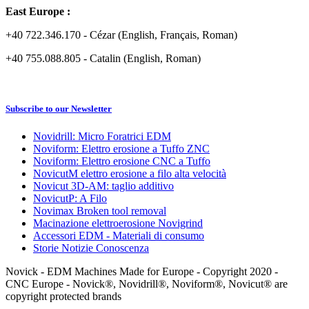
East Europe :
+40 722.346.170 - Cézar (English, Français, Roman)
+40 755.088.805 - Catalin (English, Roman)
Subscribe to our Newsletter
Novidrill: Micro Foratrici EDM
Noviform: Elettro erosione a Tuffo ZNC
Noviform: Elettro erosione CNC a Tuffo
NovicutM elettro erosione a filo alta velocità
Novicut 3D-AM: taglio additivo
NovicutP: A Filo
Novimax Broken tool removal
Macinazione elettroerosione Novigrind
Accessori EDM - Materiali di consumo
Storie Notizie Conoscenza
Novick - EDM Machines Made for Europe - Copyright 2020 -
CNC Europe - Novick®, Novidrill®, Noviform®, Novicut® are
copyright protected brands