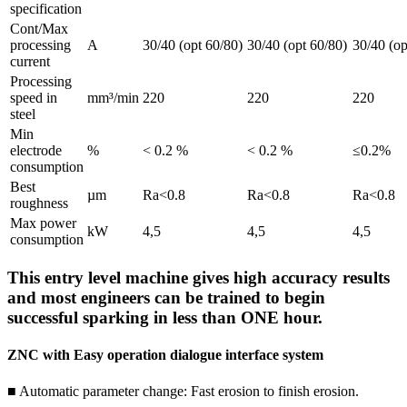
specification
Cont/Max
processing
A
30/40 (opt 60/80)
30/40 (opt 60/80)
30/40 (op
current
Processing
speed in
mm³/min
220
220
220
steel
Min
electrode
%
< 0.2 %
< 0.2 %
≤0.2%
consumption
Best
µm
Ra<0.8
Ra<0.8
Ra<0.8
roughness
Max power
kW
4,5
4,5
4,5
consumption
This entry level machine gives high accuracy results
and most engineers can be trained to begin
successful sparking in less than ONE hour.
ZNC with Easy operation dialogue interface system
■ Automatic parameter change: Fast erosion to finish erosion.