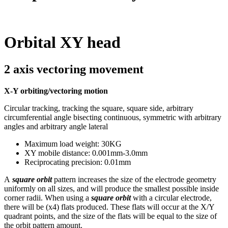
Orbital XY head
2 axis vectoring movement
X-Y orbiting/vectoring motion
Circular tracking, tracking the square, square side, arbitrary
circumferential angle bisecting continuous, symmetric with arbitrary
angles and arbitrary angle lateral
Maximum load weight: 30KG
XY mobile distance: 0.001mm-3.0mm
Reciprocating precision: 0.01mm
A
square orbit
pattern increases the size of the electrode geometry
uniformly on all sizes, and will produce the smallest possible inside
corner radii. When using a
square orbit
with a circular electrode,
there will be (x4) flats produced. These flats will occur at the X/Y
quadrant points, and the size of the flats will be equal to the size of
the orbit pattern amount.