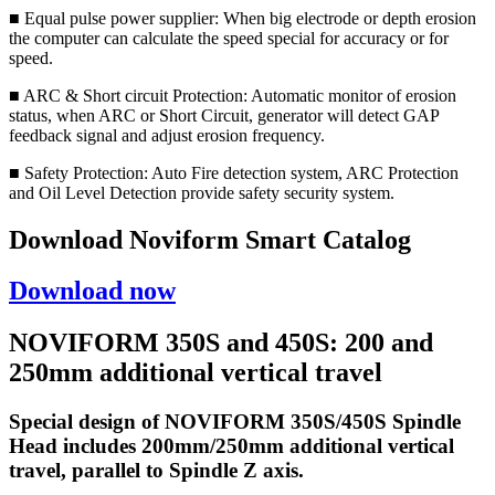
■ Equal pulse power supplier: When big electrode or depth erosion
the computer can calculate the speed special for accuracy or for
speed.
■ ARC & Short circuit Protection: Automatic monitor of erosion
status, when ARC or Short Circuit, generator will detect GAP
feedback signal and adjust erosion frequency.
■ Safety Protection: Auto Fire detection system, ARC Protection
and Oil Level Detection provide safety security system.
Download Noviform Smart Catalog
Download now
NOVIFORM 350S and 450S: 200 and
250mm additional vertical travel
Special design of NOVIFORM 350S/450S Spindle
Head includes 200mm/250mm additional vertical
travel, parallel to Spindle Z axis.