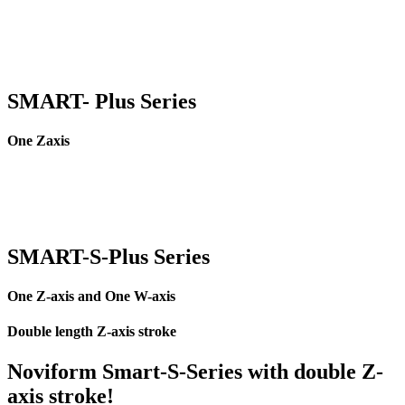
SMART- Plus Series
One Zaxis
SMART-
S
-Plus Series
One Z-axis and One W-axis
Double length Z-axis stroke
Noviform Smart-S-Series with double Z-
axis stroke!