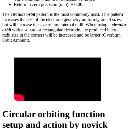
Return to zero precision (mm): + 0.005
The
circular orbit
pattern is the most commonly used. This pattern
increases the size of the electrode geometry uniformly on all sizes,
but will increase the size of any internal radii. When using a
circular
orbit
with a square or rectangular electrode, the produced internal
radii size in the corners will be increased and be larger (Overburn +
Orbit Amount).
Circular orbiting function
setup and action by novick