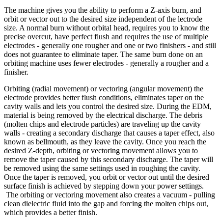
The machine gives you the ability to perform a Z-axis burn, and
orbit or vector out to the desired size independent of the lectrode
size. A normal burn without orbital head, requires you to know the
precise overcut, have perfect flush and requires the use of multiple
electrodes - generally one rougher and one or two finishers - and still
does not guarantee to eliminate taper. The same burn done on an
orbiting machine uses fewer electrodes - generally a rougher and a
finisher.
Orbiting (radial movement) or vectoring (angular movement) the
electrode provides better flush conditions, eliminates taper on the
cavity walls and lets you control the desired size. During the EDM,
material is being removed by the electrical discharge. The debris
(molten chips and electrode particles) are traveling up the cavity
walls - creating a secondary discharge that causes a taper effect, also
known as bellmouth, as they leave the cavity. Once you reach the
desired Z-depth, orbiting or vectoring movement allows you to
remove the taper caused by this secondary discharge. The taper will
be removed using the same settings used in roughing the cavity.
Once the taper is removed, you orbit or vector out until the desired
surface finish is achieved by stepping down your power settings.
The orbiting or vectoring movement also creates a vacuum - pulling
clean dielectric fluid into the gap and forcing the molten chips out,
which provides a better finish.