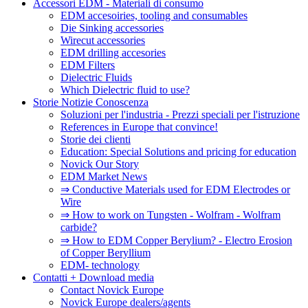
Accessori EDM - Materiali di consumo
EDM accesoiries, tooling and consumables
Die Sinking accessories
Wirecut accessories
EDM drilling accesories
EDM Filters
Dielectric Fluids
Which Dielectric fluid to use?
Storie Notizie Conoscenza
Soluzioni per l'industria - Prezzi speciali per l'istruzione
References in Europe that convince!
Storie dei clienti
Education: Special Solutions and pricing for education
Novick Our Story
EDM Market News
⇒ Conductive Materials used for EDM Electrodes or
Wire
⇒ How to work on Tungsten - Wolfram - Wolfram
carbide?
⇒ How to EDM Copper Berylium? - Electro Erosion
of Copper Beryllium
EDM- technology
Contatti + Download media
Contact Novick Europe
Novick Europe dealers/agents