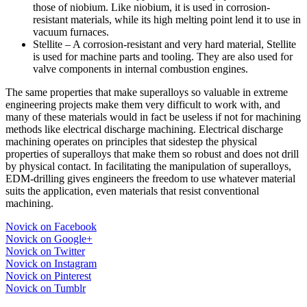
those of niobium. Like niobium, it is used in corrosion-
resistant materials, while its high melting point lend it to use in
vacuum furnaces.
Stellite – A corrosion-resistant and very hard material, Stellite
is used for machine parts and tooling. They are also used for
valve components in internal combustion engines.
The same properties that make superalloys so valuable in extreme
engineering projects make them very difficult to work with, and
many of these materials would in fact be useless if not for machining
methods like electrical discharge machining. Electrical discharge
machining operates on principles that sidestep the physical
properties of superalloys that make them so robust and does not drill
by physical contact. In facilitating the manipulation of superalloys,
EDM-drilling gives engineers the freedom to use whatever material
suits the application, even materials that resist conventional
machining.
Novick on Facebook
Novick on Google+
Novick on Twitter
Novick on Instagram
Novick on Pinterest
Novick on Tumblr