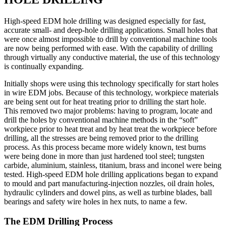
High-speed EDM hole drilling was designed especially for fast,
accurate small- and deep-hole drilling applications. Small holes that
were once almost impossible to drill by conventional machine tools
are now being performed with ease. With the capability of drilling
through virtually any conductive material, the use of this technology
is continually expanding.
Initially shops were using this technology specifically for start holes
in wire EDM jobs. Because of this technology, workpiece materials
are being sent out for heat treating prior to drilling the start hole.
This removed two major problems: having to program, locate and
drill the holes by conventional machine methods in the “soft”
workpiece prior to heat treat and by heat treat the workpiece before
drilling, all the stresses are being removed prior to the drilling
process. As this process became more widely known, test burns
were being done in more than just hardened tool steel; tungsten
carbide, aluminium, stainless, titanium, brass and inconel were being
tested. High-speed EDM hole drilling applications began to expand
to mould and part manufacturing-injection nozzles, oil drain holes,
hydraulic cylinders and dowel pins, as well as turbine blades, ball
bearings and safety wire holes in hex nuts, to name a few.
The EDM Drilling Process