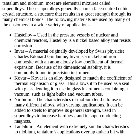
tantalum and niobium, most are elemental mixtures called
superalloys. These superalloys generally share a face-centred cubic
crystal structure, a structure that results in a great strength through its
many chemical bonds. The following materials are used by many of
the customers in a wide variety of applications.
Hastelloy – Used in the pressure vessels of nuclear and
chemical reactors, Hastelloy is a nickel-based alloy that resists
corrosion.
Invar – A material originally developed by Swiss physicist
Charles Èdouard Guillaume, Invar is a nickel and iron
composite with an anomalously low coefficient of thermal
expansion. Because of its dimensional stability, it is
commonly found in precision instruments.
Kovar – Kovar is an alloy designed to match the coefficient of
thermal expansion of glass. This allows it to be used as a seal
with glass, lending it to use in glass instruments containing a
vacuum, such as light bulbs and vacuum tubes.
Niobium – The characteristics of niobium lend it to use in
many different alloys, with varying applications. It can be
added to steels to improve its general strength, used in
superalloys to increase hardness, and in superconducting
magnets.
Tantalum – An element with extremely similar characteristics
to niobium, tantalum’s applications overlap quite a bit with