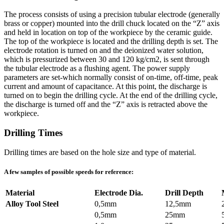
The process consists of using a precision tubular electrode (generally
brass or copper) mounted into the drill chuck located on the “Z” axis
and held in location on top of the workpiece by the ceramic guide.
The top of the workpiece is located and the drilling depth is set. The
electrode rotation is turned on and the deionized water solution,
which is pressurized between 30 and 120 kg/cm2, is sent through
the tubular electrode as a flushing agent. The power supply
parameters are set-which normally consist of on-time, off-time, peak
current and amount of capacitance. At this point, the discharge is
turned on to begin the drilling cycle. At the end of the drilling cycle,
the discharge is turned off and the “Z” axis is retracted above the
workpiece.
Drilling Times
Drilling times are based on the hole size and type of material.
A few samples of possible speeds for reference:
Material
Electrode Dia.
Drill Depth
Alloy Tool Steel
0,5mm
12,5mm
0,5mm
25mm