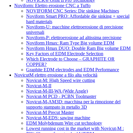
NOVICK® Orbit II Pro Technology
Noviform: Elettro erosione CNC a Tuffo
NOVIFORM CNC Series: Die sinking Machines
Noviform Smart PRO: Affordable die sinking + special
hard materials
Noviform-U: macchine elettroerosione di precisione
universali
Noviform-P: elettroerosione ad altissima precisione
Noviform Hmax: Ram Type Big volume EDM
Noviform Hmax DUO: Double Ram Big volume EDM
Key Factors of EDM Electrode Selection
Which Electrode to Choose – GRAPHITE OR
COPPER?
Graphite EDM electrodes and EDM Performance
NovicutM elettro erosione a filo alta velocità
Novicut-M: High Speed wire cutting
Novicut-M-II
Novicut-M-III-WA (Wide Angle)
Novicut-M PCD - PCBN Toolmaster
Novicut-M-AM3D: macchina per la rimozione del
supporto stampato in metallo 3D
Novicut-M Precut Master
Novicut-M-EDS: sawing machine
EDM Molybdenum Wire cut technology
Lowest running cost in the market with Novicut-M :