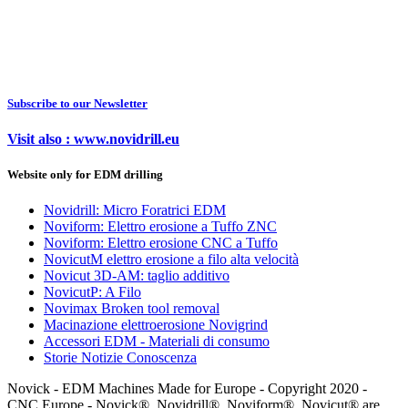
Subscribe to our Newsletter
Visit also : www.novidrill.eu
Website only for EDM drilling
Novidrill: Micro Foratrici EDM
Noviform: Elettro erosione a Tuffo ZNC
Noviform: Elettro erosione CNC a Tuffo
NovicutM elettro erosione a filo alta velocità
Novicut 3D-AM: taglio additivo
NovicutP: A Filo
Novimax Broken tool removal
Macinazione elettroerosione Novigrind
Accessori EDM - Materiali di consumo
Storie Notizie Conoscenza
Novick - EDM Machines Made for Europe - Copyright 2020 -
CNC Europe - Novick®, Novidrill®, Noviform®, Novicut® are