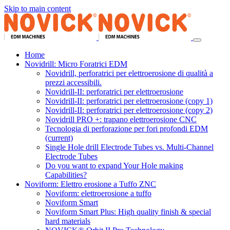
Skip to main content
Home
Novidrill: Micro Foratrici EDM
Novidrill, perforatrici per elettroerosione di qualità a
prezzi accessibili.
Novidrill-II: perforatrici per elettroerosione
Novidrill-II: perforatrici per elettroerosione (copy 1)
Novidrill-II: perforatrici per elettroerosione (copy 2)
Novidrill PRO +: trapano elettroerosione CNC
Tecnologia di perforazione per fori profondi EDM
(current)
Single Hole drill Electrode Tubes vs. Multi-Channel
Electrode Tubes
Do you want to expand Your Hole making
Capabilities?
Noviform: Elettro erosione a Tuffo ZNC
Noviform: elettroerosione a tuffo
Noviform Smart
Noviform Smart Plus: High quality finish & special
hard materials