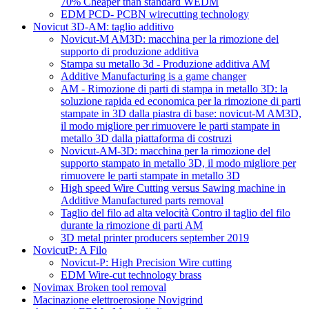
70% Cheaper than standard WEDM
EDM PCD- PCBN wirecutting technology
Novicut 3D-AM: taglio additivo
Novicut-M AM3D: macchina per la rimozione del
supporto di produzione additiva
Stampa su metallo 3d - Produzione additiva AM
Additive Manufacturing is a game changer
AM - Rimozione di parti di stampa in metallo 3D: la
soluzione rapida ed economica per la rimozione di parti
stampate in 3D dalla piastra di base: novicut-M AM3D,
il modo migliore per rimuovere le parti stampate in
metallo 3D dalla piattaforma di costruzi
Novicut-AM-3D: macchina per la rimozione del
supporto stampato in metallo 3D, il modo migliore per
rimuovere le parti stampate in metallo 3D
High speed Wire Cutting versus Sawing machine in
Additive Manufactured parts removal
Taglio del filo ad alta velocità Contro il taglio del filo
durante la rimozione di parti AM
3D metal printer producers september 2019
NovicutP: A Filo
Novicut-P: High Precision Wire cutting
EDM Wire-cut technology brass
Novimax Broken tool removal
Macinazione elettroerosione Novigrind