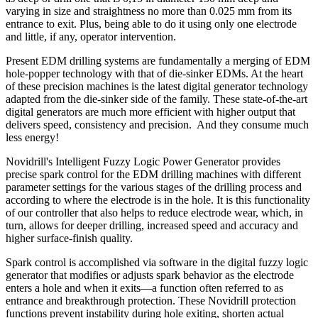
varying in size and straightness no more than 0.025 mm from its
entrance to exit. Plus, being able to do it using only one electrode
and little, if any, operator intervention.
Present EDM drilling systems are fundamentally a merging of EDM
hole-popper technology with that of die-sinker EDMs. At the heart
of these precision machines is the latest digital generator technology
adapted from the die-sinker side of the family. These state-of-the-art
digital generators are much more efficient with higher output that
delivers speed, consistency and precision. And they consume much
less energy!
Novidrill's Intelligent Fuzzy Logic Power Generator provides
precise spark control for the EDM drilling machines with different
parameter settings for the various stages of the drilling process and
according to where the electrode is in the hole. It is this functionality
of our controller that also helps to reduce electrode wear, which, in
turn, allows for deeper drilling, increased speed and accuracy and
higher surface-finish quality.
Spark control is accomplished via software in the digital fuzzy logic
generator that modifies or adjusts spark behavior as the electrode
enters a hole and when it exits—a function often referred to as
entrance and breakthrough protection. These Novidrill protection
functions prevent instability during hole exiting, shorten actual