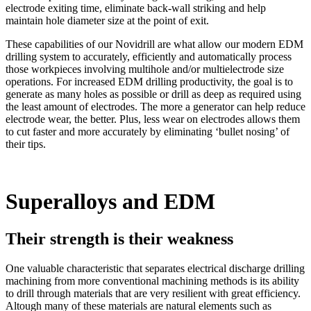
electrode exiting time, eliminate back-wall striking and help
maintain hole diameter size at the point of exit.
These capabilities of our Novidrill are what allow our modern EDM
drilling system to accurately, efficiently and automatically process
those workpieces involving multihole and/or multielectrode size
operations. For increased EDM drilling productivity, the goal is to
generate as many holes as possible or drill as deep as required using
the least amount of electrodes. The more a generator can help reduce
electrode wear, the better. Plus, less wear on electrodes allows them
to cut faster and more accurately by eliminating ‘bullet nosing’ of
their tips.
Superalloys and EDM
Their strength is their weakness
One valuable characteristic that separates electrical discharge drilling
machining from more conventional machining methods is its ability
to drill through materials that are very resilient with great efficiency.
Altough many of these materials are natural elements such as