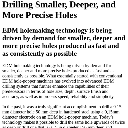
Drilling Smaller, Deeper, and
More Precise Holes
EDM holemaking technology is being
driven by demand for smaller, deeper and
more precise holes produced as fast and
as consistently as possible
EDM holemaking technology is being driven by demand for
smaller, deeper and more precise holes produced as fast and as
consistently as possible. What essentially started with conventional
EDM hole-popper machines has evolved into advanced EDM
drilling systems that further enhance the capabilities of their
predecessors in terms of hole size, depth, surface finish and
accuracy, as well as in process speed, reliability and simplicity.
In the past, it was a truly significant accomplishment to drill a 0.15
mm diameter hole 50 mm deep in hardened steel using a 0,15mm
diameter electrode on an EDM hole-popper machine. Today’s
technology makes it possible to drill the same hole upwards of twice
as deep or drill one that is 0,15 in diameter 150 mm deep and