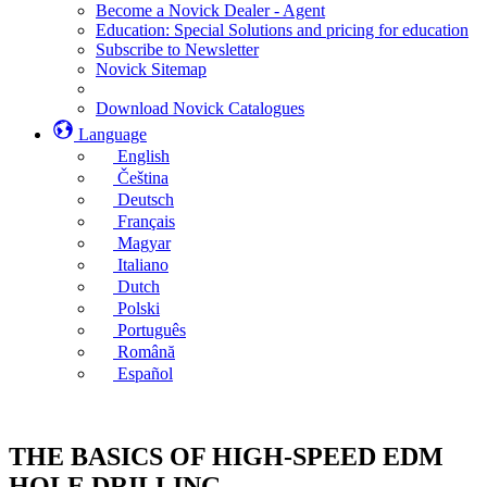
Become a Novick Dealer - Agent
Education: Special Solutions and pricing for education
Subscribe to Newsletter
Novick Sitemap
Download Novick Catalogues
Language
English
Čeština
Deutsch
Français
Magyar
Italiano
Dutch
Polski
Português
Română
Español
THE BASICS OF HIGH-SPEED EDM
HOLE DRILLING