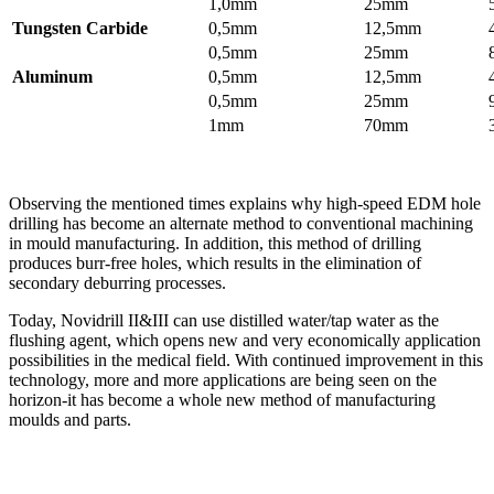
1,0mm
25mm
Tungsten Carbide
0,5mm
12,5mm
0,5mm
25mm
Aluminum
0,5mm
12,5mm
0,5mm
25mm
1mm
70mm
Observing the mentioned times explains why high-speed EDM hole
drilling has become an alternate method to conventional machining
in mould manufacturing. In addition, this method of drilling
produces burr-free holes, which results in the elimination of
secondary deburring processes.
Today, Novidrill II&III can use distilled water/tap water as the
flushing agent, which opens new and very economically application
possibilities in the medical field. With continued improvement in this
technology, more and more applications are being seen on the
horizon-it has become a whole new method of manufacturing
moulds and parts.