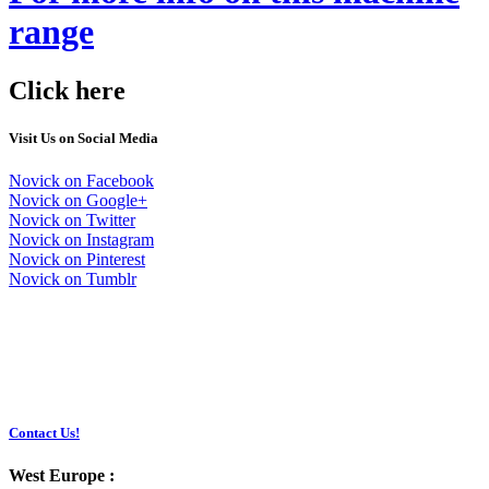
range
Click here
Visit Us on Social Media
Novick on Facebook
Novick on Google+
Novick on Twitter
Novick on Instagram
Novick on Pinterest
Novick on Tumblr
Contact Us!
West Europe :