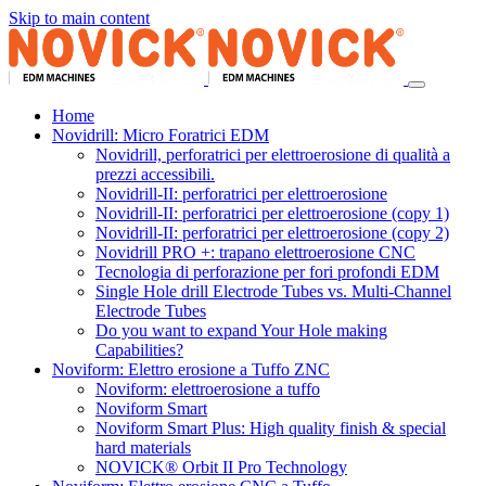
Skip to main content
Home
Novidrill: Micro Foratrici EDM
Novidrill, perforatrici per elettroerosione di qualità a
prezzi accessibili.
Novidrill-II: perforatrici per elettroerosione
Novidrill-II: perforatrici per elettroerosione (copy 1)
Novidrill-II: perforatrici per elettroerosione (copy 2)
Novidrill PRO +: trapano elettroerosione CNC
Tecnologia di perforazione per fori profondi EDM
Single Hole drill Electrode Tubes vs. Multi-Channel
Electrode Tubes
Do you want to expand Your Hole making
Capabilities?
Noviform: Elettro erosione a Tuffo ZNC
Noviform: elettroerosione a tuffo
Noviform Smart
Noviform Smart Plus: High quality finish & special
hard materials
NOVICK® Orbit II Pro Technology