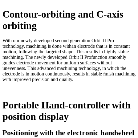
Contour-orbiting and C-axis
orbiting
With our newly developed second generation Orbit II Pro
technology, machining is done withan electrode that is in constant
motion, following the targeted shape. This results in highly stable
machining. The newly developed Orbit II Profunction smoothly
guides electrode movement for uniform surfaces without
unevenness. This advanced machining technology, in which the
electrode is in motion continuously, results in stable ﬁnish machining
with improved precision and quality.
Portable Hand-controller with
position display
Positioning with the electronic handwheel