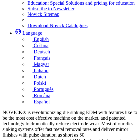
Education: Special Solutions and pricing for education
Subscribe to Newsletter
Novick Sitemap
Download Novick Catalogues
Language
English
Čeština
Deutsch
Français
Magyar
Italiano
Dutch
Polski
Português
Română
Español
NOVICK® is revolutionizing die-sinking EDM with features like to
be the most cost effective machine on the market, and patented
technology to dramatically reduce electrode wear. Most of our die-
sinking systems offer fast metal removal rates and deliver mirror
finishes with pulse duration as short as 50