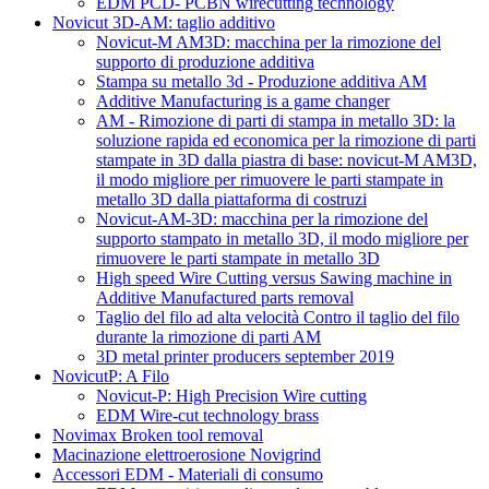
EDM PCD- PCBN wirecutting technology
Novicut 3D-AM: taglio additivo
Novicut-M AM3D: macchina per la rimozione del
supporto di produzione additiva
Stampa su metallo 3d - Produzione additiva AM
Additive Manufacturing is a game changer
AM - Rimozione di parti di stampa in metallo 3D: la
soluzione rapida ed economica per la rimozione di parti
stampate in 3D dalla piastra di base: novicut-M AM3D,
il modo migliore per rimuovere le parti stampate in
metallo 3D dalla piattaforma di costruzi
Novicut-AM-3D: macchina per la rimozione del
supporto stampato in metallo 3D, il modo migliore per
rimuovere le parti stampate in metallo 3D
High speed Wire Cutting versus Sawing machine in
Additive Manufactured parts removal
Taglio del filo ad alta velocità Contro il taglio del filo
durante la rimozione di parti AM
3D metal printer producers september 2019
NovicutP: A Filo
Novicut-P: High Precision Wire cutting
EDM Wire-cut technology brass
Novimax Broken tool removal
Macinazione elettroerosione Novigrind
Accessori EDM - Materiali di consumo