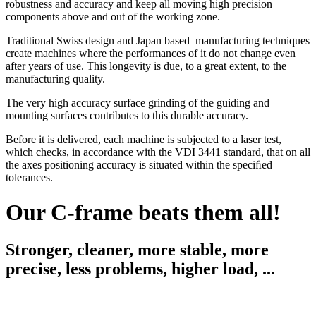
robustness and accuracy and keep all moving high precision
components above and out of the working zone.
Traditional Swiss design and Japan based manufacturing techniques
create machines where the performances of it do not change even
after years of use. This longevity is due, to a great extent, to the
manufacturing quality.
The very high accuracy surface grinding of the guiding and
mounting surfaces contributes to this durable accuracy.
Before it is delivered, each machine is subjected to a laser test,
which checks, in accordance with the VDI 3441 standard, that on all
the axes positioning accuracy is situated within the speciﬁed
tolerances.
Our C-frame beats them all!
Stronger, cleaner, more stable, more
precise, less problems, higher load, ...