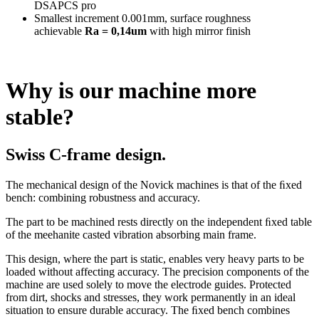
DSAPCS pro
Smallest increment 0.001mm, surface roughness
achievable
Ra = 0,14um
with high mirror finish
Why is our machine more
stable?
Swiss C-frame design.
The mechanical design of the Novick machines is that of the ﬁxed
bench: combining robustness and accuracy.
The part to be machined rests directly on the independent ﬁxed table
of the meehanite casted vibration absorbing main frame.
This design, where the part is static, enables very heavy parts to be
loaded without affecting accuracy. The precision components of the
machine are used solely to move the electrode guides. Protected
from dirt, shocks and stresses, they work permanently in an ideal
situation to ensure durable accuracy. The ﬁxed bench combines