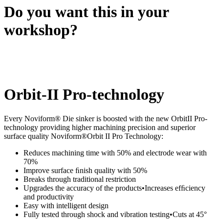
Do you want this in your
workshop?
Orbit-II Pro-technology
Every Noviform® Die sinker is boosted with the new OrbitII Pro-
technology providing higher machining precision and superior
surface quality Noviform®Orbit II Pro Technology:
Reduces machining time with 50% and electrode wear with
70%
Improve surface ﬁnish quality with 50%
Breaks through traditional restriction
Upgrades the accuracy of the products•Increases efﬁciency
and productivity
Easy with intelligent design
Fully tested through shock and vibration testing•Cuts at 45°