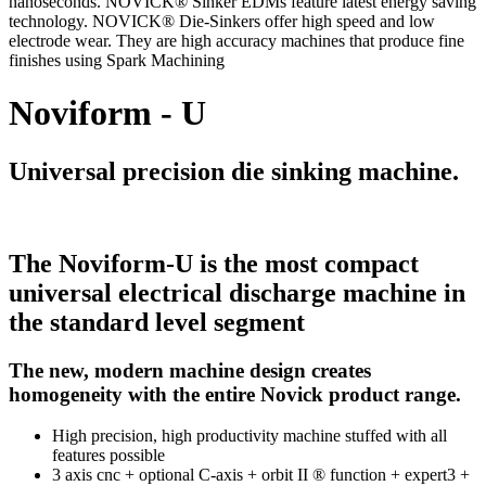
nanoseconds. NOVICK® Sinker EDMs feature latest energy saving
technology. NOVICK® Die-Sinkers offer high speed and low
electrode wear. They are high accuracy machines that produce fine
finishes using Spark Machining
Noviform - U
Universal precision die sinking machine.
The Noviform-U is the most compact
universal electrical discharge machine in
the standard level segment
The new, modern machine design creates
homogeneity with the entire Novick product range.
High precision, high productivity machine stuffed with all
features possible
3 axis cnc + optional C-axis + orbit II ® function + expert3 +