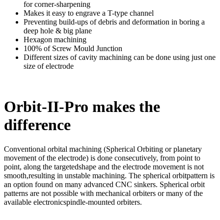
for corner-sharpening
Makes it easy to engrave a T-type channel
Preventing build-ups of debris and deformation in boring a
deep hole & big plane
Hexagon machining
100% of Screw Mould Junction
Different sizes of cavity machining can be done using just one
size of electrode
Orbit-II-Pro makes the
difference
Conventional orbital machining (Spherical Orbiting or planetary
movement of the electrode) is done consecutively, from point to
point, along the targetedshape and the electrode movement is not
smooth,resulting in unstable machining. The spherical orbitpattern is
an option found on many advanced CNC sinkers. Spherical orbit
patterns are not possible with mechanical orbiters or many of the
available electronicspindle-mounted orbiters.