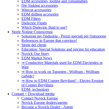
EDM accesoiries, tooling and consumables
Die Sinking accessories
Wirecut accessories
EDM drilling accesories
EDM Filters
Dielectric Fluids
Which Dielectric fluid to use?
Storie Notizie Conoscenza
Soluzioni per l'industria - Prezzi speciali per l'istruzione
References in Europe that convince!
Storie dei clienti
Education: Special Solutions and pricing for education
Novick Our Story
EDM Market News
⇒ Conductive Materials used for EDM Electrodes or
Wire
⇒ How to work on Tungsten - Wolfram - Wolfram
carbide?
⇒ How to EDM Copper Berylium? - Electro Erosion
of Copper Beryllium
EDM- technology
Contatti + Download media
Contact Novick Europe
Novick Europe dealers/agents
Become a Novick Dealer - Agent