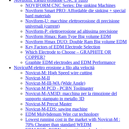
Noviform: Elettro erosione CNC a Tuffo
NOVIFORM CNC Series: Die sinking Machines
Noviform Smart PRO: Affordable die sinking + special
hard materials
Noviform-U: macchine elettroerosione di precisione
universali
(current)
Noviform-P: elettroerosione ad altissima precisione
Noviform Hmax: Ram Type Big volume EDM
Noviform Hmax DUO: Double Ram Big volume EDM
Key Factors of EDM Electrode Selection
Which Electrode to Choose – GRAPHITE OR
COPPER?
Graphite EDM electrodes and EDM Performance
NovicutM elettro erosione a filo alta velocità
Novicut-M: High Speed wire cutting
Novicut-M-II
Novicut-M-III-WA (Wide Angle)
Novicut-M PCD - PCBN Toolmaster
Novicut-M-AM3D: macchina per la rimozione del
supporto stampato in metallo 3D
Novicut-M Precut Master
Novicut-M-EDS: sawing machine
EDM Molybdenum Wire cut technology
Lowest running cost in the market with Novicut-M :
70% Cheaper than standard WEDM