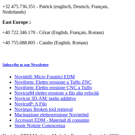
+32 475.736.351 - Patrick (englisch, Deutsch, Français,
Nederlands)
East Europe :
+40 722.346.170 - Cézar (English, Français, Roman)
+40 755.088.805 - Catalin (English, Roman)
Subscribe to our Newsletter
Novidrill: Micro Foratrici EDM
Noviform: Elettro erosione a Tuffo ZNC
Noviform: Elettro erosione CNC a Tuffo
NovicutM elettro erosione a filo alta velocità
Novicut 3D-AM: taglio additivo
NovicutP: A Filo
Novimax Broken tool removal
Macinazione elettroerosione Novigrind
Accessori EDM - Materiali di consumo
Storie Notizie Conoscenza