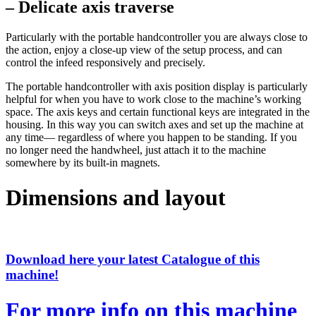
– Delicate axis traverse
Particularly with the portable handcontroller you are always close to
the action, enjoy a close-up view of the setup process, and can
control the infeed responsively and precisely.
The portable handcontroller with axis position display is particularly
helpful for when you have to work close to the machine’s working
space. The axis keys and certain functional keys are integrated in the
housing. In this way you can switch axes and set up the machine at
any time— regardless of where you happen to be standing. If you
no longer need the handwheel, just attach it to the machine
somewhere by its built-in magnets.
Dimensions and layout
Download here your latest Catalogue of this
machine!
For more info on this machine