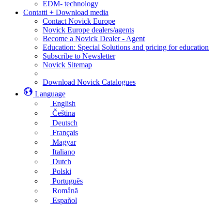
EDM- technology
Contatti + Download media
Contact Novick Europe
Novick Europe dealers/agents
Become a Novick Dealer - Agent
Education: Special Solutions and pricing for education
Subscribe to Newsletter
Novick Sitemap
Download Novick Catalogues
Language
English
Čeština
Deutsch
Français
Magyar
Italiano
Dutch
Polski
Português
Română
Español