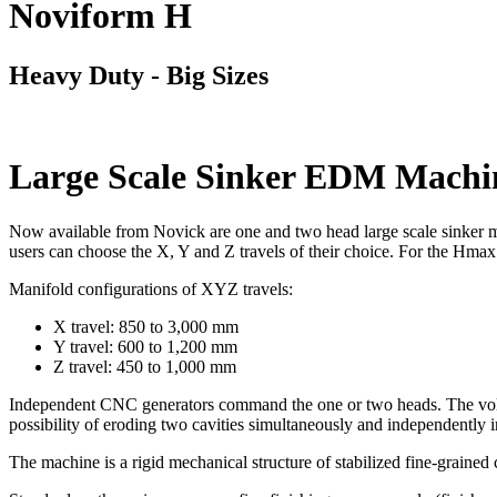
Noviform H
Heavy Duty - Big Sizes
Large Scale Sinker EDM Machi
Now available from Novick are one and two head large scale sinker m
users can choose the X, Y and Z travels of their choice. For the Hmax
Manifold configurations of XYZ travels:
X travel: 850 to 3,000 mm
Y travel: 600 to 1,200 mm
Z travel: 450 to 1,000 mm
Independent CNC generators command the one or two heads. The volum
possibility of eroding two cavities simultaneously and independently 
The machine is a rigid mechanical structure of stabilized fine-grained