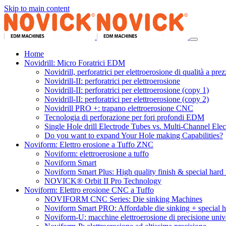
Skip to main content
Home
Novidrill: Micro Foratrici EDM
Novidrill, perforatrici per elettroerosione di qualità a prezz
Novidrill-II: perforatrici per elettroerosione
Novidrill-II: perforatrici per elettroerosione (copy 1)
Novidrill-II: perforatrici per elettroerosione (copy 2)
Novidrill PRO +: trapano elettroerosione CNC
Tecnologia di perforazione per fori profondi EDM
Single Hole drill Electrode Tubes vs. Multi-Channel Ele
Do you want to expand Your Hole making Capabilities?
Noviform: Elettro erosione a Tuffo ZNC
Noviform: elettroerosione a tuffo
Noviform Smart
Noviform Smart Plus: High quality finish & special hard 
NOVICK® Orbit II Pro Technology
Noviform: Elettro erosione CNC a Tuffo
NOVIFORM CNC Series: Die sinking Machines
Noviform Smart PRO: Affordable die sinking + special h
Noviform-U: macchine elettroerosione di precisione unive