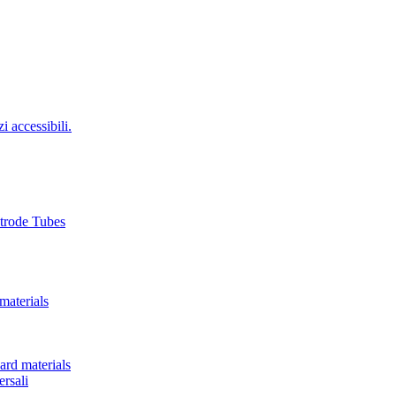
i accessibili.
ctrode Tubes
materials
ard materials
rsali