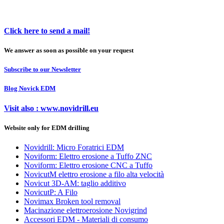
Click here to send a mail!
We answer as soon as possible on your request
Subscribe to our Newsletter
Blog Novick EDM
Visit also : www.novidrill.eu
Website only for EDM drilling
Novidrill: Micro Foratrici EDM
Noviform: Elettro erosione a Tuffo ZNC
Noviform: Elettro erosione CNC a Tuffo
NovicutM elettro erosione a filo alta velocità
Novicut 3D-AM: taglio additivo
NovicutP: A Filo
Novimax Broken tool removal
Macinazione elettroerosione Novigrind
Accessori EDM - Materiali di consumo