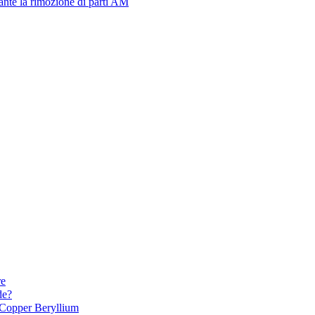
urante la rimozione di parti AM
re
de?
Copper Beryllium