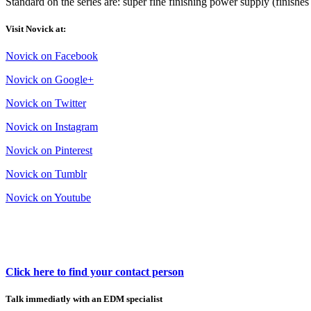
Standard on the series are: super fine finishing power supply (finishes 
Visit Novick at:
Novick on Facebook
Novick on Google+
Novick on Twitter
Novick on Instagram
Novick on Pinterest
Novick on Tumblr
Novick on Youtube
Click here to find your contact person
Talk immediatly with an EDM specialist