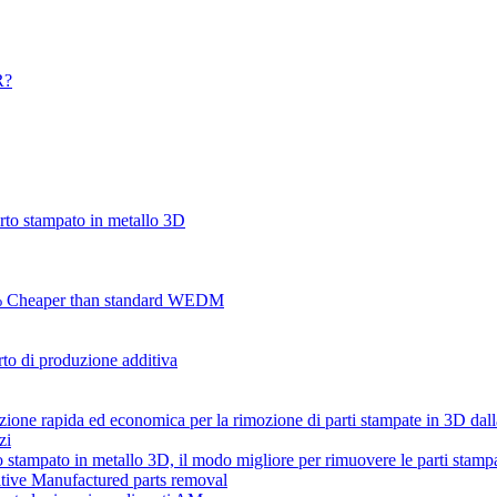
R?
to stampato in metallo 3D
70% Cheaper than standard WEDM
o di produzione additiva
zione rapida ed economica per la rimozione di parti stampate in 3D da
zi
tampato in metallo 3D, il modo migliore per rimuovere le parti stamp
tive Manufactured parts removal