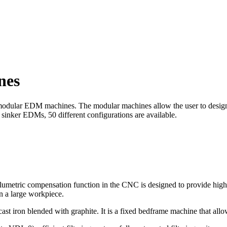
nes
odular EDM machines. The modular machines allow the user to design a 
 sinker EDMs, 50 different configurations are available.
etric compensation function in the CNC is designed to provide high l
in a large workpiece.
 cast iron blended with graphite. It is a fixed bedframe machine that a