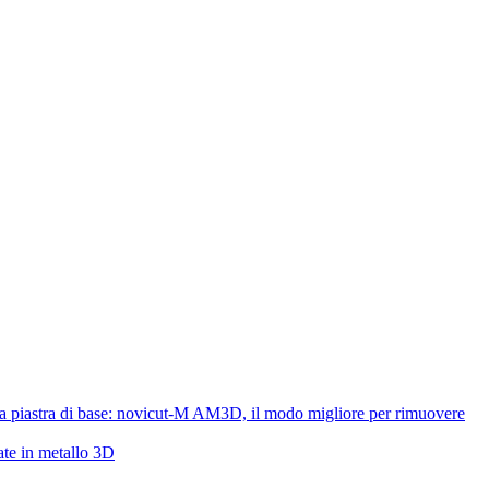
lla piastra di base: novicut-M AM3D, il modo migliore per rimuovere
ate in metallo 3D