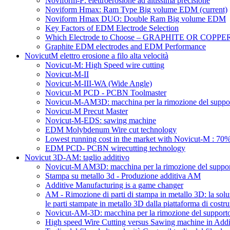
Noviform-P: elettroerosione ad altissima precisione
Noviform Hmax: Ram Type Big volume EDM
(current)
Noviform Hmax DUO: Double Ram Big volume EDM
Key Factors of EDM Electrode Selection
Which Electrode to Choose – GRAPHITE OR COPPE
Graphite EDM electrodes and EDM Performance
NovicutM elettro erosione a filo alta velocità
Novicut-M: High Speed wire cutting
Novicut-M-II
Novicut-M-III-WA (Wide Angle)
Novicut-M PCD - PCBN Toolmaster
Novicut-M-AM3D: macchina per la rimozione del suppor
Novicut-M Precut Master
Novicut-M-EDS: sawing machine
EDM Molybdenum Wire cut technology
Lowest running cost in the market with Novicut-M : 
EDM PCD- PCBN wirecutting technology
Novicut 3D-AM: taglio additivo
Novicut-M AM3D: macchina per la rimozione del support
Stampa su metallo 3d - Produzione additiva AM
Additive Manufacturing is a game changer
AM - Rimozione di parti di stampa in metallo 3D: la solu
le parti stampate in metallo 3D dalla piattaforma di costru
Novicut-AM-3D: macchina per la rimozione del supporto s
High speed Wire Cutting versus Sawing machine in Addi