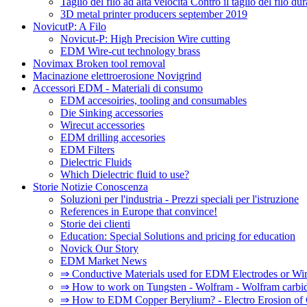
Taglio del filo ad alta velocità Contro il taglio del filo d
3D metal printer producers september 2019
NovicutP: A Filo
Novicut-P: High Precision Wire cutting
EDM Wire-cut technology brass
Novimax Broken tool removal
Macinazione elettroerosione Novigrind
Accessori EDM - Materiali di consumo
EDM accesoiries, tooling and consumables
Die Sinking accessories
Wirecut accessories
EDM drilling accesories
EDM Filters
Dielectric Fluids
Which Dielectric fluid to use?
Storie Notizie Conoscenza
Soluzioni per l'industria - Prezzi speciali per l'istruzione
References in Europe that convince!
Storie dei clienti
Education: Special Solutions and pricing for education
Novick Our Story
EDM Market News
⇒ Conductive Materials used for EDM Electrodes or Wi
⇒ How to work on Tungsten - Wolfram - Wolfram carbi
⇒ How to EDM Copper Berylium? - Electro Erosion of 