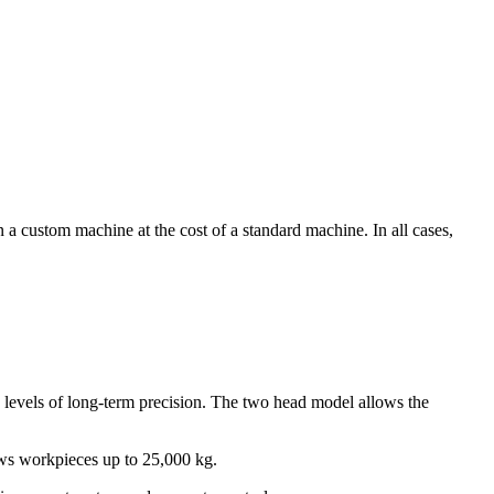
custom machine at the cost of a standard machine. In all cases,
evels of long-term precision. The two head model allows the
llows workpieces up to 25,000 kg.