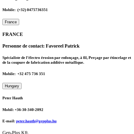
Mobile: (+32) 0475736351
France
FRANCE
Personne de contact:
Favoreel Patrick
Spécialiste de l’électro érosion par enfonçage, à fil, Perçage par étincelage et
de la coupure de fabrication additive métallique.
Mobile: +32 475 736 351
Hungary
Peter Hauth
Mobil: +36-30-340-2092
E-mail:
peter.hauth@gepplus.hu
Gep-Plus Kft.