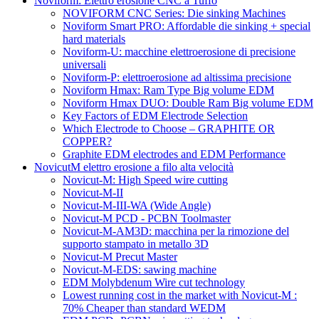
Noviform: Elettro erosione CNC a Tuffo
NOVIFORM CNC Series: Die sinking Machines
Noviform Smart PRO: Affordable die sinking + special
hard materials
Noviform-U: macchine elettroerosione di precisione
universali
Noviform-P: elettroerosione ad altissima precisione
Noviform Hmax: Ram Type Big volume EDM
Noviform Hmax DUO: Double Ram Big volume EDM
Key Factors of EDM Electrode Selection
Which Electrode to Choose – GRAPHITE OR
COPPER?
Graphite EDM electrodes and EDM Performance
NovicutM elettro erosione a filo alta velocità
Novicut-M: High Speed wire cutting
Novicut-M-II
Novicut-M-III-WA (Wide Angle)
Novicut-M PCD - PCBN Toolmaster
Novicut-M-AM3D: macchina per la rimozione del
supporto stampato in metallo 3D
Novicut-M Precut Master
Novicut-M-EDS: sawing machine
EDM Molybdenum Wire cut technology
Lowest running cost in the market with Novicut-M :
70% Cheaper than standard WEDM