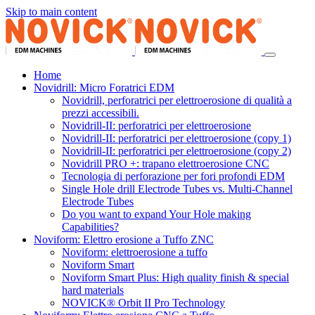
Skip to main content
Home
Novidrill: Micro Foratrici EDM
Novidrill, perforatrici per elettroerosione di qualità a
prezzi accessibili.
Novidrill-II: perforatrici per elettroerosione
Novidrill-II: perforatrici per elettroerosione (copy 1)
Novidrill-II: perforatrici per elettroerosione (copy 2)
Novidrill PRO +: trapano elettroerosione CNC
Tecnologia di perforazione per fori profondi EDM
Single Hole drill Electrode Tubes vs. Multi-Channel
Electrode Tubes
Do you want to expand Your Hole making
Capabilities?
Noviform: Elettro erosione a Tuffo ZNC
Noviform: elettroerosione a tuffo
Noviform Smart
Noviform Smart Plus: High quality finish & special
hard materials
NOVICK® Orbit II Pro Technology