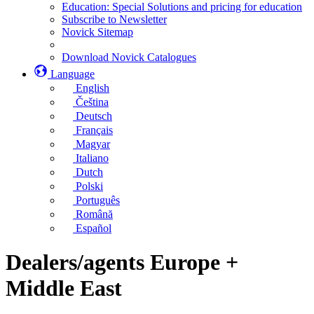
Education: Special Solutions and pricing for education
Subscribe to Newsletter
Novick Sitemap
Download Novick Catalogues
Language
English
Čeština
Deutsch
Français
Magyar
Italiano
Dutch
Polski
Português
Română
Español
Dealers/agents Europe +
Middle East