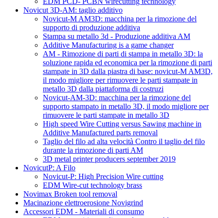
EDM PCD- PCBN wirecutting technology
Novicut 3D-AM: taglio additivo
Novicut-M AM3D: macchina per la rimozione del
supporto di produzione additiva
Stampa su metallo 3d - Produzione additiva AM
Additive Manufacturing is a game changer
AM - Rimozione di parti di stampa in metallo 3D: la
soluzione rapida ed economica per la rimozione di parti
stampate in 3D dalla piastra di base: novicut-M AM3D,
il modo migliore per rimuovere le parti stampate in
metallo 3D dalla piattaforma di costruzi
Novicut-AM-3D: macchina per la rimozione del
supporto stampato in metallo 3D, il modo migliore per
rimuovere le parti stampate in metallo 3D
High speed Wire Cutting versus Sawing machine in
Additive Manufactured parts removal
Taglio del filo ad alta velocità Contro il taglio del filo
durante la rimozione di parti AM
3D metal printer producers september 2019
NovicutP: A Filo
Novicut-P: High Precision Wire cutting
EDM Wire-cut technology brass
Novimax Broken tool removal
Macinazione elettroerosione Novigrind
Accessori EDM - Materiali di consumo