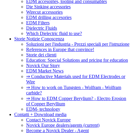
EDM accesoiries, tooling and consumables
Die Sinking accessories
Wirecut accessories
EDM drilling accesories
EDM Filters
Dielectric Fluids
Which Dielectric fluid to use?
Storie Notizie Conoscenza
Soluzioni per l'industria - Prezzi speciali per l'istruzione
References in Europe that convince!
Storie dei clienti
Education: Special Solutions and pricing for education
Novick Our Story
EDM Market News
⇒ Conductive Materials used for EDM Electrodes or
Wire
⇒ How to work on Tungsten - Wolfram - Wolfram
carbide?
⇒ How to EDM Copper Berylium? - Electro Erosion
of Copper Beryllium
EDM- technology
Contatti + Download media
Contact Novick Europe
Novick Europe dealers/agents
(current)
Become a Novick Dealer - Agent