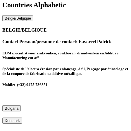
Countries Alphabetic
Belgie/Belgique
BELGIE/BELGIQUE
Contact Persoon/personne de contact:
Favoreel Patrick
EDM specialist voor zinkvonken, vonkboren, draadvonken en Additive
Manufacturing cut-off
Spécialiste de l’électro érosion par enfonçage, à fil, Perçage par étincelage et
de la coupure de fabrication additive métallique.
Mobile: (+32) 0475 736351
Bulgaria
Denmark