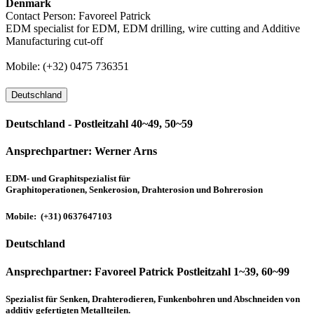
Denmark
Contact Person: Favoreel Patrick
EDM specialist for EDM, EDM drilling, wire cutting and Additive
Manufacturing cut-off
Mobile: (+32) 0475 736351
Deutschland
Deutschland - Postleitzahl 40~49, 50~59
Ansprechpartner:
Werner Arns
EDM- und Graphitspezialist für
Graphitoperationen, Senkerosion, Drahterosion und Bohrerosion
Mobile: (+31) 0637647103
Deutschland
Ansprechpartner:
Favoreel Patrick Postleitzahl 1~39, 60~99
Spezialist für Senken, Drahterodieren, Funkenbohren und Abschneiden von
additiv gefertigten Metallteilen.