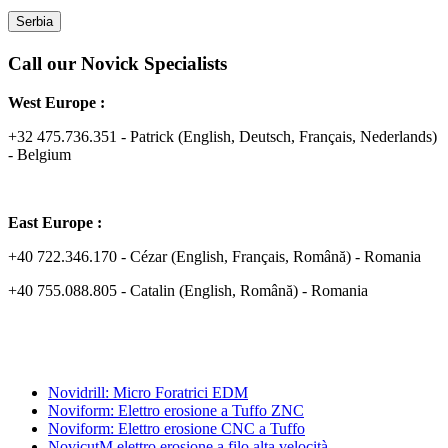
Serbia
Call our Novick Specialists
West Europe :
+32 475.736.351 - Patrick (English, Deutsch, Français, Nederlands)
- Belgium
East Europe :
+40 722.346.170 - Cézar (English, Français, Română) - Romania
+40 755.088.805 - Catalin (English, Română) - Romania
Novidrill: Micro Foratrici EDM
Noviform: Elettro erosione a Tuffo ZNC
Noviform: Elettro erosione CNC a Tuffo
NovicutM elettro erosione a filo alta velocità