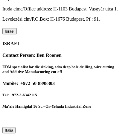
Iroda címe/Office address: H-1103 Budapest, Vasgyár utca 1.
Levelezési cím/P.O.Box: H-1676 Budapest, Pf.: 91.
Israel
ISRAEL
Contact Person:
Ben Roonen
EDM specialist for die sinking, edm deep hole drilling, wire cutting
and Additive Manufacturing cut-off
Mobile: +972-50-8898303
Tel: +972-3-6342115
Ma'ale Hamigdal 16 St. - Or-Yehuda Industrial Zone
Italia