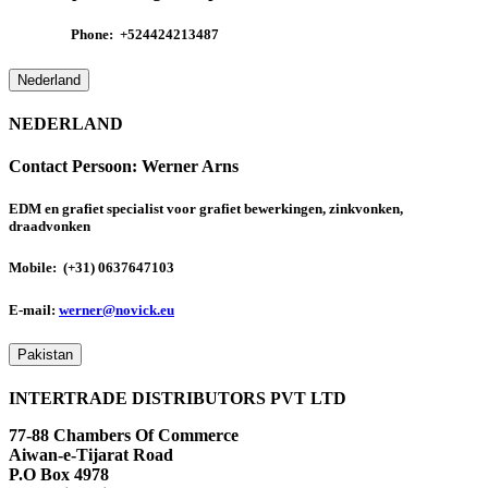
Phone:
+524424213487
Nederland
NEDERLAND
Contact Persoon:
Werner Arns
EDM en grafiet specialist voor grafiet bewerkingen, zinkvonken,
draadvonken
Mobile: (+31) 0637647103
E-mail:
werner@novick.eu
Pakistan
INTERTRADE DISTRIBUTORS PVT LTD
77-88 Chambers Of Commerce
Aiwan-e-Tijarat Road
P.O Box 4978