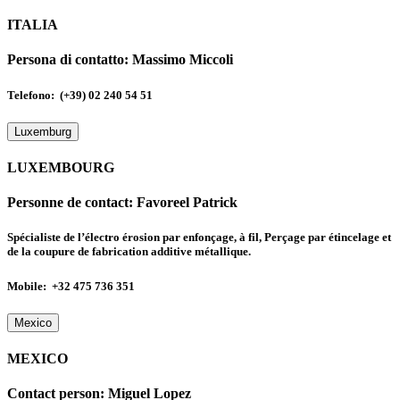
ITALIA
Persona di contatto:
Massimo Miccoli
Telefono: (+39) 02 240 54 51
Luxemburg
LUXEMBOURG
Personne de contact:
Favoreel Patrick
Spécialiste de l’électro érosion par enfonçage, à fil, Perçage par étincelage et
de la coupure de fabrication additive métallique.
Mobile: +32 475 736 351
Mexico
MEXICO
Contact person:
Miguel Lopez