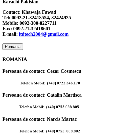
Karachi Pakistan
Contact: Khawaja Fawad
Tel: 0092-21-32418554, 32424925
Mobile: 0092-300-8227711
Fax: 0092-21-32418601
E-mail:
itdtech2004@gmail.com
Romania
ROMANIA
Persoana de contact:
Cezar Cosmescu
Telefon Mobil:
(+40) 0722.346.170
Persoana de contact:
Catalin Martisca
Telefon Mobil:
(+40) 0755.088.805
Persoana de contact:
Narcis Martac
Telefon Mobil:
(+40) 0755. 088.802