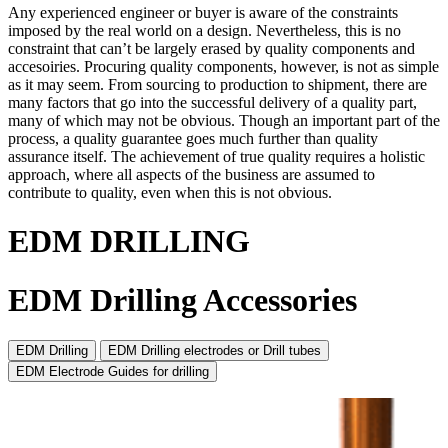
Any experienced engineer or buyer is aware of the constraints
imposed by the real world on a design. Nevertheless, this is no
constraint that can’t be largely erased by quality components and
accesoiries. Procuring quality components, however, is not as simple
as it may seem. From sourcing to production to shipment, there are
many factors that go into the successful delivery of a quality part,
many of which may not be obvious. Though an important part of the
process, a quality guarantee goes much further than quality
assurance itself. The achievement of true quality requires a holistic
approach, where all aspects of the business are assumed to
contribute to quality, even when this is not obvious.
EDM DRILLING
EDM Drilling Accessories
EDM Drilling
EDM Drilling electrodes or Drill tubes
EDM Electrode Guides for drilling