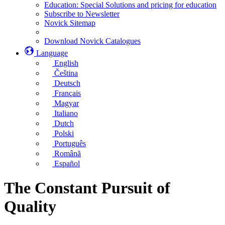
Education: Special Solutions and pricing for education
Subscribe to Newsletter
Novick Sitemap
Download Novick Catalogues
Language
English
Čeština
Deutsch
Français
Magyar
Italiano
Dutch
Polski
Português
Română
Español
The Constant Pursuit of
Quality