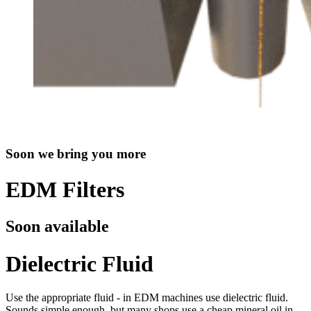
Soon we bring you more
EDM Filters
Soon available
Dielectric Fluid
Use the appropriate fluid - in EDM machines use dielectric fluid.
Sounds simple enough, but many shops use a cheap mineral oil in