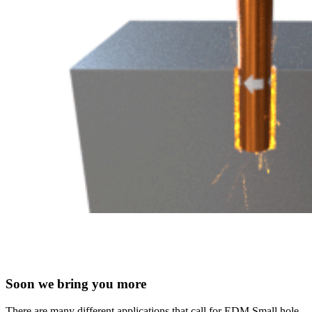
Soon we bring you more
There are many different applications that call for EDM Small hole