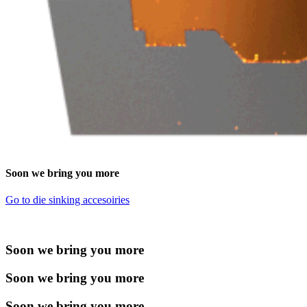
Soon we bring you more
Go to die sinking accesoiries
Soon we bring you more
Soon we bring you more
Soon we bring you more