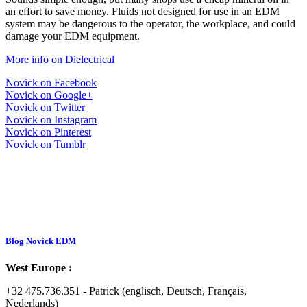
an effort to save money. Fluids not designed for use in an EDM
system may be dangerous to the operator, the workplace, and could
damage your EDM equipment.
More info on Dielectrical
Novick on Facebook
Novick on Google+
Novick on Twitter
Novick on Instagram
Novick on Pinterest
Novick on Tumblr
Blog Novick EDM
West Europe :
+32 475.736.351 - Patrick (englisch, Deutsch, Français,
Nederlands)