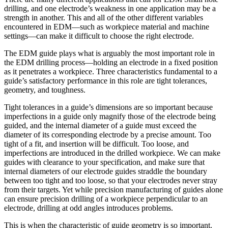
drilling, and one electrode’s weakness in one application may be a
strength in another. This and all of the other different variables
encountered in EDM—such as workpiece material and machine
settings—can make it difficult to choose the right electrode.
The EDM guide plays what is arguably the most important role in
the EDM drilling process—holding an electrode in a fixed position
as it penetrates a workpiece. Three characteristics fundamental to a
guide’s satisfactory performance in this role are tight tolerances,
geometry, and toughness.
Tight tolerances in a guide’s dimensions are so important because
imperfections in a guide only magnify those of the electrode being
guided, and the internal diameter of a guide must exceed the
diameter of its corresponding electrode by a precise amount. Too
tight of a fit, and insertion will be difficult. Too loose, and
imperfections are introduced in the drilled workpiece. We can make
guides with clearance to your specification, and make sure that
internal diameters of our electrode guides straddle the boundary
between too tight and too loose, so that your electrodes never stray
from their targets. Yet while precision manufacturing of guides alone
can ensure precision drilling of a workpiece perpendicular to an
electrode, drilling at odd angles introduces problems.
This is when the characteristic of guide geometry is so important.