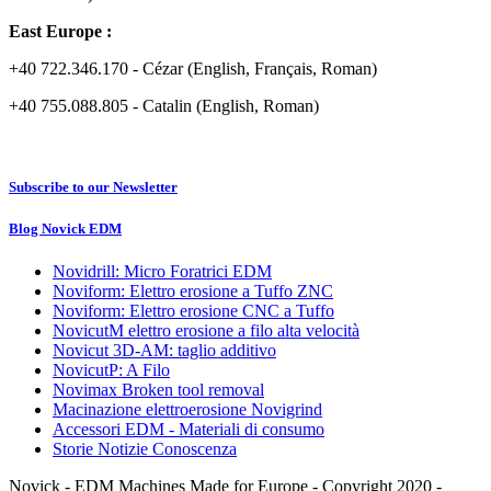
East Europe :
+40 722.346.170 - Cézar (English, Français, Roman)
+40 755.088.805 - Catalin (English, Roman)
Subscribe to our Newsletter
Blog Novick EDM
Novidrill: Micro Foratrici EDM
Noviform: Elettro erosione a Tuffo ZNC
Noviform: Elettro erosione CNC a Tuffo
NovicutM elettro erosione a filo alta velocità
Novicut 3D-AM: taglio additivo
NovicutP: A Filo
Novimax Broken tool removal
Macinazione elettroerosione Novigrind
Accessori EDM - Materiali di consumo
Storie Notizie Conoscenza
Novick - EDM Machines Made for Europe - Copyright 2020 -