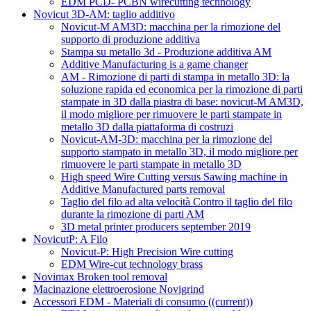
EDM PCD- PCBN wirecutting technology
Novicut 3D-AM: taglio additivo
Novicut-M AM3D: macchina per la rimozione del
supporto di produzione additiva
Stampa su metallo 3d - Produzione additiva AM
Additive Manufacturing is a game changer
AM - Rimozione di parti di stampa in metallo 3D: la
soluzione rapida ed economica per la rimozione di parti
stampate in 3D dalla piastra di base: novicut-M AM3D,
il modo migliore per rimuovere le parti stampate in
metallo 3D dalla piattaforma di costruzi
Novicut-AM-3D: macchina per la rimozione del
supporto stampato in metallo 3D, il modo migliore per
rimuovere le parti stampate in metallo 3D
High speed Wire Cutting versus Sawing machine in
Additive Manufactured parts removal
Taglio del filo ad alta velocità Contro il taglio del filo
durante la rimozione di parti AM
3D metal printer producers september 2019
NovicutP: A Filo
Novicut-P: High Precision Wire cutting
EDM Wire-cut technology brass
Novimax Broken tool removal
Macinazione elettroerosione Novigrind
Accessori EDM - Materiali di consumo
((current))