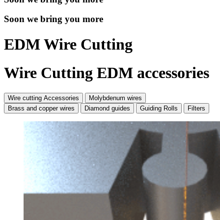
Soon we bring you more
EDM Wire Cutting
Wire Cutting EDM accessories
Wire cutting Accessories
Molybdenum wires
Brass and copper wires
Diamond guides
Guiding Rolls
Filters