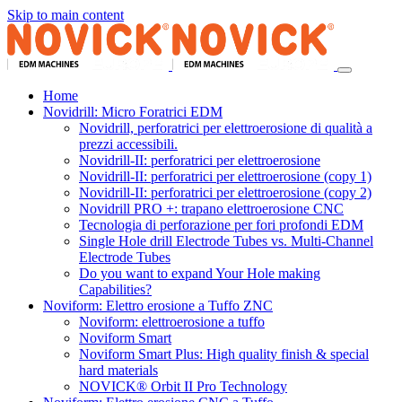
Skip to main content
Home
Novidrill: Micro Foratrici EDM
Novidrill, perforatrici per elettroerosione di qualità a
prezzi accessibili.
Novidrill-II: perforatrici per elettroerosione
Novidrill-II: perforatrici per elettroerosione (copy 1)
Novidrill-II: perforatrici per elettroerosione (copy 2)
Novidrill PRO +: trapano elettroerosione CNC
Tecnologia di perforazione per fori profondi EDM
Single Hole drill Electrode Tubes vs. Multi-Channel
Electrode Tubes
Do you want to expand Your Hole making
Capabilities?
Noviform: Elettro erosione a Tuffo ZNC
Noviform: elettroerosione a tuffo
Noviform Smart
Noviform Smart Plus: High quality finish & special
hard materials
NOVICK® Orbit II Pro Technology