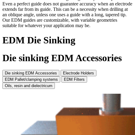
Even a perfect guide does not guarantee accuracy when an electrode
extends far from its guide. This can be a necessity when drilling at
an oblique angle, unless one uses a guide with a long, tapered tip.
Our EDM guides are customizable, with variable geometries
suitable for whatever your application may be.
EDM Die Sinking
Die sinking EDM Accessories
Die sinking EDM Accessories
Electrode Holders
EDM Pallet/clamping systems
EDM Filters
Oils, resin and dielectricum