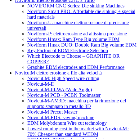
Noviform: Elettro erosione CNC a Tuffo
NOVIFORM CNC Series: Die sinking Machines
Noviform Smart PRO: Affordable die sinking + special
hard materials
Noviform-U: macchine elettroerosione di precisione
universali
Noviform-P: elettroerosione ad altissima precisione
Noviform Hmax: Ram Type Big volume EDM
Noviform Hmax DUO: Double Ram Big volume EDM
Key Factors of EDM Electrode Selection
Which Electrode to Choose – GRAPHITE OR
COPPER?
Graphite EDM electrodes and EDM Performance
NovicutM elettro erosione a filo alta velocità
Novicut-M: High Speed wire cutting
Novicut-M-II
Novicut-M-III-WA (Wide Angle)
Novicut-M PCD - PCBN Toolmaster
Novicut-M-AM3D: macchina per la rimozione del
supporto stampato in metallo 3D
Novicut-M Precut Master
Novicut-M-EDS: sawing machine
EDM Molybdenum Wire cut technology
Lowest running cost in the market with Novicut-M :
70% Cheaper than standard WEDM