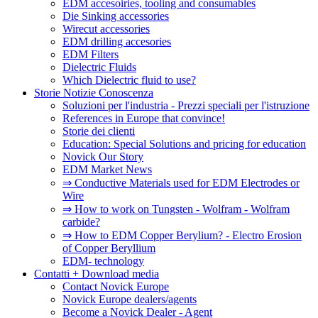
EDM accesoiries, tooling and consumables
Die Sinking accessories
Wirecut accessories
EDM drilling accesories
EDM Filters
Dielectric Fluids
Which Dielectric fluid to use?
Storie Notizie Conoscenza
Soluzioni per l'industria - Prezzi speciali per l'istruzione
References in Europe that convince!
Storie dei clienti
Education: Special Solutions and pricing for education
Novick Our Story
EDM Market News
⇒ Conductive Materials used for EDM Electrodes or
Wire
⇒ How to work on Tungsten - Wolfram - Wolfram
carbide?
⇒ How to EDM Copper Berylium? - Electro Erosion
of Copper Beryllium
EDM- technology
Contatti + Download media
Contact Novick Europe
Novick Europe dealers/agents
Become a Novick Dealer - Agent