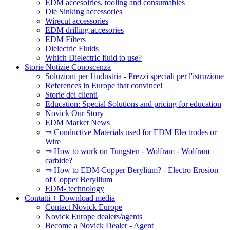
EDM accesoiries, tooling and consumables
Die Sinking accessories
Wirecut accessories
EDM drilling accesories
EDM Filters
Dielectric Fluids
Which Dielectric fluid to use?
Storie Notizie Conoscenza
Soluzioni per l'industria - Prezzi speciali per l'istruzione
References in Europe that convince!
Storie dei clienti
Education: Special Solutions and pricing for education
Novick Our Story
EDM Market News
⇒ Conductive Materials used for EDM Electrodes or
Wire
⇒ How to work on Tungsten - Wolfram - Wolfram
carbide?
⇒ How to EDM Copper Berylium? - Electro Erosion
of Copper Beryllium
EDM- technology
Contatti + Download media
Contact Novick Europe
Novick Europe dealers/agents
Become a Novick Dealer - Agent