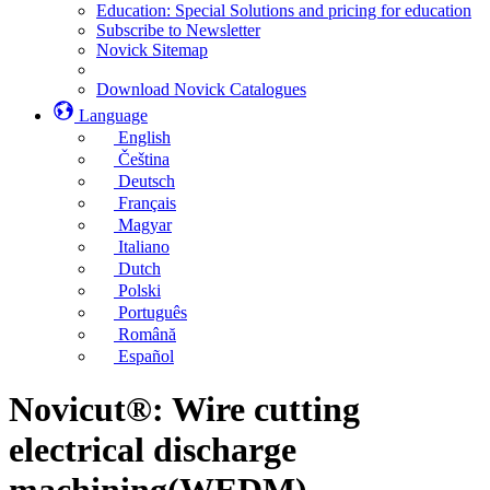
Education: Special Solutions and pricing for education
Subscribe to Newsletter
Novick Sitemap
Download Novick Catalogues
Language
English
Čeština
Deutsch
Français
Magyar
Italiano
Dutch
Polski
Português
Română
Español
Novicut®: Wire cutting
electrical discharge