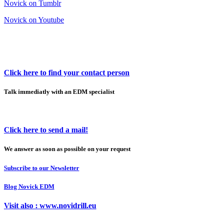
Novick on Tumblr
Novick on Youtube
Click here to find your contact person
Talk immediatly with an EDM specialist
Click here to send a mail!
We answer as soon as possible on your request
Subscribe to our Newsletter
Blog Novick EDM
Visit also : www.novidrill.eu