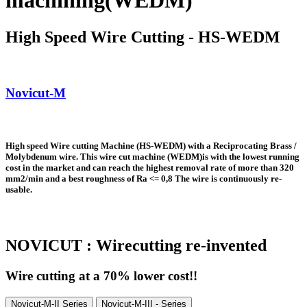
machining(WEDM)
High Speed Wire Cutting - HS-WEDM
Novicut-M
High speed Wire cutting Machine (HS-WEDM) with a Reciprocating Brass /
Molybdenum wire. This wire cut machine (WEDM)is with the lowest running
cost in the market and can reach the highest removal rate of more than 320
mm2/min and a best roughness of Ra <= 0,8 The wire is continuously
re-
usable
.
NOVICUT : Wirecutting re-invented
Wire cutting at a 70% lower cost!!
Novicut-M-II Series
Novicut-M-III - Series