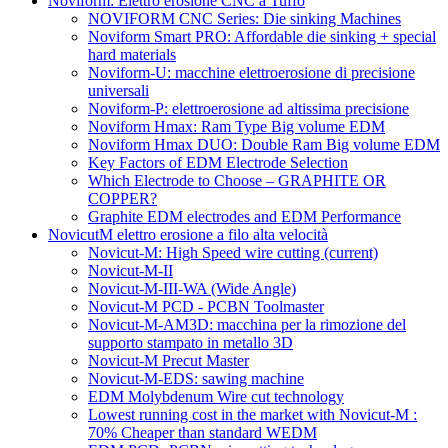
Noviform: Elettro erosione CNC a Tuffo
NOVIFORM CNC Series: Die sinking Machines
Noviform Smart PRO: Affordable die sinking + special
hard materials
Noviform-U: macchine elettroerosione di precisione
universali
Noviform-P: elettroerosione ad altissima precisione
Noviform Hmax: Ram Type Big volume EDM
Noviform Hmax DUO: Double Ram Big volume EDM
Key Factors of EDM Electrode Selection
Which Electrode to Choose – GRAPHITE OR
COPPER?
Graphite EDM electrodes and EDM Performance
NovicutM elettro erosione a filo alta velocità
Novicut-M: High Speed wire cutting
(current)
Novicut-M-II
Novicut-M-III-WA (Wide Angle)
Novicut-M PCD - PCBN Toolmaster
Novicut-M-AM3D: macchina per la rimozione del
supporto stampato in metallo 3D
Novicut-M Precut Master
Novicut-M-EDS: sawing machine
EDM Molybdenum Wire cut technology
Lowest running cost in the market with Novicut-M :
70% Cheaper than standard WEDM