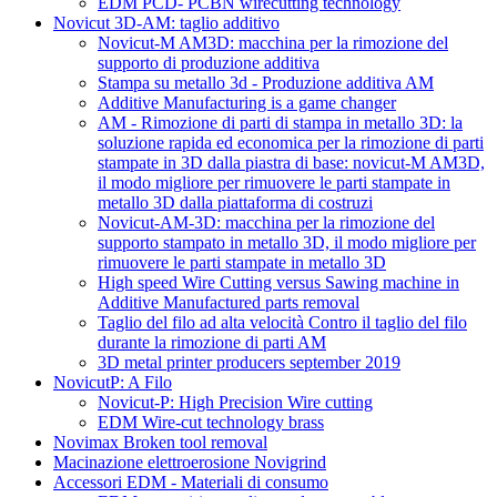
EDM PCD- PCBN wirecutting technology
Novicut 3D-AM: taglio additivo
Novicut-M AM3D: macchina per la rimozione del
supporto di produzione additiva
Stampa su metallo 3d - Produzione additiva AM
Additive Manufacturing is a game changer
AM - Rimozione di parti di stampa in metallo 3D: la
soluzione rapida ed economica per la rimozione di parti
stampate in 3D dalla piastra di base: novicut-M AM3D,
il modo migliore per rimuovere le parti stampate in
metallo 3D dalla piattaforma di costruzi
Novicut-AM-3D: macchina per la rimozione del
supporto stampato in metallo 3D, il modo migliore per
rimuovere le parti stampate in metallo 3D
High speed Wire Cutting versus Sawing machine in
Additive Manufactured parts removal
Taglio del filo ad alta velocità Contro il taglio del filo
durante la rimozione di parti AM
3D metal printer producers september 2019
NovicutP: A Filo
Novicut-P: High Precision Wire cutting
EDM Wire-cut technology brass
Novimax Broken tool removal
Macinazione elettroerosione Novigrind
Accessori EDM - Materiali di consumo