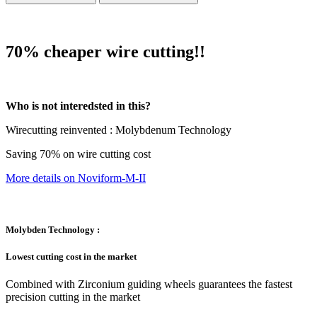
70% cheaper wire cutting!!
Who is not interedsted in this?
Wirecutting reinvented : Molybdenum Technology
Saving 70% on wire cutting cost
More details on Noviform-M-II
Molybden Technology :
Lowest cutting cost in the market
Combined with Zirconium guiding wheels guarantees the fastest
precision cutting in the market