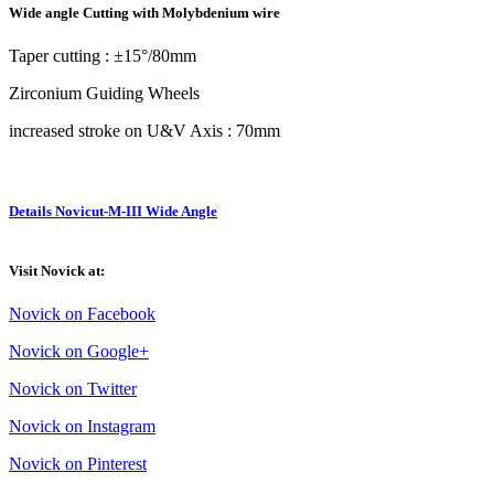
Wide angle Cutting with Molybdenium wire
Taper cutting : ±15°/80mm
Zirconium Guiding Wheels
increased stroke on U&V Axis : 70mm
Details Novicut-M-III Wide Angle
Visit Novick at:
Novick on Facebook
Novick on Google+
Novick on Twitter
Novick on Instagram
Novick on Pinterest