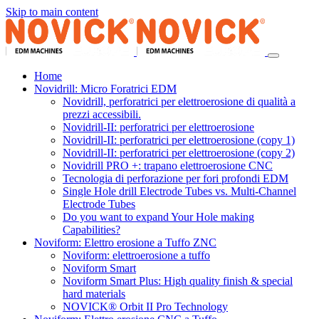
Skip to main content
Home
Novidrill: Micro Foratrici EDM
Novidrill, perforatrici per elettroerosione di qualità a
prezzi accessibili.
Novidrill-II: perforatrici per elettroerosione
Novidrill-II: perforatrici per elettroerosione (copy 1)
Novidrill-II: perforatrici per elettroerosione (copy 2)
Novidrill PRO +: trapano elettroerosione CNC
Tecnologia di perforazione per fori profondi EDM
Single Hole drill Electrode Tubes vs. Multi-Channel
Electrode Tubes
Do you want to expand Your Hole making
Capabilities?
Noviform: Elettro erosione a Tuffo ZNC
Noviform: elettroerosione a tuffo
Noviform Smart
Noviform Smart Plus: High quality finish & special
hard materials
NOVICK® Orbit II Pro Technology