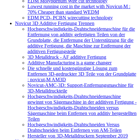
EDM Molybdenum Wire cut technology
Lowest running cost in the market with Novicut-M :
70% Cheaper than standard WEDM
EDM PCD- PCBN wirecutting technology
Novicut 3D Additive Fertigung Trennen
Hochgeschwindigkeits-Drahtschneidemaschine für die
Entfernung von additiv gefertigten Teilen von der
Grundplatte, die Entfernung der Unterstützung für die
additive Fertigung, die Maschine zur Entfernung der
additiven Fertigungsteile
3D Metalldruck - AF additive Fertigung
Additive Manufacturing is a game changer
Die schnelle und kostengünstige Lösung zum
Entfernen 3D-gedruckter 3D Teile von der Grundplatte
: novicut-M AM3D
Novicut-AMC-3D: Support-Entfernungsmaschine für
3D-Metalldruckteile
Hochgeschwindigkeits-Drahtschneidemaschine
gewinnt von Sägemaschine in der additiven Fertigung -
Hochgeschwindigkeits-Drahtschneiden versus
Sägemaschine beim Entfernen von additiv hergestellten
Teilen
Hochgeschwindigkeits-Drahtschneiden Versus
Drahtschneiden beim Entfernen von AM-Teilen
Hersteller von 3D-Metalldruckern September 2019