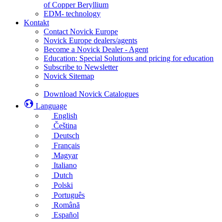
of Copper Beryllium
EDM- technology
Kontakt
Contact Novick Europe
Novick Europe dealers/agents
Become a Novick Dealer - Agent
Education: Special Solutions and pricing for education
Subscribe to Newsletter
Novick Sitemap
Download Novick Catalogues
Language
English
Čeština
Deutsch
Français
Magyar
Italiano
Dutch
Polski
Português
Română
Español