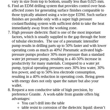
vary in size from top to bottom, usually less than 0,025 mm.
Find an EDM drilling system that provides control over heat-
affected zones for generating surface finishes comparable to
those typically attained using a wire-type EDM. Such surface
finishes are possible only with a super high pressure
coolant/flushing system with sufficient debit to take the heat
immediately away from the working zone.
High pressure dielectric fluid is one of the most important
factors, which is usually supplied to the gap through the bore
of tubular electrodes. The use of a pneumatic intensifier
pump results in drilling parts up to 50% faster and with lower
operating costs as much as 40%! Pneumatic activated high-
pressure pumps produce 30% more pressure than a standard
water jet pressure pump, resulting in a 40-50% increase in
productivity for many materials. Compared to a water jet
pump, typical operating pressures uses 30% less water, 30%
less power, and up to 50% less electrode consumption,
resulting in a 40% reduction in operating costs. Being green
with energy does not only spare the nature but also your
wallet.
Request a non conductive table of high precision, by
preference Granite. A work-table from granite offers big
advantages:
You can’t drill into the table
table resist to corrosion of the dielectric liquid: doesn’t