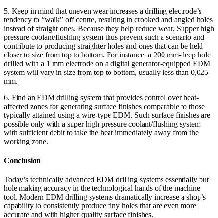
5. Keep in mind that uneven wear increases a drilling electrode’s
tendency to “walk” off centre, resulting in crooked and angled holes
instead of straight ones. Because they help reduce wear, Supper high
pressure coolant/flushing system thus prevent such a scenario and
contribute to producing straighter holes and ones that can be held
closer to size from top to bottom. For instance, a 200 mm-deep hole
drilled with a 1 mm electrode on a digital generator-equipped EDM
system will vary in size from top to bottom, usually less than 0,025
mm.
6. Find an EDM drilling system that provides control over heat-
affected zones for generating surface finishes comparable to those
typically attained using a wire-type EDM. Such surface finishes are
possible only with a super high pressure coolant/flushing system
with sufficient debit to take the heat immediately away from the
working zone.
Conclusion
Today’s technically advanced EDM drilling systems essentially put
hole making accuracy in the technological hands of the machine
tool. Modern EDM drilling systems dramatically increase a shop’s
capability to consistently produce tiny holes that are even more
accurate and with higher quality surface finishes.