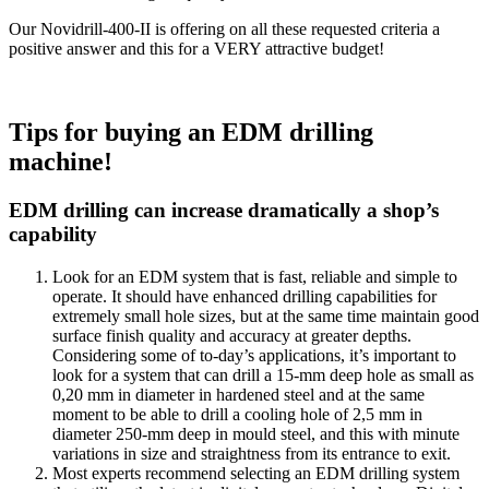
Our Novidrill-400-II is offering on all these requested criteria a
positive answer and this for a VERY attractive budget!
Tips for buying an EDM drilling
machine!
EDM drilling can increase dramatically a shop’s
capability
Look for an EDM system that is fast, reliable and simple to
operate. It should have enhanced drilling capabilities for
extremely small hole sizes, but at the same time maintain good
surface finish quality and accuracy at greater depths.
Considering some of to-day’s applications, it’s important to
look for a system that can drill a 15-mm deep hole as small as
0,20 mm in diameter in hardened steel and at the same
moment to be able to drill a cooling hole of 2,5 mm in
diameter 250-mm deep in mould steel, and this with minute
variations in size and straightness from its entrance to exit.
Most experts recommend selecting an EDM drilling system