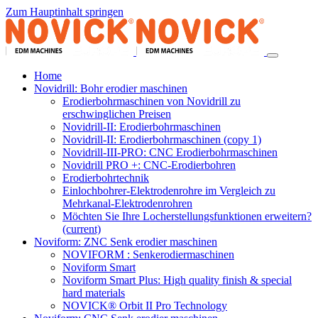
Zum Hauptinhalt springen
Home
Novidrill: Bohr erodier maschinen
Erodierbohrmaschinen von Novidrill zu
erschwinglichen Preisen
Novidrill-II: Erodierbohrmaschinen
Novidrill-II: Erodierbohrmaschinen (copy 1)
Novidrill-III-PRO: CNC Erodierbohrmaschinen
Novidrill PRO +: CNC-Erodierbohren
Erodierbohrtechnik
Einlochbohrer-Elektrodenrohre im Vergleich zu
Mehrkanal-Elektrodenrohren
Möchten Sie Ihre Locherstellungsfunktionen erweitern?
(current)
Noviform: ZNC Senk erodier maschinen
NOVIFORM : Senkerodiermaschinen
Noviform Smart
Noviform Smart Plus: High quality finish & special
hard materials
NOVICK® Orbit II Pro Technology