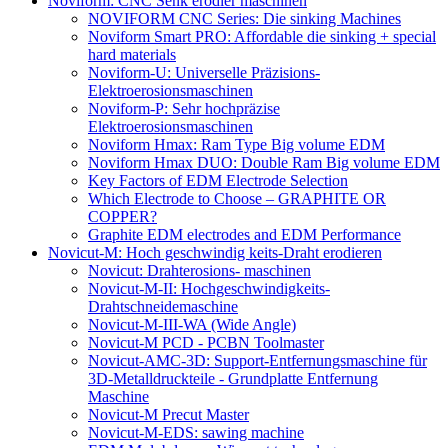
Noviform: CNC Senk erodier maschinen
NOVIFORM CNC Series: Die sinking Machines
Noviform Smart PRO: Affordable die sinking + special
hard materials
Noviform-U: Universelle Präzisions-
Elektroerosionsmaschinen
Noviform-P: Sehr hochpräzise
Elektroerosionsmaschinen
Noviform Hmax: Ram Type Big volume EDM
Noviform Hmax DUO: Double Ram Big volume EDM
Key Factors of EDM Electrode Selection
Which Electrode to Choose – GRAPHITE OR
COPPER?
Graphite EDM electrodes and EDM Performance
Novicut-M: Hoch geschwindig keits-Draht erodieren
Novicut: Drahterosions- maschinen
Novicut-M-II: Hochgeschwindigkeits-
Drahtschneidemaschine
Novicut-M-III-WA (Wide Angle)
Novicut-M PCD - PCBN Toolmaster
Novicut-AMC-3D: Support-Entfernungsmaschine für
3D-Metalldruckteile - Grundplatte Entfernung
Maschine
Novicut-M Precut Master
Novicut-M-EDS: sawing machine