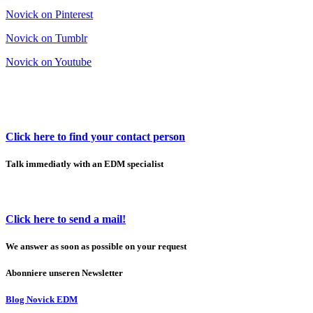
Novick on Pinterest
Novick on Tumblr
Novick on Youtube
Click here to find your contact person
Talk immediatly with an EDM specialist
Click here to send a mail!
We answer as soon as possible on your request
Abonniere unseren Newsletter
Blog Novick EDM