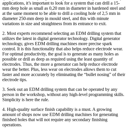
applications, it’s important to look for a system that can drill a 15-
mm deep hole as small as 0,20 mm in diameter in hardened steel and
at the same moment to be able to drill a cooling hole of 2,5 mm in
diameter 250-mm deep in mould steel, and this with minute
variations in size and straightness from its entrance to exit.
2. Most experts recommend selecting an EDM drilling system that
utilizes the latest in digital generator technology. Digital generator
technology, gives EDM drilling machines more precise spark
control. It is this functionality that also helps reduce electrode wear.
For optimal productivity, the goal is to generate as many holes as
possible or drill as deep as required using the least quantity of
electrodes. Thus, the more a generator can help reduce electrode
wear the better. Plus, less wear on electrodes allows them to cut
faster and more accurately by eliminating the “bullet nosing” of their
electrode tips.
3. Seek out an EDM drilling system that can be operated by any
person in the workshop, without any high-level programming skills.
Simplicity is here the rule.
4. High-quality surface finish capability is a must. A growing
amount of shops now use EDM drilling machines for generating
finished holes that will not require any secondary finishing
operations.