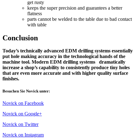
get rusty
keeps the super precision and guarantees a better
flatness
parts cannot be welded to the table due to bad contact
with table
Conclusion
Today’s technically advanced EDM drilling systems essentially
put hole making accuracy in the technological hands of the
machine tool. Modern EDM drilling systems dramatically
increase a shop’s capability to consistently produce tiny holes
that are even more accurate and with higher quality surface
finishes.
Besuchen Sie Novick unter:
Novick on Facebook
Novick on Google+
Novick on Twitter
Novick on Instagram