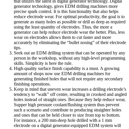
that utilizes the latest in digital generator technology. Digital
generator technology, gives EDM drilling machines more
precise spark control. It is this functionality that also helps
reduce electrode wear. For optimal productivity, the goal is to
generate as many holes as possible or drill as deep as required
using the least quantity of electrodes. Thus, the more a
generator can help reduce electrode wear the better. Plus, less
wear on electrodes allows them to cut faster and more
accurately by eliminating the “bullet nosing” of their electrode
tips.
Seek out an EDM drilling system that can be operated by any
person in the workshop, without any high-level programming
skills. Simplicity is here the rule.
High-quality surface finish capability is a must. A growing
amount of shops now use EDM drilling machines for
generating finished holes that will not require any secondary
finishing operations.
Keep in mind that uneven wear increases a drilling electrode’s
tendency to “walk” off centre, resulting in crooked and angled
holes instead of straight ones. Because they help reduce wear,
Supper high pressure coolant/flushing system thus prevent
such a scenario and contribute to producing straighter holes
and ones that can be held closer to size from top to bottom.
For instance, a 200 mm-deep hole drilled with a 1 mm
electrode on a digital generator-equipped EDM system will