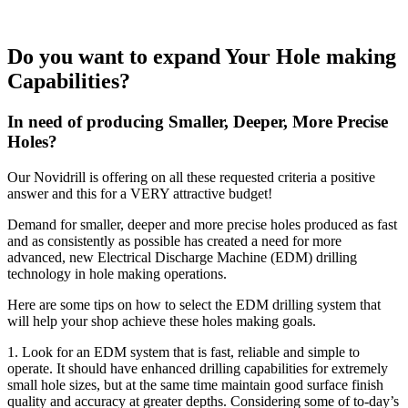
Do you want to expand Your Hole making
Capabilities?
In need of producing Smaller, Deeper, More Precise
Holes?
Our Novidrill is offering on all these requested criteria a positive
answer and this for a VERY attractive budget!
Demand for smaller, deeper and more precise holes produced as fast
and as consistently as possible has created a need for more
advanced, new Electrical Discharge Machine (EDM) drilling
technology in hole making operations.
Here are some tips on how to select the EDM drilling system that
will help your shop achieve these holes making goals.
1. Look for an EDM system that is fast, reliable and simple to
operate. It should have enhanced drilling capabilities for extremely
small hole sizes, but at the same time maintain good surface finish
quality and accuracy at greater depths. Considering some of to-day’s