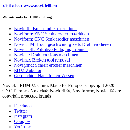
Visit also : www.novidrill.eu
Website only for EDM drilling
Novidrill: Bohr erodier maschinen
Noviform: ZNC Senk erodier maschinen
Noviform: CNC Senk erodier maschinen
Novicut-M: Hoch geschwindig keits-Draht erodieren
Novicut 3D Additive Fertigung Trennen
Novicut: Draht erosions maschinen
Novimax Broken tool removal
Novigrind: Schleif erodier maschinen
EDM-Zubehör
Geschichten Nachrichten Wissen
Novick - EDM Machines Made for Europe - Copyright 2020 -
CNC Europe - Novick®, Novidrill®, Noviform®, Novicut® are
copyright protected brands
Facebook
Twitter
Instagram
Google+
YouTube