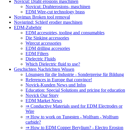
Novicut: Draht erosions maschinen
Novicut: Drahterosions- maschinen
EDM Wire-cut technology brass
Novimax Broken tool removal
Novigrind: Schleif erodier maschinen
EDM-Zubehör
EDM accesoiries, tooling and consumables
Die Sinking accessories
Wirecut accessories
EDM drilling accesories
EDM Filters
Dielectric Fluids
Which Dielectric fluid to use?
Geschichten Nachrichten Wissen
Lösungen für die Industrie - Sonderpreise für Bildung
References in Europe that convince!
Novick-Kunden News und Infos
Education: Special Solutions and pricing for education
Novick Our Story
EDM Market News
⇒ Conductive Materials used for EDM Electrodes or
Wire
⇒ How to work on Tungsten - Wolfram - Wolfram
carbide?
⇒ How to EDM Copper Berylium? - Electro Erosion