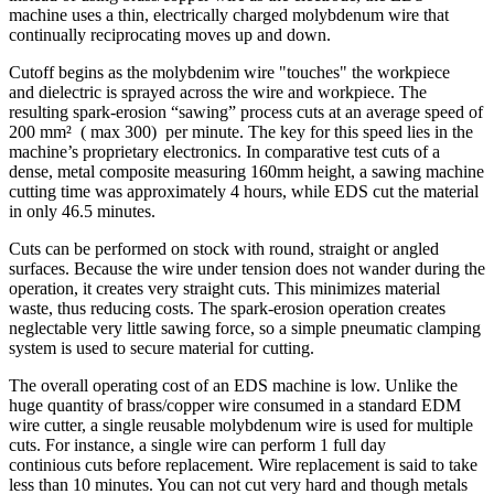
machine uses a thin, electrically charged molybdenum wire that
continually reciprocating moves up and down.
Cutoff begins as the molybdenim wire "touches" the workpiece
and dielectric is sprayed across the wire and workpiece. The
resulting spark-erosion “sawing” process cuts at an average speed of
200 mm² ( max 300) per minute. The key for this speed lies in the
machine’s proprietary electronics. In comparative test cuts of a
dense, metal composite measuring 160mm height, a sawing machine
cutting time was approximately 4 hours, while EDS cut the material
in only 46.5 minutes.
Cuts can be performed on stock with round, straight or angled
surfaces. Because the wire under tension does not wander during the
operation, it creates very straight cuts. This minimizes material
waste, thus reducing costs. The spark-erosion operation creates
neglectable very little sawing force, so a simple pneumatic clamping
system is used to secure material for cutting.
The overall operating cost of an EDS machine is low. Unlike the
huge quantity of brass/copper wire consumed in a standard EDM
wire cutter, a single reusable molybdenum wire is used for multiple
cuts. For instance, a single wire can perform 1 full day
continious cuts before replacement. Wire replacement is said to take
less than 10 minutes. You can not cut very hard and though metals