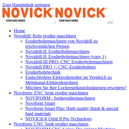
Zum Hauptinhalt springen
Home
Novidrill: Bohr erodier maschinen
Erodierbohrmaschinen von Novidrill zu
erschwinglichen Preisen
Novidrill-II: Erodierbohrmaschinen
Novidrill-II: Erodierbohrmaschinen (copy 1)
Novidrill-III-PRO: CNC Erodierbohrmaschinen
Novidrill PRO +: CNC-Erodierbohren
Erodierbohrtechnik
Einlochbohrer-Elektrodenrohre im Vergleich zu
Mehrkanal-Elektrodenrohren
Möchten Sie Ihre Locherstellungsfunktionen erweitern?
Noviform: ZNC Senk erodier maschinen
NOVIFORM : Senkerodiermaschinen
Noviform Smart
Noviform Smart Plus: High quality finish & special
hard materials
NOVICK® Orbit II Pro Technology
Noviform: CNC Senk erodier maschinen