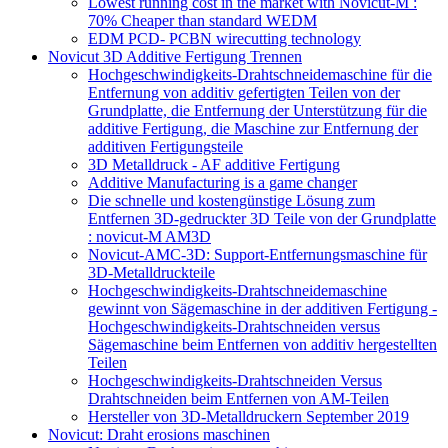
Lowest running cost in the market with Novicut-M :
70% Cheaper than standard WEDM
EDM PCD- PCBN wirecutting technology
Novicut 3D Additive Fertigung Trennen
Hochgeschwindigkeits-Drahtschneidemaschine für die
Entfernung von additiv gefertigten Teilen von der
Grundplatte, die Entfernung der Unterstützung für die
additive Fertigung, die Maschine zur Entfernung der
additiven Fertigungsteile
3D Metalldruck - AF additive Fertigung
Additive Manufacturing is a game changer
Die schnelle und kostengünstige Lösung zum
Entfernen 3D-gedruckter 3D Teile von der Grundplatte
: novicut-M AM3D
Novicut-AMC-3D: Support-Entfernungsmaschine für
3D-Metalldruckteile
Hochgeschwindigkeits-Drahtschneidemaschine
gewinnt von Sägemaschine in der additiven Fertigung -
Hochgeschwindigkeits-Drahtschneiden versus
Sägemaschine beim Entfernen von additiv hergestellten
Teilen
Hochgeschwindigkeits-Drahtschneiden Versus
Drahtschneiden beim Entfernen von AM-Teilen
Hersteller von 3D-Metalldruckern September 2019
Novicut: Draht erosions maschinen