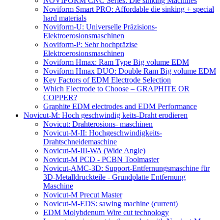
NOVIFORM CNC Series: Die sinking Machines
Noviform Smart PRO: Affordable die sinking + special
hard materials
Noviform-U: Universelle Präzisions-
Elektroerosionsmaschinen
Noviform-P: Sehr hochpräzise
Elektroerosionsmaschinen
Noviform Hmax: Ram Type Big volume EDM
Noviform Hmax DUO: Double Ram Big volume EDM
Key Factors of EDM Electrode Selection
Which Electrode to Choose – GRAPHITE OR
COPPER?
Graphite EDM electrodes and EDM Performance
Novicut-M: Hoch geschwindig keits-Draht erodieren
Novicut: Drahterosions- maschinen
Novicut-M-II: Hochgeschwindigkeits-
Drahtschneidemaschine
Novicut-M-III-WA (Wide Angle)
Novicut-M PCD - PCBN Toolmaster
Novicut-AMC-3D: Support-Entfernungsmaschine für
3D-Metalldruckteile - Grundplatte Entfernung
Maschine
Novicut-M Precut Master
Novicut-M-EDS: sawing machine
(current)
EDM Molybdenum Wire cut technology