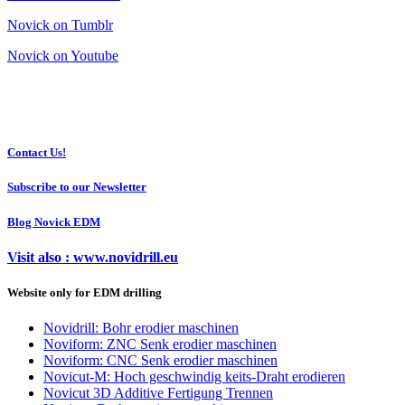
Novick on Tumblr
Novick on Youtube
Contact Us!
Subscribe to our Newsletter
Blog Novick EDM
Visit also : www.novidrill.eu
Website only for EDM drilling
Novidrill: Bohr erodier maschinen
Noviform: ZNC Senk erodier maschinen
Noviform: CNC Senk erodier maschinen
Novicut-M: Hoch geschwindig keits-Draht erodieren
Novicut 3D Additive Fertigung Trennen