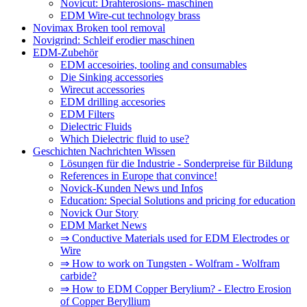
Novicut: Drahterosions- maschinen
EDM Wire-cut technology brass
Novimax Broken tool removal
Novigrind: Schleif erodier maschinen
EDM-Zubehör
EDM accesoiries, tooling and consumables
Die Sinking accessories
Wirecut accessories
EDM drilling accesories
EDM Filters
Dielectric Fluids
Which Dielectric fluid to use?
Geschichten Nachrichten Wissen
Lösungen für die Industrie - Sonderpreise für Bildung
References in Europe that convince!
Novick-Kunden News und Infos
Education: Special Solutions and pricing for education
Novick Our Story
EDM Market News
⇒ Conductive Materials used for EDM Electrodes or
Wire
⇒ How to work on Tungsten - Wolfram - Wolfram
carbide?
⇒ How to EDM Copper Berylium? - Electro Erosion
of Copper Beryllium