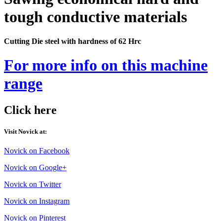
tough conductive materials
Cutting Die steel with hardness of 62 Hrc
For more info on this machine
range
Click here
Visit Novick at:
Novick on Facebook
Novick on Google+
Novick on Twitter
Novick on Instagram
Novick on Pinterest