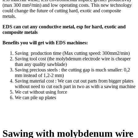
(max 300 mm²/min) and low operating costs. This new technology
could change the future of cutting hard, exotic and composite
metals.
EDS can cut any conductive metal, esp for hard, exotic and
composite metals
Benefits you will get with EDS machines:
Saving production time (Max cutting speed: 300mm2/min)
Saving tool cost (the molybdenum electrode wire is cheaper
than any quality sawblade)
Saving precious steels : the cutting gap is much smaller: 0,2
mm instead of 1,2-2 mm)
Saving material cost : We can cut out parts from bigger plates
without need to cut each part in two as with a sawing machine
We cut without using force
We can pile up plates
Sawing with molybdenum wire