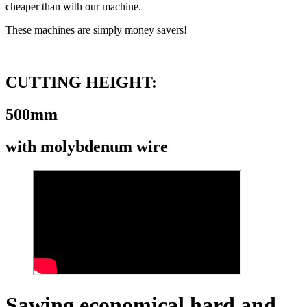
cheaper than with our machine.
These machines are simply money savers!
CUTTING HEIGHT:
500mm
with molybdenum wire
Sawing economical hard and