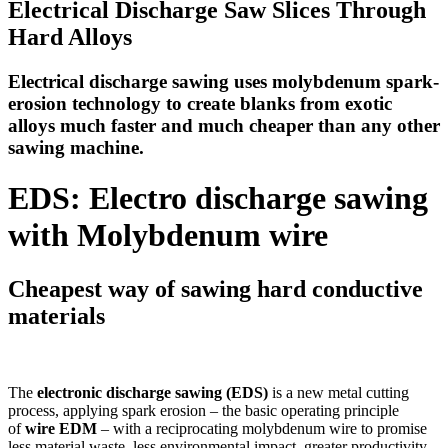
Electrical Discharge Saw Slices Through
Hard Alloys
Electrical discharge sawing uses molybdenum spark-
erosion technology to create blanks from exotic
alloys much faster and much cheaper than any other
sawing machine.
EDS: Electro discharge sawing
with Molybdenum wire
Cheapest way of sawing hard conductive
materials
The
electronic discharge sawing (EDS)
is a new metal cutting
process, applying spark erosion – the basic operating principle
of
wire EDM
– with a reciprocating molybdenum wire to promise
less material waste, less environmental impact, greater productivity