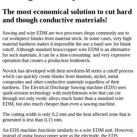
The most economical solution to cut hard
and though conductive materials!
Sawing and wire EDM are two processes shops commonly use to
cut workpiece blanks from material stock. In some cases, very high
material hardness makes it impossible the use a band saw for blank
cutoff. Although standard brass/copper wire EDM is an alternative
for such materials, it can be a time-consuming and very expensive
operation that creates a production bottleneck.
Novick has developed with their noviform-M series a cutoff process
which can quickly create blanks from titanium, nickel, metal
composites and other conductive materials regardless of their
hardness. The Electrical Discharge Sawing machine (EDS) uses
spark-erosion technology with molybdenum wire that can cut
through not only exotic alloys much faster than a standard wire
EDM, but also much cheaper than even a sawing machine.
The cutting width is only 0,2 mm and the heat affected zone that is
generated is less than 0,15 mm.
An EDS machine functions similarly to a wire EDM unit. However,
instead of using brass/copper wire as the electrode, the EDS