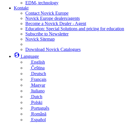
EDM- technology
Kontakt
Contact Novick Europe
Novick Europe dealers/agents
Become a Novick Dealer - Agent
Education: Special Solutions and pricing for education
Subscribe to Newsletter
Novick Sitemap
Download Novick Catalogues
Language
English
Čeština
Deutsch
Français
Magyar
Italiano
Dutch
Polski
Português
Română
Español