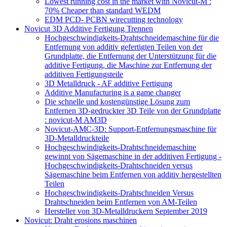
Lowest running cost in the market with Novicut-M :
70% Cheaper than standard WEDM
EDM PCD- PCBN wirecutting technology
Novicut 3D Additive Fertigung Trennen
Hochgeschwindigkeits-Drahtschneidemaschine für die
Entfernung von additiv gefertigten Teilen von der
Grundplatte, die Entfernung der Unterstützung für die
additive Fertigung, die Maschine zur Entfernung der
additiven Fertigungsteile
3D Metalldruck - AF additive Fertigung
Additive Manufacturing is a game changer
Die schnelle und kostengünstige Lösung zum
Entfernen 3D-gedruckter 3D Teile von der Grundplatte
: novicut-M AM3D
Novicut-AMC-3D: Support-Entfernungsmaschine für
3D-Metalldruckteile
Hochgeschwindigkeits-Drahtschneidemaschine
gewinnt von Sägemaschine in der additiven Fertigung -
Hochgeschwindigkeits-Drahtschneiden versus
Sägemaschine beim Entfernen von additiv hergestellten
Teilen
Hochgeschwindigkeits-Drahtschneiden Versus
Drahtschneiden beim Entfernen von AM-Teilen
Hersteller von 3D-Metalldruckern September 2019
Novicut: Draht erosions maschinen