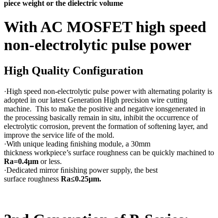
piece weight or the dielectric volume
With AC MOSFET high speed
non-electrolytic pulse power
High Quality Configuration
·High speed non-electrolytic pulse power with alternating polarity is
adopted in our latest Generation High precision wire cutting
machine. This to make the positive and negative ionsgenerated in
the processing basically remain in situ, inhibit the occurrence of
electrolytic corrosion, prevent the formation of softening layer, and
improve the service life of the mold.
·With unique leading ﬁnishing module, a 30mm
thickness workpiece’s surface roughness can be quickly machined to
Ra=0.4μm
or less.
·Dedicated mirror ﬁnishing power supply, the best
surface roughness
Ra≤0.25μm.