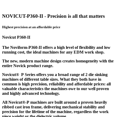
NOVICUT-P360-II - Precision is all that matters
Highest precision at an affordable price
Novicut P360-II
The Noviform-P360-II offers a high level of flexibility and low
running cost, the ideal machines for any EDM work shop.
The new, modern machine design creates homogeneity with the
entire Novick product range.
Novicut® P Series offers you a broad range of 2 die sinking
machines of different table sizes. What they both have in
common is high precision, reliability and affordable prices: all
valuable characteristics the machines owe to our well proven
and highly advanced technology.
All Novicut®-P machines are built around a proven heavily
ribbed cast iron frame, delivering mechanical stability and
precision for the lifetime of the machine, regardless the work
piece weight or the dielectric volume