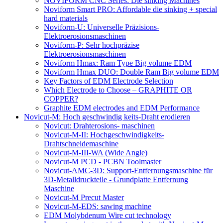
NOVIFORM CNC Series: Die sinking Machines
Noviform Smart PRO: Affordable die sinking + special
hard materials
Noviform-U: Universelle Präzisions-
Elektroerosionsmaschinen
Noviform-P: Sehr hochpräzise
Elektroerosionsmaschinen
Noviform Hmax: Ram Type Big volume EDM
Noviform Hmax DUO: Double Ram Big volume EDM
Key Factors of EDM Electrode Selection
Which Electrode to Choose – GRAPHITE OR
COPPER?
Graphite EDM electrodes and EDM Performance
Novicut-M: Hoch geschwindig keits-Draht erodieren
Novicut: Drahterosions- maschinen
Novicut-M-II: Hochgeschwindigkeits-
Drahtschneidemaschine
Novicut-M-III-WA (Wide Angle)
Novicut-M PCD - PCBN Toolmaster
Novicut-AMC-3D: Support-Entfernungsmaschine für
3D-Metalldruckteile - Grundplatte Entfernung
Maschine
Novicut-M Precut Master
Novicut-M-EDS: sawing machine
EDM Molybdenum Wire cut technology