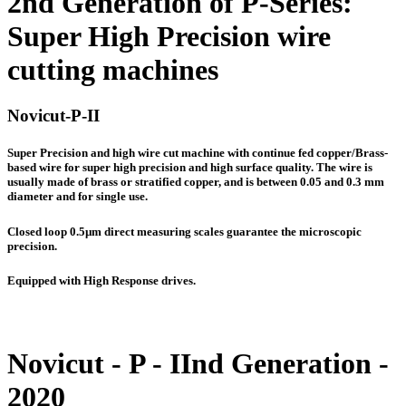
2nd Generation of P-Series:
Super High Precision wire
cutting machines
Novicut-P-II
Super Precision and high wire cut machine with continue fed copper/Brass-
based wire for super high precision and high surface quality. The wire is
usually made of brass or stratified copper, and is between 0.05 and 0.3 mm
diameter and for single use.
Closed loop 0.5µm direct measuring scales guarantee the microscopic
precision.
Equipped with High Response drives.
Novicut - P - IInd Generation -
2020