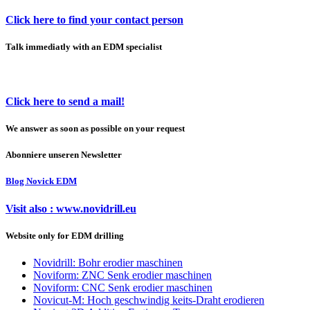
Click here to find your contact person
Talk immediatly with an EDM specialist
Click here to send a mail!
We answer as soon as possible on your request
Abonniere unseren Newsletter
Blog Novick EDM
Visit also : www.novidrill.eu
Website only for EDM drilling
Novidrill: Bohr erodier maschinen
Noviform: ZNC Senk erodier maschinen
Noviform: CNC Senk erodier maschinen
Novicut-M: Hoch geschwindig keits-Draht erodieren