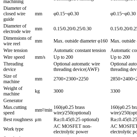
machining
Diameter of
closed wire
mm
φ0.15~φ0.30
φ0.15~φ0.30
guide
Diameter of
mm
0.15/0.20/0.25/0.30
0.15/0.20/0.2
electrode wire
Dimensions of
mm
Max. outside diameter φ160
Max. outside
wire reel
Wire tension
Automatic constant tension
Automatic con
Wire speed
mm/s
Up to 200
Up to 200
Threading
Optional automatic wire
Optional auto
device
threading device(AWF)
threading de
Size of
mm
2700×2300×2250
2850×2400×
machine
Weight of
kg
3000
3300
machine
Generator
Max.cutting
160(φ0.25 brass
160(φ0.25 br
mm²/min
speed
wire)/250(optional)
wire)/250(opt
Best roughness
μm
Ra≤0.45(0.25 optional)
Ra≤0.45(0.25
AC MOSFET non-
AC MOSFET
Work type
electrolytic power
electrolytic 