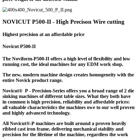
NOVICUT P500-II - High Precison Wire cutting
Highest precision at an affordable price
Novicut P500-II
The Noviform-P500-II offers a high level of flexibility and low
running cost, the ideal machines for any EDM work shop.
The new, modern machine design creates homogeneity with the
entire Novick product range.
Novicut® P - Precision-Series offers you a broad range of 2 die
sinking machines of different table sizes. What they both have
in common is high precision, reliability and affordable prices:
all valuable characteristics the machines owe to our well proven
and highly advanced technology.
All Novicut®-P machines are built around a proven heavily
ribbed cast iron frame, delivering mechanical stability and
precision for the lifetime of the machine, regardless the work