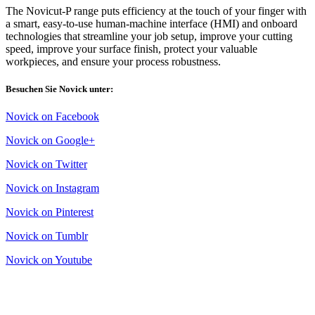
The Novicut-P range puts efficiency at the touch of your finger with
a smart, easy-to-use human-machine interface (HMI) and onboard
technologies that streamline your job setup, improve your cutting
speed, improve your surface finish, protect your valuable
workpieces, and ensure your process robustness.
Besuchen Sie Novick unter:
Novick on Facebook
Novick on Google+
Novick on Twitter
Novick on Instagram
Novick on Pinterest
Novick on Tumblr
Novick on Youtube