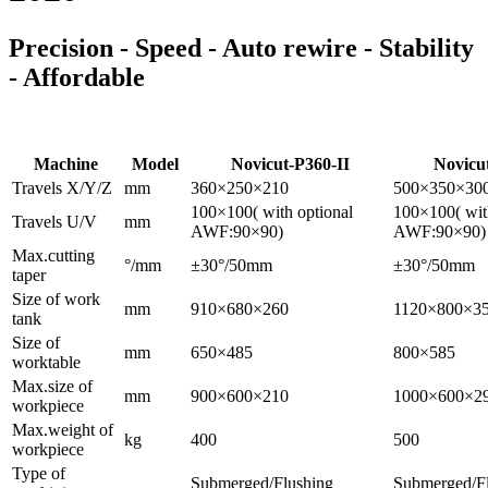
Precision - Speed - Auto rewire - Stability
- Affordable
Machine
Model
Novicut-P360-II
Novicu
Travels X/Y/Z
mm
360×250×210
500×350×30
100×100( with optional
100×100( wit
Travels U/V
mm
AWF:90×90)
AWF:90×90)
Max.cutting
°/mm
±30°/50mm
±30°/50mm
taper
Size of work
mm
910×680×260
1120×800×3
tank
Size of
mm
650×485
800×585
worktable
Max.size of
mm
900×600×210
1000×600×2
workpiece
Max.weight of
kg
400
500
workpiece
Type of
Submerged/Flushing
Submerged/F