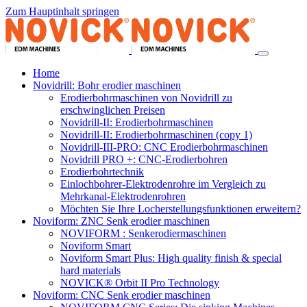
Zum Hauptinhalt springen
Home
Novidrill: Bohr erodier maschinen
Erodierbohrmaschinen von Novidrill zu
erschwinglichen Preisen
Novidrill-II: Erodierbohrmaschinen
Novidrill-II: Erodierbohrmaschinen (copy 1)
Novidrill-III-PRO: CNC Erodierbohrmaschinen
Novidrill PRO +: CNC-Erodierbohren
Erodierbohrtechnik
Einlochbohrer-Elektrodenrohre im Vergleich zu
Mehrkanal-Elektrodenrohren
Möchten Sie Ihre Locherstellungsfunktionen erweitern?
Noviform: ZNC Senk erodier maschinen
NOVIFORM : Senkerodiermaschinen
Noviform Smart
Noviform Smart Plus: High quality finish & special
hard materials
NOVICK® Orbit II Pro Technology
Noviform: CNC Senk erodier maschinen