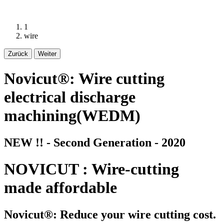
1
wire
Zurück
Weiter
Novicut®: Wire cutting
electrical discharge
machining(WEDM)
NEW !! - Second Generation - 2020
NOVICUT : Wire-cutting
made affordable
Novicut®: Reduce your wire cutting cost.