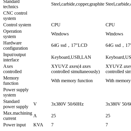
Standard
Steel,carbide,copper,graphite
Steel,carbide
technics
CNC control
system
Control system
CPU
CPU
Operation
Windows
Windows
system
Hardware
64G ssd，17″LCD
64G ssd，1
configuration
Input/output
Keyboard,USB,LAN
Keyboard,U
interface
Axes
XYUVZ axes(4 axes
XYUVZ axes
controlled
controlled simultaneously)
controlled si
Memory
With memory function
With memory 
function
Power supply
system
Standard
V
3x380V 50/60Hz
3x380V 50/
power supply
Max.machining
A
25
25
current
Power input
KVA
7
7