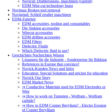
Novicut: Drahterosions- maschinen
(current)
EDM Wire-cut technology brass
Novimax Broken tool removal
Novigrind: Schleif erodier maschinen
EDM-Zubehör
EDM accesoiries, tooling and consumables
Die Sinking accessories
Wirecut accessories
EDM drilling accesories
EDM Filters
Dielectric Fluids
Which Dielectric fluid to use?
Geschichten Nachrichten Wissen
Lösungen für die Industrie - Sonderpreise für Bildung
References in Europe that convince!
Novick-Kunden News und Infos
Education: Special Solutions and pricing for education
Novick Our Story
EDM Market News
⇒ Conductive Materials used for EDM Electrodes or
Wire
⇒ How to work on Tungsten - Wolfram - Wolfram
carbide?
⇒ How to EDM Copper Berylium? - Electro Erosion
of Copper Beryllium