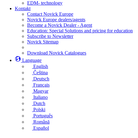
EDM- technology
Kontakt
Contact Novick Europe
Novick Europe dealers/agents
Become a Novick Dealer - Agent
Education: Special Solutions and pricing for education
Subscribe to Newsletter
Novick Sitemap
Download Novick Catalogues
Language
English
Čeština
Deutsch
Français
Magyar
Italiano
Dutch
Polski
Português
Română
Español