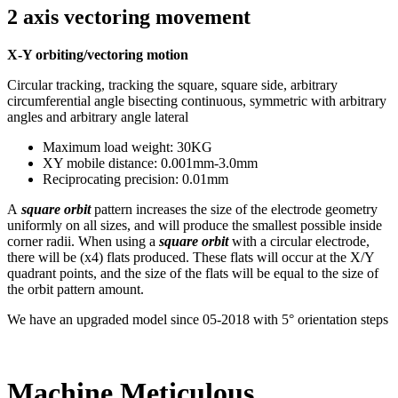
2 axis vectoring movement
X-Y orbiting/vectoring motion
Circular tracking, tracking the square, square side, arbitrary
circumferential angle bisecting continuous, symmetric with arbitrary
angles and arbitrary angle lateral
Maximum load weight: 30KG
XY mobile distance: 0.001mm-3.0mm
Reciprocating precision: 0.01mm
A
square orbit
pattern increases the size of the electrode geometry
uniformly on all sizes, and will produce the smallest possible inside
corner radii. When using a
square orbit
with a circular electrode,
there will be (x4) flats produced. These flats will occur at the X/Y
quadrant points, and the size of the flats will be equal to the size of
the orbit pattern amount.
We have an upgraded model since 05-2018 with 5° orientation steps
Machine Meticulous