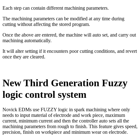
Each step can contain different machining parameters.
The machining parameters can be modified at any time during
cutting without affecting the stored program.
Once the above are entered, the machine will auto set, and carry out
machining automatically.
It will alter setting if it encounters poor cutting conditions, and revert
once they are cleared.
New Third Generation Fuzzy
logic control system
Novick EDMs use FUZZY logic in spark machining where only
needs to input material of electrode and work piece, maximum
current, minimum current and then the controller auto sets all the
machining parameters from rough to finish. This feature gives speed,
precision, finish on workpiece and minimum wear on electrode.