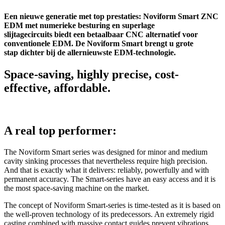
Een nieuwe generatie met top prestaties: Noviform Smart ZNC
EDM met numerieke besturing en superlage
slijtagecircuits biedt een betaalbaar CNC alternatief voor
conventionele EDM. De Noviform Smart brengt u grote
stap dichter bij de allernieuwste EDM-technologie.
Space-saving, highly precise, cost-
effective, affordable.
A real top performer:
The Noviform Smart series was designed for minor and medium
cavity sinking processes that nevertheless require high precision.
And that is exactly what it delivers: reliably, powerfully and with
permanent accuracy. The Smart-series have an easy access and it is
the most space-saving machine on the market.
The concept of Noviform Smart-series is time-tested as it is based on
the well-proven technology of its predecessors. An extremely rigid
casting combined with massive contact guides prevent vibrations