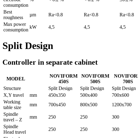
consumption
Best
µm
Ra<0.8
Ra<0.8
Ra<0.8
roughness
Max power
kW
4,5
4,5
4,5
consumption
Split Design
Controller in separate cabinet
NOVIFORM
NOVIFORM
NOVIFO
MODEL
450S
500S
700S
Structure
Split Design
Split Design
Split Design
X,Y travel
mm
450x350
500x400
700x600
Working
mm
700x450
800x500
1200x700
table size
Spindle
mm
250
250
300
travel – Z
Spindle
250
250
300
Head travel