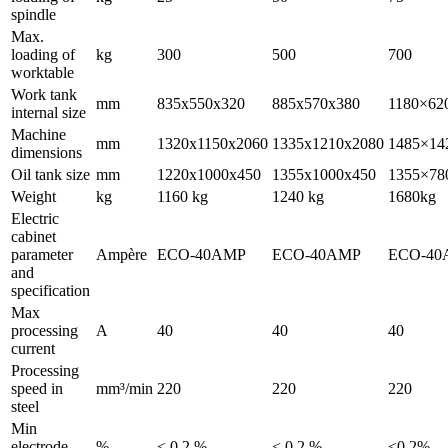
spindle
Max.
loading of
kg
300
500
700
worktable
Work tank
mm
835x550x320
885x570x380
1180×62
internal size
Machine
mm
1320x1150x2060
1335x1210x2080
1485×14
dimensions
Oil tank size
mm
1220x1000x450
1355x1000x450
1355×78
Weight
kg
1160 kg
1240 kg
1680kg
Electric
cabinet
parameter
Ampère
ECO-40AMP
ECO-40AMP
ECO-40
and
specification
Max
processing
A
40
40
40
current
Processing
speed in
mm³/min
220
220
220
steel
Min
electrode
%
< 0.2 %
< 0.2 %
≤0.2%