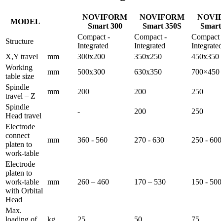
NOVIFORM
NOVIFORM
NOVI
MODEL
Smart 300
Smart 350S
Smart
Compact -
Compact -
Compact 
Structure
Integrated
Integrated
Integrate
X,Y travel
mm
300x200
350x250
450x350
Working
mm
500x300
630x350
700×450
table size
Spindle
mm
200
200
250
travel – Z
Spindle
-
200
250
Head travel
Electrode
connect
mm
360 - 560
270 - 630
250 - 60
platen to
work-table
Electrode
platen to
work-table
mm
260 – 460
170 – 530
150 - 50
with Orbital
Head
Max.
loading of
kg
25
50
75