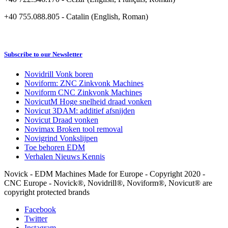
+40 755.088.805 - Catalin (English, Roman)
Subscribe to our Newsletter
Novidrill Vonk boren
Noviform: ZNC Zinkvonk Machines
Noviform CNC Zinkvonk Machines
NovicutM Hoge snelheid draad vonken
Novicut 3DAM: additief afsnijden
Novicut Draad vonken
Novimax Broken tool removal
Novigrind Vonkslijpen
Toe behoren EDM
Verhalen Nieuws Kennis
Novick - EDM Machines Made for Europe - Copyright 2020 -
CNC Europe - Novick®, Novidrill®, Noviform®, Novicut® are
copyright protected brands
Facebook
Twitter
Instagram