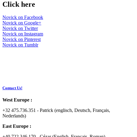
Click here
Novick on Facebook
Novick on Google+
Novick on Twitter
Novick on Instagram
Novick on Pinterest
Novick on Tumblr
Contact Us!
West Europe :
+32 475.736.351 - Patrick (englisch, Deutsch, Français,
Nederlands)
East Europe :
+40 722.346.170 - Cézar (English, Français, Roman)