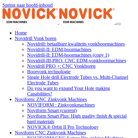
Spring naar hoofd-inhoud
Home
Novidrill Vonk boren
Novidrill: betaalbare kwaliteits vonkboormachines
Novidrill-II: EDM-boormachines
Novidrill-II: EDM-boormachines (copy 1)
Novidrill-III-PRO: CNC EDM-vonkboormachines
Novidrill PRO +: CNC Vonkboren
Boorvonk technologie
Single Hole drill Electrode Tubes vs. Multi-Channel
Electrode Tubes
Do you want to expand Your Hole making
Capabilities?
Noviform: ZNC Zinkvonk Machines
NOVIFORM : Zinkvonkmachines
Noviform Smart
(current)
Noviform Smart Plus: High quality finish & special
hard materials
NOVICK® Orbit II Pro Technology
Noviform CNC Zinkvonk Machines