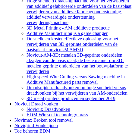
Hoge snelheid draadsnijmachine voor het verwijderen
van additief gefabriceerde onderdelen van de basisplaat,
verwijderen van additieve fabricageondersteuning,
additief vervaardigde ondersteuning
verwijderingsmachine
3D Metal Printing - AM additieve productie
Additive Manufacturing is a game changer
De snelle en kosteneffectieve oplossing voor het
verwijderen van 3D-geprinte onderdelen van de
basisplaat : novicut-M AM3D
Novicut-AM-3D: metalen 3D-geprinte onderdelen
afzagen van de basis plaat, de beste manier om 3D-
metalen geprinte onderdelen van het bouwplatform te
verwijderen
High speed Wire Cutting versus Sawing machine in
Additive Manufactured parts removal
Draadsnijden- draadvonken op hoge snelheid versus
draadvonken bij het verwijderen van AM-onderdelen
3D metal printers producenten september 2019
Novicut Draad vonken
Novicut: Draadvonken
EDM Wire-cut technology brass
Novimax Broken tool removal
Novigrind Vonkslijpen
Toe behoren EDM