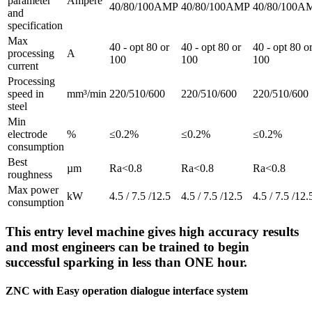
parameter
Ampère
40/80/100AMP
40/80/100AMP
40/80/100A
and
specification
Max
40 - opt 80 or
40 - opt 80 or
40 - opt 80 o
processing
A
100
100
100
current
Processing
speed in
mm³/min
220/510/600
220/510/600
220/510/600
steel
Min
electrode
%
≤0.2%
≤0.2%
≤0.2%
consumption
Best
µm
Ra<0.8
Ra<0.8
Ra<0.8
roughness
Max power
kW
4.5 / 7.5 /12.5
4.5 / 7.5 /12.5
4.5 / 7.5 /12.
consumption
This entry level machine gives high accuracy results
and most engineers can be trained to begin
successful sparking in less than ONE hour.
ZNC with Easy operation dialogue interface system