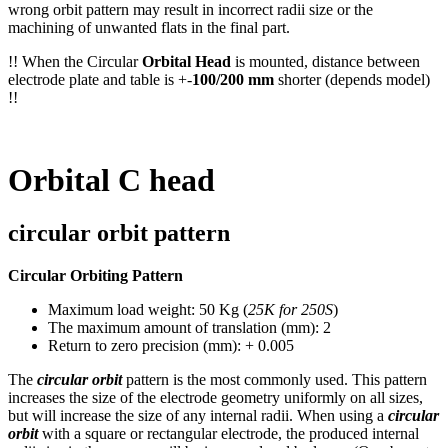
wrong orbit pattern may result in incorrect radii size or the
machining of unwanted flats in the final part.
!! When the Circular
Orbital Head
is mounted, distance between
electrode plate and table is +-
100/200 mm
shorter (depends model)
!!
Orbital C head
circular orbit pattern
Circular Orbiting Pattern
Maximum load weight: 50 Kg (
25K for 250S
)
The maximum amount of translation (mm): 2
Return to zero precision (mm): + 0.005
The
circular orbit
pattern is the most commonly used. This pattern
increases the size of the electrode geometry uniformly on all sizes,
but will increase the size of any internal radii. When using a
circular
orbit
with a square or rectangular electrode, the produced internal