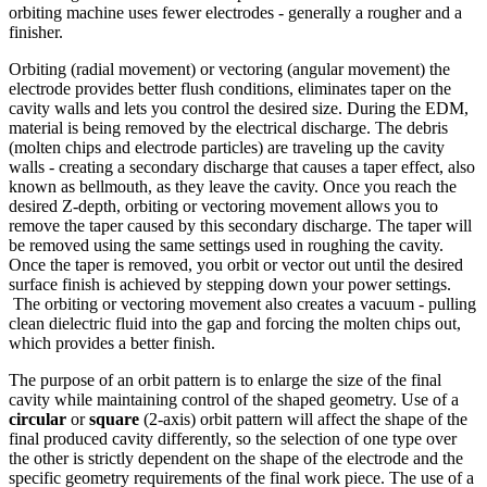
orbiting machine uses fewer electrodes - generally a rougher and a
finisher.
Orbiting (radial movement) or vectoring (angular movement) the
electrode provides better flush conditions, eliminates taper on the
cavity walls and lets you control the desired size. During the EDM,
material is being removed by the electrical discharge. The debris
(molten chips and electrode particles) are traveling up the cavity
walls - creating a secondary discharge that causes a taper effect, also
known as bellmouth, as they leave the cavity. Once you reach the
desired Z-depth, orbiting or vectoring movement allows you to
remove the taper caused by this secondary discharge. The taper will
be removed using the same settings used in roughing the cavity.
Once the taper is removed, you orbit or vector out until the desired
surface finish is achieved by stepping down your power settings.
The orbiting or vectoring movement also creates a vacuum - pulling
clean dielectric fluid into the gap and forcing the molten chips out,
which provides a better finish.
The purpose of an orbit pattern is to enlarge the size of the final
cavity while maintaining control of the shaped geometry. Use of a
circular
or
square
(2-axis) orbit pattern will affect the shape of the
final produced cavity differently, so the selection of one type over
the other is strictly dependent on the shape of the electrode and the
specific geometry requirements of the final work piece. The use of a