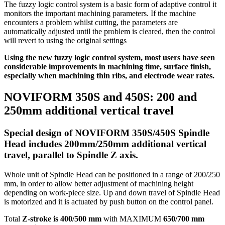
The fuzzy logic control system is a basic form of adaptive control it
monitors the important machining parameters. If the machine
encounters a problem whilst cutting, the parameters are
automatically adjusted until the problem is cleared, then the control
will revert to using the original settings
Using the new fuzzy logic control system, most users have seen
considerable improvements in machining time, surface finish,
especially when machining thin ribs, and electrode wear rates.
NOVIFORM 350S and 450S: 200 and
250mm additional vertical travel
Special design of NOVIFORM 350S/450S Spindle
Head includes 200mm/250mm additional vertical
travel, parallel to Spindle Z axis.
Whole unit of Spindle Head can be positioned in a range of 200/250
mm, in order to allow better adjustment of machining height
depending on work-piece size. Up and down travel of Spindle Head
is motorized and it is actuated by push button on the control panel.
Total
Z-stroke is 400/500 mm
with MAXIMUM
650/700 mm