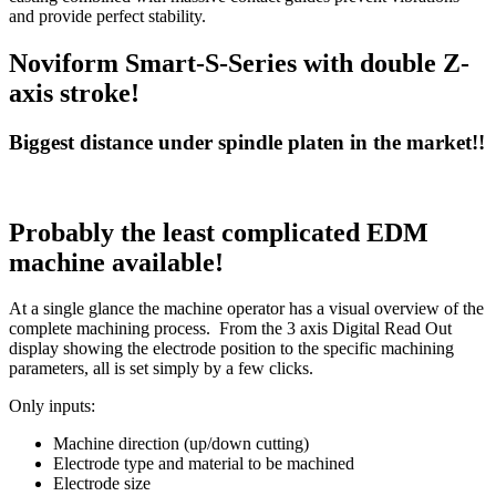
and provide perfect stability.
Noviform Smart-S-Series with double Z-
axis stroke!
Biggest distance under spindle platen in the market!!
Probably the least complicated EDM
machine available!
At a single glance the machine operator has a visual overview of the
complete machining process. From the 3 axis Digital Read Out
display showing the electrode position to the specific machining
parameters, all is set simply by a few clicks.
Only inputs:
Machine direction (up/down cutting)
Electrode type and material to be machined
Electrode size