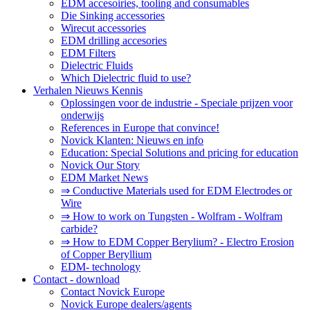
EDM accesoiries, tooling and consumables
Die Sinking accessories
Wirecut accessories
EDM drilling accesories
EDM Filters
Dielectric Fluids
Which Dielectric fluid to use?
Verhalen Nieuws Kennis
Oplossingen voor de industrie - Speciale prijzen voor
onderwijs
References in Europe that convince!
Novick Klanten: Nieuws en info
Education: Special Solutions and pricing for education
Novick Our Story
EDM Market News
⇒ Conductive Materials used for EDM Electrodes or
Wire
⇒ How to work on Tungsten - Wolfram - Wolfram
carbide?
⇒ How to EDM Copper Berylium? - Electro Erosion
of Copper Beryllium
EDM- technology
Contact - download
Contact Novick Europe
Novick Europe dealers/agents