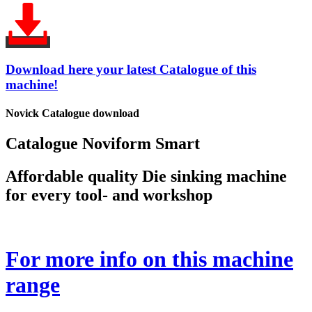
Download here your latest Catalogue of this
machine!
Novick Catalogue download
Catalogue Noviform Smart
Affordable quality Die sinking machine
for every tool- and workshop
For more info on this machine
range