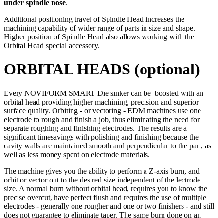
under spindle nose
.
Additional positioning travel of Spindle Head increases the
machining capability of wider range of parts in size and shape.
Higher position of Spindle Head also allows working with the
Orbital Head special accessory.
ORBITAL HEADS (optional)
Every NOVIFORM SMART Die sinker can be boosted with an
orbital head providing higher machining, precision and superior
surface quality. Orbiting - or vectoring - EDM machines use one
electrode to rough and finish a job, thus eliminating the need for
separate roughing and finishing electrodes. The results are a
significant timesavings with polishing and finishing because the
cavity walls are maintained smooth and perpendicular to the part, as
well as less money spent on electrode materials.
The machine gives you the ability to perform a Z-axis burn, and
orbit or vector out to the desired size independent of the lectrode
size. A normal burn without orbital head, requires you to know the
precise overcut, have perfect flush and requires the use of multiple
electrodes - generally one rougher and one or two finishers - and still
does not guarantee to eliminate taper. The same burn done on an