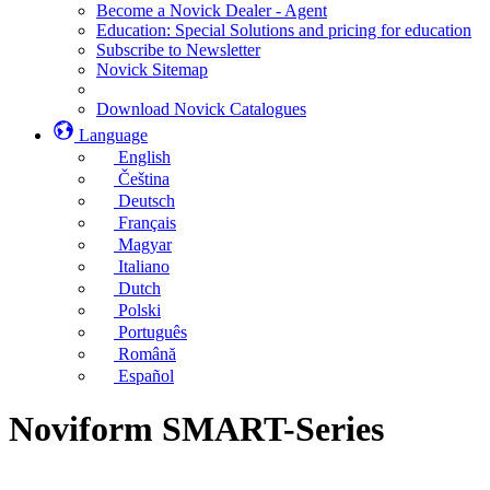
Become a Novick Dealer - Agent
Education: Special Solutions and pricing for education
Subscribe to Newsletter
Novick Sitemap
Download Novick Catalogues
Language
English
Čeština
Deutsch
Français
Magyar
Italiano
Dutch
Polski
Português
Română
Español
Noviform SMART-Series