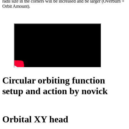
radii size in the corners will be increased and be larger (Overburn +
Orbit Amount).
Circular orbiting function
setup and action by novick
Orbital XY head