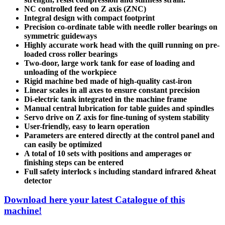
NC controlled feed on Z axis (ZNC)
Integral design with compact footprint
Precision co-ordinate table with needle roller bearings on
symmetric guideways
Highly accurate work head with the quill running on pre-
loaded cross roller bearings
Two-door, large work tank for ease of loading and
unloading of the workpiece
Rigid machine bed made of high-quality cast-iron
Linear scales in all axes to ensure constant precision
Di-electric tank integrated in the machine frame
Manual central lubrication for table guides and spindles
Servo drive on Z axis for fine-tuning of system stability
User-friendly, easy to learn operation
Parameters are entered directly at the control panel and
can easily be optimized
A total of 10 sets with positions and amperages or
finishing steps can be entered
Full safety interlock s including standard infrared &heat
detector
Download here your latest Catalogue of this
machine!