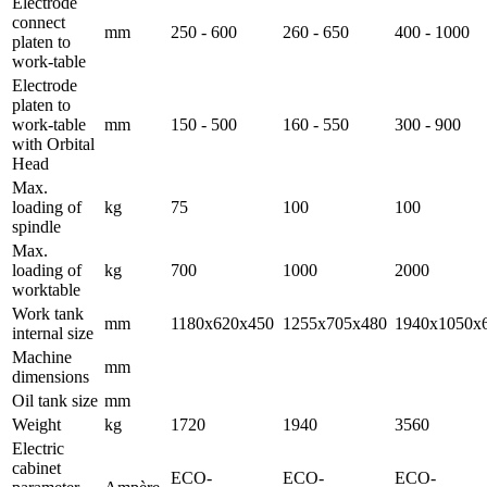
Electrode
connect
mm
250 - 600
260 - 650
400 - 1000
platen to
work-table
Electrode
platen to
work-table
mm
150 - 500
160 - 550
300 - 900
with Orbital
Head
Max.
loading of
kg
75
100
100
spindle
Max.
loading of
kg
700
1000
2000
worktable
Work tank
mm
1180x620x450
1255x705x480
1940x1050x
internal size
Machine
mm
dimensions
Oil tank size
mm
Weight
kg
1720
1940
3560
Electric
cabinet
ECO-
ECO-
ECO-