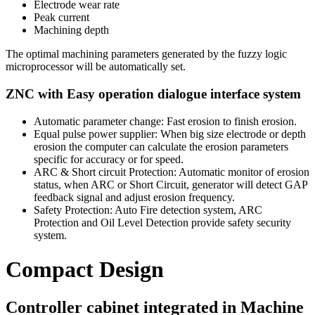
Electrode wear rate
Peak current
Machining depth
The optimal machining parameters generated by the fuzzy logic
microprocessor will be automatically set.
ZNC with Easy operation dialogue interface system
Automatic parameter change: Fast erosion to finish erosion.
Equal pulse power supplier: When big size electrode or depth
erosion the computer can calculate the erosion parameters
specific for accuracy or for speed.
ARC & Short circuit Protection: Automatic monitor of erosion
status, when ARC or Short Circuit, generator will detect GAP
feedback signal and adjust erosion frequency.
Safety Protection: Auto Fire detection system, ARC
Protection and Oil Level Detection provide safety security
system.
Compact Design
Controller cabinet integrated in Machine