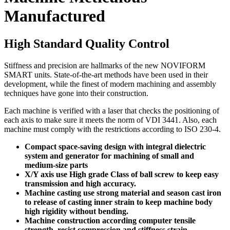
Manufactured
High Standard Quality Control
Stiffness and precision are hallmarks of the new NOVIFORM
SMART units. State-of-the-art methods have been used in their
development, while the finest of modern machining and assembly
techniques have gone into their construction.
Each machine is verified with a laser that checks the positioning of
each axis to make sure it meets the norm of VDI 3441. Also, each
machine must comply with the restrictions according to ISO 230-4.
Compact space-saving design with integral dielectric
system and generator for machining of small and
medium-size parts
X/Y axis use High grade Class of ball screw to keep easy
transmission and high accuracy.
Machine casting use strong material and season cast iron
to release of casting inner strain to keep machine body
high rigidity without bending.
Machine construction according computer tensile
strength, resist compression and stiffness strain.