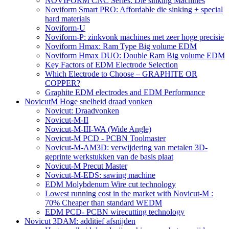
NOVIFORM CNC Series: Die sinking Machines
Noviform Smart PRO: Affordable die sinking + special
hard materials
Noviform-U
Noviform-P: zinkvonk machines met zeer hoge precisie
Noviform Hmax: Ram Type Big volume EDM
Noviform Hmax DUO: Double Ram Big volume EDM
Key Factors of EDM Electrode Selection
Which Electrode to Choose – GRAPHITE OR
COPPER?
Graphite EDM electrodes and EDM Performance
NovicutM Hoge snelheid draad vonken
Novicut: Draadvonken
Novicut-M-II
Novicut-M-III-WA (Wide Angle)
Novicut-M PCD - PCBN Toolmaster
Novicut-M-AM3D: verwijdering van metalen 3D-
geprinte werkstukken van de basis plaat
Novicut-M Precut Master
Novicut-M-EDS: sawing machine
EDM Molybdenum Wire cut technology
Lowest running cost in the market with Novicut-M :
70% Cheaper than standard WEDM
EDM PCD- PCBN wirecutting technology
Novicut 3DAM: additief afsnijden