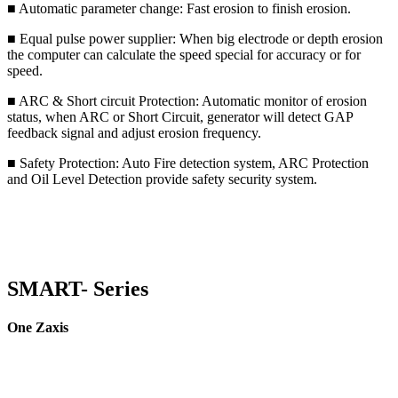
■ Automatic parameter change: Fast erosion to finish erosion.
■ Equal pulse power supplier: When big electrode or depth erosion
the computer can calculate the speed special for accuracy or for
speed.
■ ARC & Short circuit Protection: Automatic monitor of erosion
status, when ARC or Short Circuit, generator will detect GAP
feedback signal and adjust erosion frequency.
■ Safety Protection: Auto Fire detection system, ARC Protection
and Oil Level Detection provide safety security system.
SMART- Series
One Zaxis