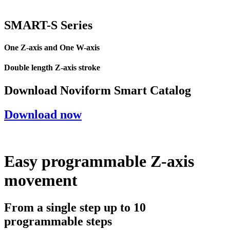
SMART-
S
Series
One Z-axis and One W-axis
Double length Z-axis stroke
Download Noviform Smart Catalog
Download now
Easy programmable Z-axis
movement
From a single step up to 10
programmable steps