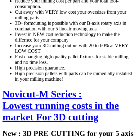
Reduce your milling cost per part and your total tool-
consumption.
Cut away with VERY low cost your oversizes from your
milling parts
3D- formcutting is possible with our B-axis rotary axis in
comination with our 5 lineair moving axis.
Invest in NEW cost reduction technology to make the
differnce for your company
Increase your 3D-milling output with 20 to 60% at VERY
LOW COST.
Fast changing high quality pallet fixtures for stable milling
and no time loss.
High precision guarantee.
High precision pallets with parts can be immediatly installed
in your milling machine!
Novicut-M Series :
Lowest running costs in the
market For 3D cutting
New : 3D PRE-CUTTING for your 5 axis