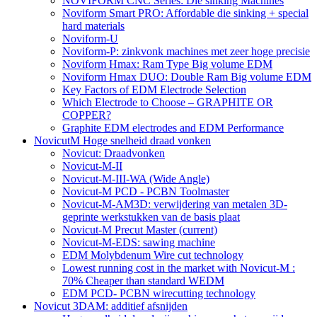
NOVIFORM CNC Series: Die sinking Machines
Noviform Smart PRO: Affordable die sinking + special
hard materials
Noviform-U
Noviform-P: zinkvonk machines met zeer hoge precisie
Noviform Hmax: Ram Type Big volume EDM
Noviform Hmax DUO: Double Ram Big volume EDM
Key Factors of EDM Electrode Selection
Which Electrode to Choose – GRAPHITE OR
COPPER?
Graphite EDM electrodes and EDM Performance
NovicutM Hoge snelheid draad vonken
Novicut: Draadvonken
Novicut-M-II
Novicut-M-III-WA (Wide Angle)
Novicut-M PCD - PCBN Toolmaster
Novicut-M-AM3D: verwijdering van metalen 3D-
geprinte werkstukken van de basis plaat
Novicut-M Precut Master
(current)
Novicut-M-EDS: sawing machine
EDM Molybdenum Wire cut technology
Lowest running cost in the market with Novicut-M :
70% Cheaper than standard WEDM
EDM PCD- PCBN wirecutting technology
Novicut 3DAM: additief afsnijden