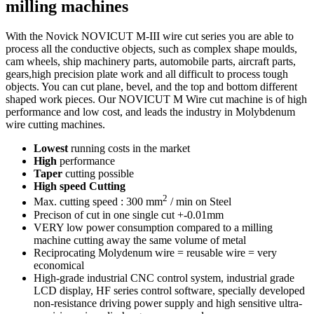
milling machines
With the Novick NOVICUT M-III wire cut series you are able to
process all the conductive objects, such as complex shape moulds,
cam wheels, ship machinery parts, automobile parts, aircraft parts,
gears,high precision plate work and all difficult to process tough
objects. You can cut plane, bevel, and the top and bottom different
shaped work pieces. Our NOVICUT M Wire cut machine is of high
performance and low cost, and leads the industry in Molybdenum
wire cutting machines.
Lowest
running costs in the market
High
performance
Taper
cutting possible
High speed Cutting
2
Max. cutting speed : 300 mm
/ min on Steel
Precison of cut in one single cut +-0.01mm
VERY low power consumption compared to a milling
machine cutting away the same volume of metal
Reciprocating Molydenum wire = reusable wire = very
economical
High-grade industrial CNC control system, industrial grade
LCD display, HF series control software, specially developed
non-resistance driving power supply and high sensitive ultra-