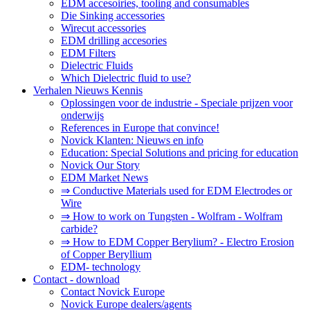
EDM accesoiries, tooling and consumables
Die Sinking accessories
Wirecut accessories
EDM drilling accesories
EDM Filters
Dielectric Fluids
Which Dielectric fluid to use?
Verhalen Nieuws Kennis
Oplossingen voor de industrie - Speciale prijzen voor
onderwijs
References in Europe that convince!
Novick Klanten: Nieuws en info
Education: Special Solutions and pricing for education
Novick Our Story
EDM Market News
⇒ Conductive Materials used for EDM Electrodes or
Wire
⇒ How to work on Tungsten - Wolfram - Wolfram
carbide?
⇒ How to EDM Copper Berylium? - Electro Erosion
of Copper Beryllium
EDM- technology
Contact - download
Contact Novick Europe
Novick Europe dealers/agents