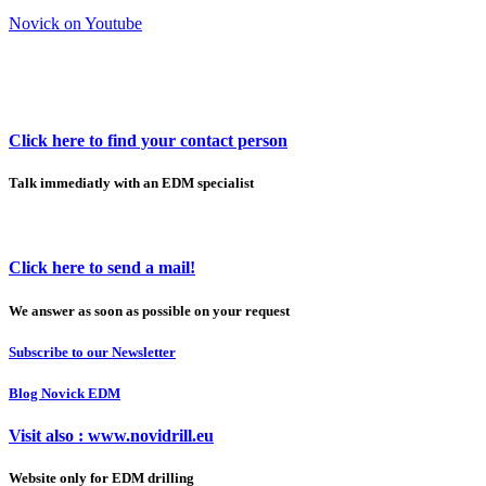
Novick on Youtube
Click here to find your contact person
Talk immediatly with an EDM specialist
Click here to send a mail!
We answer as soon as possible on your request
Subscribe to our Newsletter
Blog Novick EDM
Visit also : www.novidrill.eu
Website only for EDM drilling