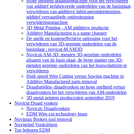
Hoge snelheid draadsnijmachine voor het verwijderen
van additief gefabriceerde onderdelen van de basisplaat,
verwijderen van additieve fabricageondersteuning,
additief vervaardigde ondersteuning
verwijderingsmachine
3D Metal Printing - AM additieve productie
Additive Manufacturing is a game changer
De snelle en kosteneffectieve oplossing voor het
verwijderen van 3D-geprinte onderdelen van de
basisplaat : novicut-M AM3D
Novicut-AM-3D: metalen 3D-geprinte onderdelen
afzagen van de basis plaat, de beste manier om 3D-
metalen geprinte onderdelen van het bouwplatform te
verwijderen
High speed Wire Cutting versus Sawing machine in
Additive Manufactured parts removal
Draadsnijden- draadvonken op hoge snelheid versus
draadvonken bij het verwijderen van AM-onderdelen
3D metal printers producenten september 2019
Novicut Draad vonken
Novicut: Draadvonken
EDM Wire-cut technology brass
Novimax Broken tool removal
Novigrind Vonkslijpen
Toe behoren EDM