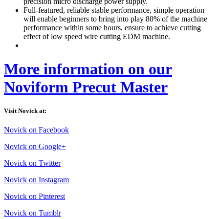
precision micro discharge power supply.
Full-featured, reliable stable performance, simple operation
will enable beginners to bring into play 80% of the machine
performance within some hours, ensure to achieve cutting
effect of low speed wire cutting EDM machine.
More information on our
Noviform Precut Master
Visit Novick at:
Novick on Facebook
Novick on Google+
Novick on Twitter
Novick on Instagram
Novick on Pinterest
Novick on Tumblr