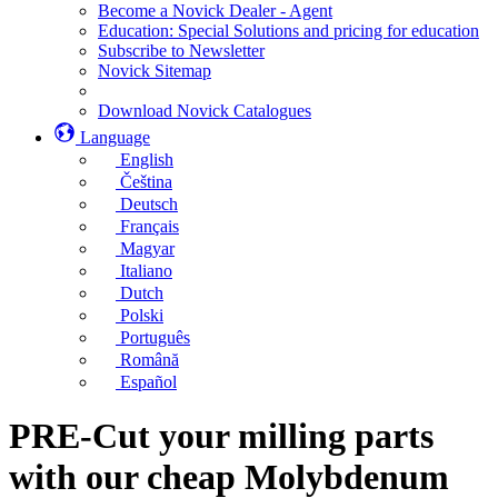
Become a Novick Dealer - Agent
Education: Special Solutions and pricing for education
Subscribe to Newsletter
Novick Sitemap
Download Novick Catalogues
Language
English
Čeština
Deutsch
Français
Magyar
Italiano
Dutch
Polski
Português
Română
Español
PRE-Cut your milling parts
with our cheap Molybdenum