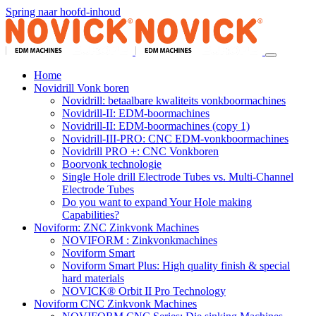
Spring naar hoofd-inhoud
Home
Novidrill Vonk boren
Novidrill: betaalbare kwaliteits vonkboormachines
Novidrill-II: EDM-boormachines
Novidrill-II: EDM-boormachines (copy 1)
Novidrill-III-PRO: CNC EDM-vonkboormachines
Novidrill PRO +: CNC Vonkboren
Boorvonk technologie
Single Hole drill Electrode Tubes vs. Multi-Channel
Electrode Tubes
Do you want to expand Your Hole making
Capabilities?
Noviform: ZNC Zinkvonk Machines
NOVIFORM : Zinkvonkmachines
Noviform Smart
Noviform Smart Plus: High quality finish & special
hard materials
NOVICK® Orbit II Pro Technology
Noviform CNC Zinkvonk Machines