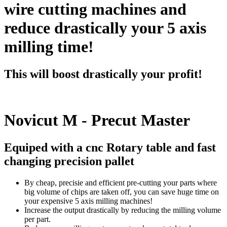
wire cutting machines and
reduce drastically your 5 axis
milling time!
This will boost drastically your profit!
Novicut M - Precut Master
Equiped with a cnc Rotary table and fast
changing precision pallet
By cheap, precisie and efficient pre-cutting your parts where
big volume of chips are taken off, you can save huge time on
your expensive 5 axis milling machines!
Increase the output drastically by reducing the milling volume
per part.