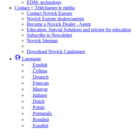
EDM- technology
Contact + Télécharger le média
Contact Novick Europe
Novick Europe dealers/agents
Become a Novick Dealer - Agent
Education: Special Solutions and pricing for education
Subscribe to Newsletter
Novick Sitemap
Download Novick Catalogues
Language
English
Čeština
Deutsch
Français
Magyar
Italiano
Dutch
Polski
Português
Română
Español