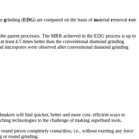
ge
g
rinding (
EDG
) are compared on the basis of
m
aterial
r
emoval
r
ate
n the parent processes. The MRR achieved in the EDG process is up to
at least 4.5 times better than the conventional diamond grinding
and micropores were observed after conventional diamond grinding
kers will find quicker, better and more cost- efficient ways to
ching technologies to the challenge of making superhard tools.
 round pieces completely contactless, i.e., without exerting any force
g or round grinding.