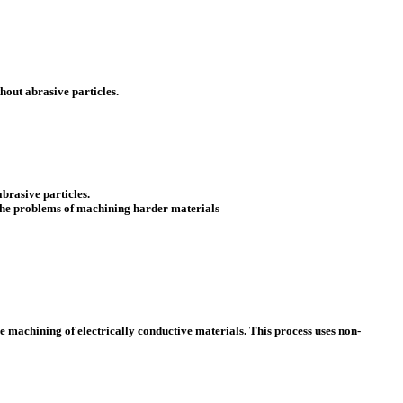
hout abrasive particles.
brasive particles.
 the problems of machining harder materials
 machining of electrically conductive materials. This process uses non-