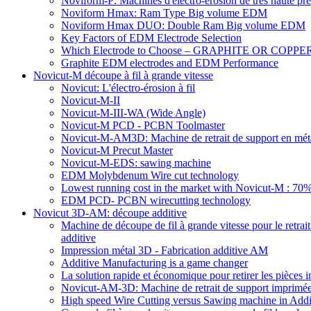
Noviform-P: Machines d'électro-érosion de très haute pré
Noviform Hmax: Ram Type Big volume EDM
Noviform Hmax DUO: Double Ram Big volume EDM
Key Factors of EDM Electrode Selection
Which Electrode to Choose – GRAPHITE OR COPPE
Graphite EDM electrodes and EDM Performance
Novicut-M découpe à fil à grande vitesse
Novicut: L'électro-érosion à fil
Novicut-M-II
Novicut-M-III-WA (Wide Angle)
Novicut-M PCD - PCBN Toolmaster
Novicut-M-AM3D: Machine de retrait de support en mét
Novicut-M Precut Master
Novicut-M-EDS: sawing machine
EDM Molybdenum Wire cut technology
Lowest running cost in the market with Novicut-M : 
EDM PCD- PCBN wirecutting technology
Novicut 3D-AM: découpe additive
Machine de découpe de fil à grande vitesse pour le retrait 
additive
Impression métal 3D - Fabrication additive AM
Additive Manufacturing is a game changer
La solution rapide et économique pour retirer les pièc
Novicut-AM-3D: Machine de retrait de support imprimée e
High speed Wire Cutting versus Sawing machine in Addi