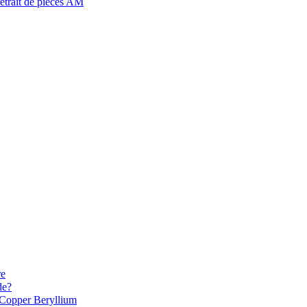
retrait de pièces AM
re
de?
Copper Beryllium