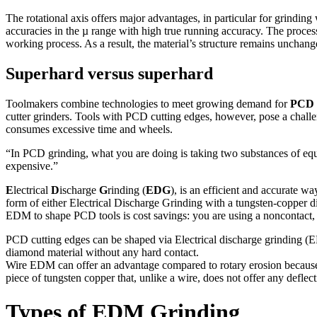
The rotational axis offers major advantages, in particular for grinding 
accuracies in the µ range with high true running accuracy. The proce
working process. As a result, the material’s structure remains uncha
Superhard versus superhard
Toolmakers combine technologies to meet growing demand for
PCD
cutter grinders. Tools with PCD cutting edges, however, pose a chall
consumes excessive time and wheels.
“In PCD grinding, what you are doing is taking two substances of eq
expensive.”
E
lectrical
D
ischarge
G
rinding (
EDG
), is an efficient and accurate 
form of either Electrical Discharge Grinding with a tungsten-copper d
EDM to shape PCD tools is cost savings: you are using a noncontact,
PCD cutting edges can be shaped via Electrical discharge grinding (ED
diamond material without any hard contact.
Wire EDM can offer an advantage compared to rotary erosion because it c
piece of tungsten copper that, unlike a wire, does not offer any deflect
Types of EDM Grinding