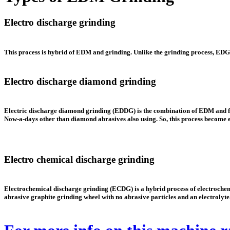
Electro discharge grinding
This process is hybrid of EDM and grinding. Unlike the grinding process,
EDG
Electro discharge diamond grinding
Electric discharge diamond grinding
(EDDG)
is the combination of EDM and fi
Now-a-days other than diamond abrasives also using. So, this process become
Electro chemical discharge grinding
Electrochemical discharge grinding (ECDG) is a hybrid process of electrochemi
abrasive graphite grinding wheel with no abrasive particles and an electrolyte