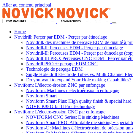
Aller au contenu principal
Home
Novidrill: Perçer par EDM - Perçer par étincelage
Novidrill, des machines de perçage EDM de qualité à pri
Novidrill-II: Perceuses EDM - Perçer par étincelage
Novidrill-II: Perceuses EDM - Perçer par étincelage (cop
Novidrill-III-PRO: Perceuses CNC EDM - Perçer par éti
Novidrill PRO +: perçage EDM CNC
Technologie de perçage EDM
Single Hole drill Electrode Tubes vs. Multi-Channel Ele
Do you want to expand Your Hole making Capabilities?
Noviform: L'électro-érosion ZNC par enfonçage
Noviform: Machines d'électroérosion à enfonçage
Noviform Smart
Noviform Smart Plus: High quality finish & special hard 
NOVICK® Orbit II Pro Technology
Noviform: L'électro-érosion CNC par enfonçage
NOVIFORM CNC Series: Die sinking Machines
Noviform Smart PRO: Affordable die sinking + special h
Noviform-U: Machines d'électroérosion de précision univ