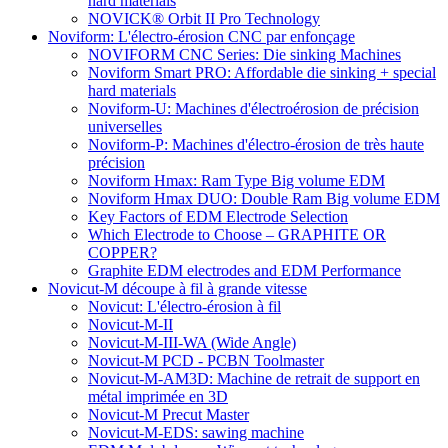
hard materials
NOVICK® Orbit II Pro Technology
Noviform: L'électro-érosion CNC par enfonçage
NOVIFORM CNC Series: Die sinking Machines
Noviform Smart PRO: Affordable die sinking + special
hard materials
Noviform-U: Machines d'électroérosion de précision
universelles
Noviform-P: Machines d'électro-érosion de très haute
précision
Noviform Hmax: Ram Type Big volume EDM
Noviform Hmax DUO: Double Ram Big volume EDM
Key Factors of EDM Electrode Selection
Which Electrode to Choose – GRAPHITE OR
COPPER?
Graphite EDM electrodes and EDM Performance
Novicut-M découpe à fil à grande vitesse
Novicut: L'électro-érosion à fil
Novicut-M-II
Novicut-M-III-WA (Wide Angle)
Novicut-M PCD - PCBN Toolmaster
Novicut-M-AM3D: Machine de retrait de support en
métal imprimée en 3D
Novicut-M Precut Master
Novicut-M-EDS: sawing machine