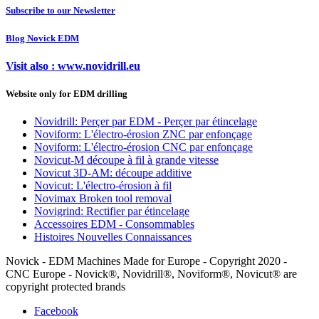
Subscribe to our Newsletter
Blog Novick EDM
Visit also : www.novidrill.eu
Website only for EDM drilling
Novidrill: Perçer par EDM - Perçer par étincelage
Noviform: L'électro-érosion ZNC par enfonçage
Noviform: L'électro-érosion CNC par enfonçage
Novicut-M découpe à fil à grande vitesse
Novicut 3D-AM: découpe additive
Novicut: L'électro-érosion à fil
Novimax Broken tool removal
Novigrind: Rectifier par étincelage
Accessoires EDM - Consommables
Histoires Nouvelles Connaissances
Novick - EDM Machines Made for Europe - Copyright 2020 -
CNC Europe - Novick®, Novidrill®, Noviform®, Novicut® are
copyright protected brands
Facebook