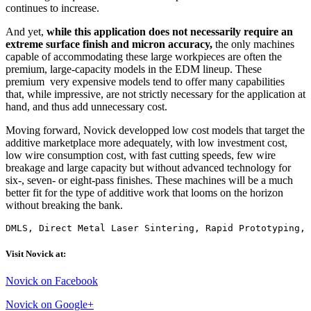
continues to increase.
And yet,
while this application does not necessarily require an
extreme surface finish and micron accuracy,
the only machines
capable of accommodating these large workpieces are often the
premium, large-capacity models in the EDM lineup. These
premium very expensive models tend to offer many capabilities
that, while impressive, are not strictly necessary for the application at
hand, and thus add unnecessary cost.
Moving forward, Novick developped low cost models that target the
additive marketplace more adequately, with low investment cost,
low wire consumption cost, with fast cutting speeds, few wire
breakage and large capacity but without advanced technology for
six-, seven- or eight-pass finishes. These machines will be a much
better fit for the type of additive work that looms on the horizon
without breaking the bank.
DMLS, Direct Metal Laser Sintering, Rapid Prototyping, 
Visit Novick at:
Novick on Facebook
Novick on Google+