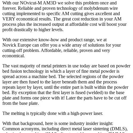
With our NOvicut-M AM3D we solve this problem once and
forever. Reliable and proven technology of molybdenum wire
cutting implemented to specific AM cutting gives axcellent and
VERY economical results. The great cost reduction in your AM
process plus the increased output at affordable cost will boost your
profit drastically to higher levels.
With our extensive know-how and product range, we at
Novick Europe can offer you a wide array of solutions for your
cutting-off problem. Affordable, reliable, proven and very
economical.
The vast majority of metal printers in use today are based on powder
bed fusion technology in which a layer of fine metal powder is
spread across a machine bed. The selected regions of the powder
layer are then fused to the layer beneath them and the process
repeats layer by layer, until the entire part is built within the powder
bed. By exception that the first layer is fused (welded) to the base
plate and forms one piece with it! Later the parts have to be cut off
from the base plate.
The melting is typically done with a high-power laser.
With that background, here is some industry insider insight:
Common acronyms, including direct metal laser sintering (DMLS),