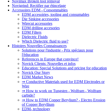
Novimax Broken tool removal
Novigrind: Rectifier par étincelage
Accessoires EDM - Consommables
EDM accesoiries, tooling and consumables
Die Sinking accessories
Wirecut accessories
EDM drilling accesories
EDM Filters
Dielectric Fluids
Which Dielectric fluid to use?
Histoires Nouvelles Connaissances
Solutions pour l'industrie - Prix spéciaux pour
l'éducation
References in Europe that convince!
Novick Clients: Nouvelles et infos
Education: Special Solutions and pricing for education
Novick Our Story
EDM Market News
⇒ Conductive Materials used for EDM Electrodes or
Wire
⇒ How to work on Tungsten - Wolfram - Wolfram
carbide?
⇒ How to EDM Copper Berylium? - Electro Erosion
of Copper Beryllium
EDM- technology