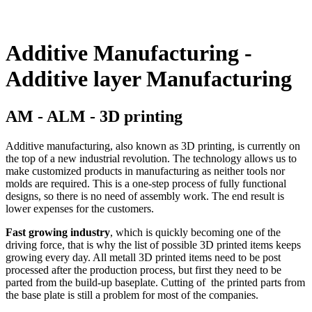
Additive Manufacturing -
Additive layer Manufacturing
AM - ALM - 3D printing
Additive manufacturing, also known as 3D printing, is currently on
the top of a new industrial revolution. The technology allows us to
make customized products in manufacturing as neither tools nor
molds are required. This is a one-step process of fully functional
designs, so there is no need of assembly work. The end result is
lower expenses for the customers.
Fast growing industry
, which is quickly becoming one of the
driving force, that is why the list of possible 3D printed items keeps
growing every day. All metall 3D printed items need to be post
processed after the production process, but first they need to be
parted from the build-up baseplate. Cutting of the printed parts from
the base plate is still a problem for most of the companies.