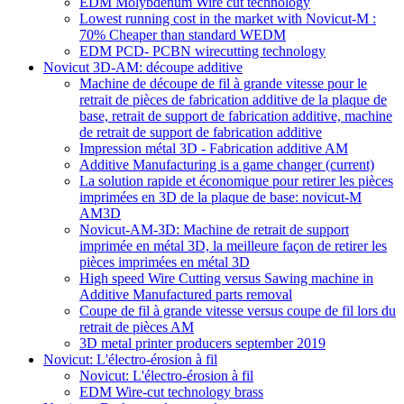
EDM Molybdenum Wire cut technology
Lowest running cost in the market with Novicut-M :
70% Cheaper than standard WEDM
EDM PCD- PCBN wirecutting technology
Novicut 3D-AM: découpe additive
Machine de découpe de fil à grande vitesse pour le
retrait de pièces de fabrication additive de la plaque de
base, retrait de support de fabrication additive, machine
de retrait de support de fabrication additive
Impression métal 3D - Fabrication additive AM
Additive Manufacturing is a game changer
(current)
La solution rapide et économique pour retirer les pièces
imprimées en 3D de la plaque de base: novicut-M
AM3D
Novicut-AM-3D: Machine de retrait de support
imprimée en métal 3D, la meilleure façon de retirer les
pièces imprimées en métal 3D
High speed Wire Cutting versus Sawing machine in
Additive Manufactured parts removal
Coupe de fil à grande vitesse versus coupe de fil lors du
retrait de pièces AM
3D metal printer producers september 2019
Novicut: L'électro-érosion à fil
Novicut: L'électro-érosion à fil
EDM Wire-cut technology brass