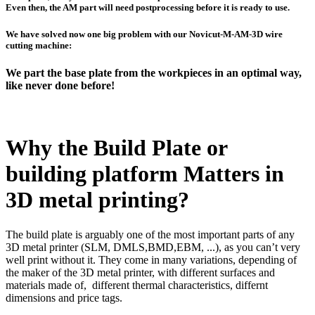
Even then, the AM part will need postprocessing before it is ready to use.
We have solved now one big problem with our Novicut-M-AM-3D wire
cutting machine:
We part the base plate from the workpieces in an optimal way,
like never done before!
Why the Build Plate or
building platform Matters in
3D metal printing?
The build plate is arguably one of the most important parts of any
3D metal printer (SLM, DMLS,BMD,EBM, ...), as you can’t very
well print without it. They come in many variations, depending of
the maker of the 3D metal printer, with different surfaces and
materials made of, different thermal characteristics, differnt
dimensions and price tags.