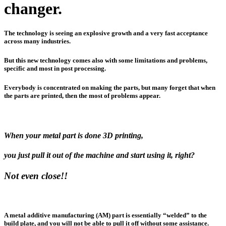
changer.
The technology is seeing an explosive growth and a very fast acceptance
across many industries.
But this new technology comes also with some limitations and problems,
specific and most in post processing.
Everybody is concentrated on making the parts, but many forget that when
the parts are printed, then the most of problems appear.
When your metal part is done 3D printing,
you just pull it out of the machine and start using it, right?
Not even close!!
A metal additive manufacturing (AM) part is essentially “welded” to the
build plate, and you will not be able to pull it off without some assistance.