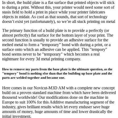
In short, the build plate is a flat surface that printed objects will stick
to during a print. Without this, your printer would need some sort of
stasis field to hold a print in place while your printer fabricates
objects in midair. As cool as that sounds, that sort of technology
doesn’t exist yet (unfortunately), so we’re all stuck printing on metal
The primary function of a build plate is to provide a perfectly (or
almost perfectly) flat surface for the bottom layer of your print. The
second function is usually to provide an adhesive surface for the
melted metal to form a “temporary” bond with during a print, or a
surface onto which an adhesive can be applied. This "tempory"
bond seems never to be "temporary" which becomes a real
nightmare for every 3d metal printing company.
How to remove my parts from the base plate is the ultimate question, as the
"tempory" bond is nothing else than that the building up base plate and the
parts are welded together and became one.
Here comes in our Novicut-M3D AM with a complete new concept
build on a proven standard machine from which have been delivered
thousend worldwide! Our modifications done on the machine in
Europe to suit 100% for this Additive manufacturing segment of the
industry, gives brilliant results which let every enduser save huge
amounts of money, huge amounts of time and lower drastically the
initial investment.