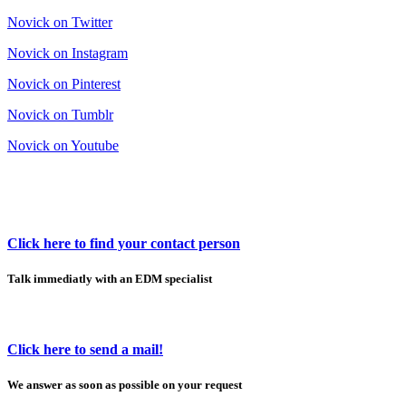
Novick on Twitter
Novick on Instagram
Novick on Pinterest
Novick on Tumblr
Novick on Youtube
Click here to find your contact person
Talk immediatly with an EDM specialist
Click here to send a mail!
We answer as soon as possible on your request