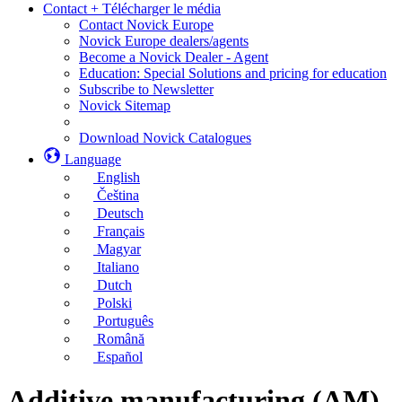
Contact + Télécharger le média
Contact Novick Europe
Novick Europe dealers/agents
Become a Novick Dealer - Agent
Education: Special Solutions and pricing for education
Subscribe to Newsletter
Novick Sitemap
Download Novick Catalogues
Language
English
Čeština
Deutsch
Français
Magyar
Italiano
Dutch
Polski
Português
Română
Español
Additive manufacturing (AM)