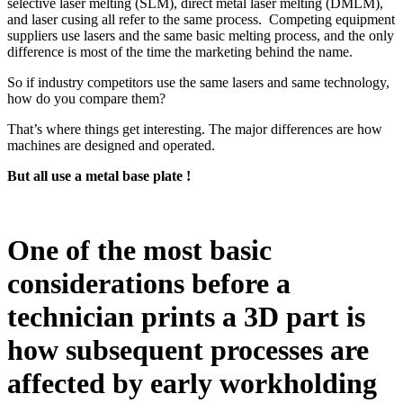
selective laser melting (SLM), direct metal laser melting (DMLM),
and laser cusing all refer to the same process. Competing equipment
suppliers use lasers and the same basic melting process, and the only
difference is most of the time the marketing behind the name.
So if industry competitors use the same lasers and same technology,
how do you compare them?
That’s where things get interesting. The major differences are how
machines are designed and operated.
But all use a metal base plate !
One of the most basic
considerations before a
technician prints a 3D part is
how subsequent processes are
affected by early workholding