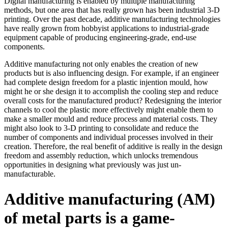
Digital manufacturing is enabled by multiple manufacturing
methods, but one area that has really grown has been industrial 3-D
printing. Over the past decade, additive manufacturing technologies
have really grown from hobbyist applications to industrial-grade
equipment capable of producing engineering-grade, end-use
components.
Additive manufacturing not only enables the creation of new
products but is also influencing design. For example, if an engineer
had complete design freedom for a plastic injention mould, how
might he or she design it to accomplish the cooling step and reduce
overall costs for the manufactured product? Redesigning the interior
channels to cool the plastic more effectively might enable them to
make a smaller mould and reduce process and material costs. They
might also look to 3-D printing to consolidate and reduce the
number of components and individual processes involved in their
creation. Therefore, the real benefit of additive is really in the design
freedom and assembly reduction, which unlocks tremendous
opportunities in designing what previously was just un-
manufacturable.
Additive manufacturing (AM)
of metal parts is a game-