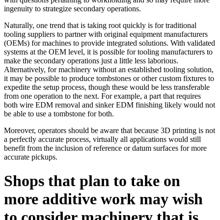
ingenuity to strategize secondary operations.
Naturally, one trend that is taking root quickly is for traditional
tooling suppliers to partner with original equipment manufacturers
(OEMs) for machines to provide integrated solutions. With validated
systems at the OEM level, it is possible for tooling manufacturers to
make the secondary operations just a little less laborious.
Alternatively, for machinery without an established tooling solution,
it may be possible to produce tombstones or other custom fixtures to
expedite the setup process, though these would be less transferable
from one operation to the next. For example, a part that requires
both wire EDM removal and sinker EDM finishing likely would not
be able to use a tombstone for both.
Moreover, operators should be aware that because 3D printing is not
a perfectly accurate process, virtually all applications would still
benefit from the inclusion of reference or datum surfaces for more
accurate pickups.
Shops that plan to take on
more additive work may wish
to consider machinery that is