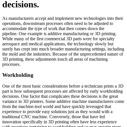
decisions.
As manufacturers accept and implement new technologies into their
operations, downstream processes often need to be adjusted to
accommodate the type of work that then comes down the
pipeline. One example is additive manufacturing or 3D printing.
While many of the first commercial 3D parts were for specialty
aerospace and medical applications, the technology slowly but
surely has crept into much broader manufacturing settings, including
the mold and die industries. Because of the unprecedented nature of
3D printing, these adjustments touch all areas of machining
processes.
Workholding
One of the most basic considerations before a technician prints a 3D
part is how subsequent processes are affected by early workholding
decisions. One factor that complicates these decisions is the great
variance in 3D printers. Some additive machine manufacturers come
from the machine-tool world and have quickly leveraged that
experience to provide easy solutions just as they would with a
traditional CNC machine. Conversely, those that have led
innovation specifically in 3D printing often have less experience
with questions pertaining to workholding and so may require more