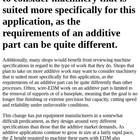
suited more specifically for this
application, as the
requirements of an additive
part can be quite different.
Additionally, many shops would benefit from reviewing machine
specifications in regard to the type of work that they do. Shops that
plan to take on more additive work may want to consider machinery
that is suited more specifically for this application, as the
requirements of an additive part can be quite differently than other
processes. Often, wire-EDM work on an additive part is limited to
the removal of supports or of a baseplate, meaning that the goal is no
longer fine finishing or extreme precision but capacity, cutting speed
and reliability under unfavorable conditions.
This change has put equipment manufacturers in a somewhat
difficult predicament, as they design around very different
specifications than those that the additive market demands. As
additive applications continue to grow in size at a fairly rapid pace,
the Z height required to machine these parts with EDM also