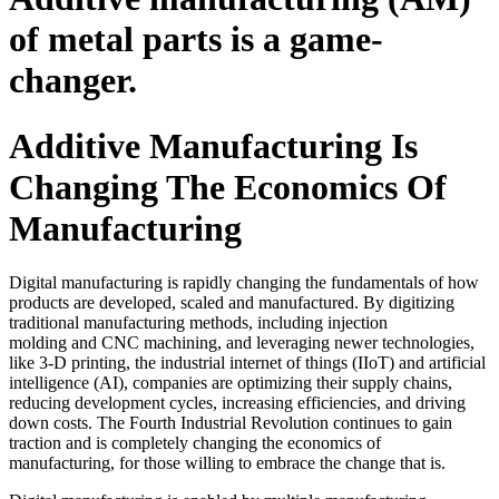
of metal parts is a game-
changer.
Additive Manufacturing Is
Changing The Economics Of
Manufacturing
Digital manufacturing is rapidly changing the fundamentals of how
products are developed, scaled and manufactured. By digitizing
traditional manufacturing methods, including injection
molding and CNC machining, and leveraging newer technologies,
like 3-D printing, the industrial internet of things (IIoT) and artificial
intelligence (AI), companies are optimizing their supply chains,
reducing development cycles, increasing efficiencies, and driving
down costs. The Fourth Industrial Revolution continues to gain
traction and is completely changing the economics of
manufacturing, for those willing to embrace the change that is.