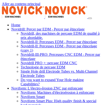
Aller au contenu principal
Home
Novidrill: Perçer par EDM - Perçer par étincelage
Novidrill, des machines de perçage EDM de qualité à
prix abordable.
Novidrill-II: Perceuses EDM - Perçer par étincelage
Novidrill-II: Perceuses EDM - Perçer par étincelage
(copy 1)
Novidrill-III-PRO: Perceuses CNC EDM - Perçer par
étincelage
Novidrill PRO +: perçage EDM CNC
Technologie de perçage EDM
Single Hole drill Electrode Tubes vs. Multi-Channel
Electrode Tubes
Do you want to expand Your Hole making
Capabilities?
Noviform: L'électro-érosion ZNC par enfonçage
Noviform: Machines d'électroérosion à enfonçage
Noviform Smart
Noviform Smart Plus: High quality finish & special