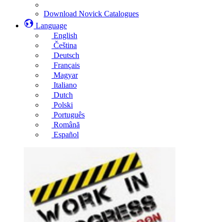
Download Novick Catalogues
Language
English
Čeština
Deutsch
Français
Magyar
Italiano
Dutch
Polski
Português
Română
Español