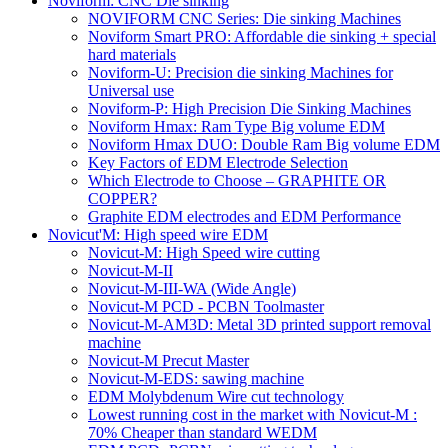
Noviform: CNC Die sinking
NOVIFORM CNC Series: Die sinking Machines
Noviform Smart PRO: Affordable die sinking + special
hard materials
Noviform-U: Precision die sinking Machines for
Universal use
Noviform-P: High Precision Die Sinking Machines
Noviform Hmax: Ram Type Big volume EDM
Noviform Hmax DUO: Double Ram Big volume EDM
Key Factors of EDM Electrode Selection
Which Electrode to Choose – GRAPHITE OR
COPPER?
Graphite EDM electrodes and EDM Performance
Novicut'M: High speed wire EDM
Novicut-M: High Speed wire cutting
Novicut-M-II
Novicut-M-III-WA (Wide Angle)
Novicut-M PCD - PCBN Toolmaster
Novicut-M-AM3D: Metal 3D printed support removal
machine
Novicut-M Precut Master
Novicut-M-EDS: sawing machine
EDM Molybdenum Wire cut technology
Lowest running cost in the market with Novicut-M :
70% Cheaper than standard WEDM