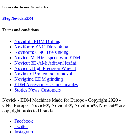
Subscribe to our Newsletter
Blog Novick EDM
Terms and conditions
Novidrill: EDM Drilling
Noviform: ZNC Die sinking
Noviform: CNC Die sinking
Novicut'M: High speed wire EDM
Novicut 3D-AM: Aditivní řezání
Novicut: High Precision Wirecut
Novimax Broken tool removal
Novigrind EDM grinding
EDM Accessories - Consumables
Stories News Customers
Novick - EDM Machines Made for Europe - Copyright 2020 -
CNC Europe - Novick®, Novidrill®, Noviform®, Novicut® are
copyright protected brands
Facebook
Twitter
Instagram