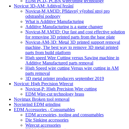
EDM PCD- PCBN wirecutting technology
Novicut 3D-AM: Aditivní řezání
Novicut-M AM3D: Přídavný výrobní stroj pro
odstranění podpory
What is Additive Manufacturing
Additive Manufacturing is a game changer
Novicut-M AM3D: Our fast and cost effective solution
for removing 3D printed parts from the base plate
Novicut-AM-3D: Metal 3D printed support removal
machine, The best way to remove 3D metal printed
parts from build platform
High speed Wire Cutting versus Sawing machine in
Additive Manufactured parts removal
High Speed wire cutting Versus wire cutting in AM
parts removal
3D metal printer producers september 2019
Novicut: High Precision Wirecut
Novicut-P: High Precision Wire cutting
EDM Wire-cut technology brass
Novimax Broken tool removal
Novigrind EDM grinding
EDM Accessories - Consumables
EDM accesoiries, tooling and consumables
Die Sinking accessories
Wirecut accessories