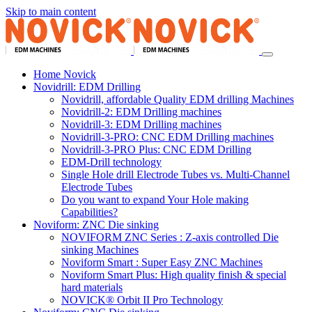
Skip to main content
Home Novick
Novidrill: EDM Drilling
Novidrill, affordable Quality EDM drilling Machines
Novidrill-2: EDM Drilling machines
Novidrill-3: EDM Drilling machines
Novidrill-3-PRO: CNC EDM Drilling machines
Novidrill-3-PRO Plus: CNC EDM Drilling
EDM-Drill technology
Single Hole drill Electrode Tubes vs. Multi-Channel
Electrode Tubes
Do you want to expand Your Hole making
Capabilities?
Noviform: ZNC Die sinking
NOVIFORM ZNC Series : Z-axis controlled Die
sinking Machines
Noviform Smart : Super Easy ZNC Machines
Noviform Smart Plus: High quality finish & special
hard materials
NOVICK® Orbit II Pro Technology