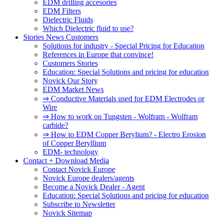
EDM drilling accesories
EDM Filters
Dielectric Fluids
Which Dielectric fluid to use?
Stories News Customers
Solutions for industry - Special Pricing for Education
References in Europe that convince!
Customers Stories
Education: Special Solutions and pricing for education
Novick Our Story
EDM Market News
⇒ Conductive Materials used for EDM Electrodes or
Wire
⇒ How to work on Tungsten - Wolfram - Wolfram
carbide?
⇒ How to EDM Copper Berylium? - Electro Erosion
of Copper Beryllium
EDM- technology
Contact + Download Media
Contact Novick Europe
Novick Europe dealers/agents
Become a Novick Dealer - Agent
Education: Special Solutions and pricing for education
Subscribe to Newsletter
Novick Sitemap