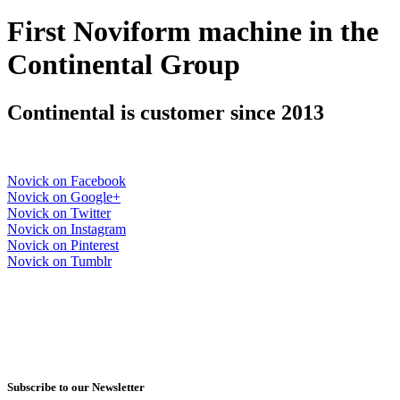
First Noviform machine in the
Continental Group
Continental is customer since 2013
Novick on Facebook
Novick on Google+
Novick on Twitter
Novick on Instagram
Novick on Pinterest
Novick on Tumblr
Subscribe to our Newsletter