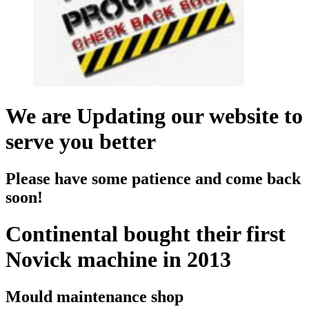
We are Updating our website to
serve you better
Please have some patience and come back
soon!
Continental bought their first
Novick machine in 2013
Mould maintenance shop