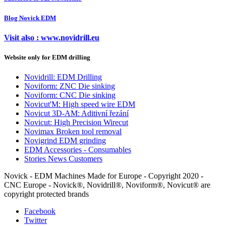
Blog Novick EDM
Visit also : www.novidrill.eu
Website only for EDM drilling
Novidrill: EDM Drilling
Noviform: ZNC Die sinking
Noviform: CNC Die sinking
Novicut'M: High speed wire EDM
Novicut 3D-AM: Aditivní řezání
Novicut: High Precision Wirecut
Novimax Broken tool removal
Novigrind EDM grinding
EDM Accessories - Consumables
Stories News Customers
Novick - EDM Machines Made for Europe - Copyright 2020 -
CNC Europe - Novick®, Novidrill®, Noviform®, Novicut® are
copyright protected brands
Facebook
Twitter