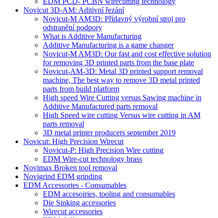
EDM PCD- PCBN wirecutting technology
Novicut 3D-AM: Aditivní řezání
Novicut-M AM3D: Přídavný výrobní stroj pro
odstranění podpory
What is Additive Manufacturing
Additive Manufacturing is a game changer
Novicut-M AM3D: Our fast and cost effective solution
for removing 3D printed parts from the base plate
Novicut-AM-3D: Metal 3D printed support removal
machine, The best way to remove 3D metal printed
parts from build platform
High speed Wire Cutting versus Sawing machine in
Additive Manufactured parts removal
High Speed wire cutting Versus wire cutting in AM
parts removal
3D metal printer producers september 2019
Novicut: High Precision Wirecut
Novicut-P: High Precision Wire cutting
EDM Wire-cut technology brass
Novimax Broken tool removal
Novigrind EDM grinding
EDM Accessories - Consumables
EDM accesoiries, tooling and consumables
Die Sinking accessories
Wirecut accessories