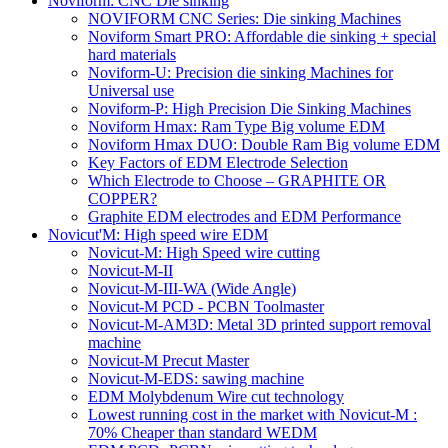
Noviform: CNC Die sinking
NOVIFORM CNC Series: Die sinking Machines
Noviform Smart PRO: Affordable die sinking + special
hard materials
Noviform-U: Precision die sinking Machines for
Universal use
Noviform-P: High Precision Die Sinking Machines
Noviform Hmax: Ram Type Big volume EDM
Noviform Hmax DUO: Double Ram Big volume EDM
Key Factors of EDM Electrode Selection
Which Electrode to Choose – GRAPHITE OR
COPPER?
Graphite EDM electrodes and EDM Performance
Novicut'M: High speed wire EDM
Novicut-M: High Speed wire cutting
Novicut-M-II
Novicut-M-III-WA (Wide Angle)
Novicut-M PCD - PCBN Toolmaster
Novicut-M-AM3D: Metal 3D printed support removal
machine
Novicut-M Precut Master
Novicut-M-EDS: sawing machine
EDM Molybdenum Wire cut technology
Lowest running cost in the market with Novicut-M :
70% Cheaper than standard WEDM