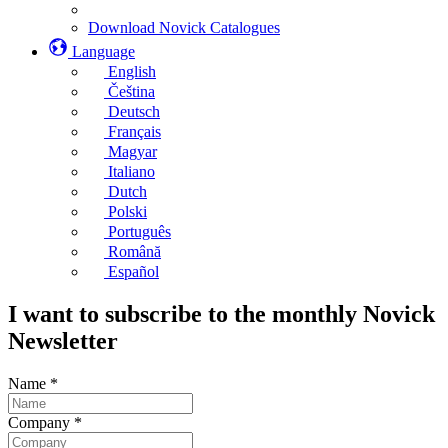
Download Novick Catalogues
Language
English
Čeština
Deutsch
Français
Magyar
Italiano
Dutch
Polski
Português
Română
Español
I want to subscribe to the monthly Novick
Newsletter
Name
*
Company
*