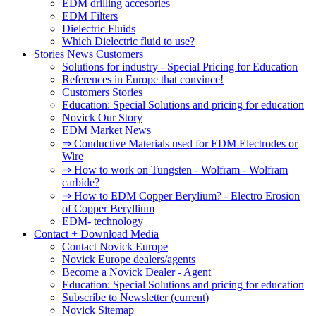
EDM drilling accesories
EDM Filters
Dielectric Fluids
Which Dielectric fluid to use?
Stories News Customers
Solutions for industry - Special Pricing for Education
References in Europe that convince!
Customers Stories
Education: Special Solutions and pricing for education
Novick Our Story
EDM Market News
⇒ Conductive Materials used for EDM Electrodes or
Wire
⇒ How to work on Tungsten - Wolfram - Wolfram
carbide?
⇒ How to EDM Copper Berylium? - Electro Erosion
of Copper Beryllium
EDM- technology
Contact + Download Media
Contact Novick Europe
Novick Europe dealers/agents
Become a Novick Dealer - Agent
Education: Special Solutions and pricing for education
Subscribe to Newsletter
(current)
Novick Sitemap