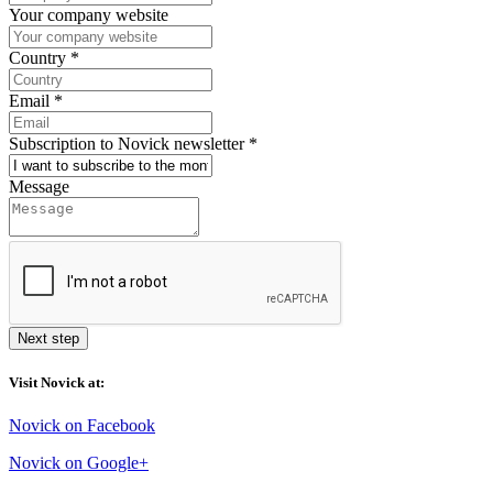
Your company website
Country
*
Email
*
Subscription to Novick newsletter
*
Message
Next step
Visit Novick at:
Novick on Facebook
Novick on Google+