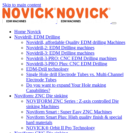
Skip to main content
Home Novick
Novidrill: EDM Drilling
Novidrill, affordable Quality EDM drilling Machines
Novidrill-2: EDM Drilling machines
Novidrill-3: EDM Drilling machines
Novidrill-3-PRO: CNC EDM Drilling machines
Novidrill-3-PRO Plus: CNC EDM Drilling
EDM-Drill technology
Single Hole drill Electrode Tubes vs. Multi-Channel
Electrode Tubes
Do you want to expand Your Hole making
Capabilities?
Noviform: ZNC Die sinking
NOVIFORM ZNC Series : Z-axis controlled Die
sinking Machines
Noviform Smart : Super Easy ZNC Machines
Noviform Smart Plus: High quality finish & special
hard materials
NOVICK® Orbit II Pro Technology