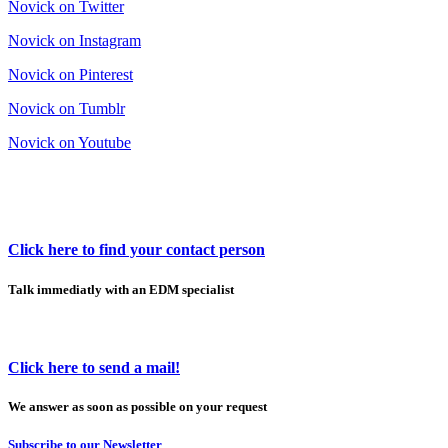
Novick on Twitter
Novick on Instagram
Novick on Pinterest
Novick on Tumblr
Novick on Youtube
Click here to find your contact person
Talk immediatly with an EDM specialist
Click here to send a mail!
We answer as soon as possible on your request
Subscribe to our Newsletter