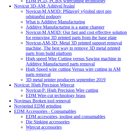
EDM PCD- PCBN wirecutting technology
Novicut 3D-AM: Aditivní řezání
Novicut-M AM3D: Přídavný výrobní stroj pro
odstranění podpory
What is Additive Manufacturing
Additive Manufacturing is a game changer
Novicut-M AM3D: Our fast and cost effective solution
for removing 3D printed parts from the base plate
Novicut-AM-3D: Metal 3D printed support removal
machine, The best way to remove 3D metal printed
parts from build platform
High speed Wire Cutting versus Sawing machine in
Additive Manufactured parts removal
High Speed wire cutting Versus wire cutting in AM
parts removal
3D metal printer producers september 2019
Novicut: High Precision Wirecut
Novicut-P: High Precision Wire cutting
EDM Wire-cut technology brass
Novimax Broken tool removal
Novigrind EDM grinding
EDM Accessories - Consumables
EDM accesoiries, tooling and consumables
Die Sinking accessories
Wirecut accessories