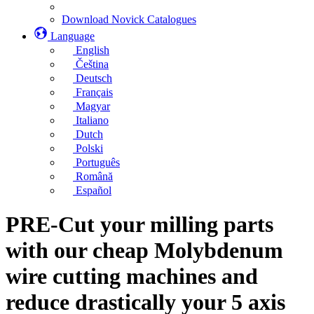
Download Novick Catalogues
Language
English
Čeština
Deutsch
Français
Magyar
Italiano
Dutch
Polski
Português
Română
Español
PRE-Cut your milling parts
with our cheap Molybdenum
wire cutting machines and
reduce drastically your 5 axis