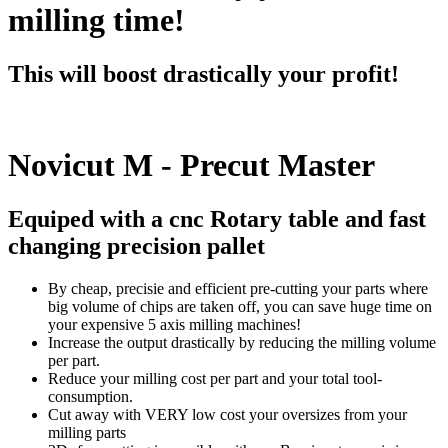
milling time!
This will boost drastically your profit!
Novicut M - Precut Master
Equiped with a cnc Rotary table and fast
changing precision pallet
By cheap, precisie and efficient pre-cutting your parts where
big volume of chips are taken off, you can save huge time on
your expensive 5 axis milling machines!
Increase the output drastically by reducing the milling volume
per part.
Reduce your milling cost per part and your total tool-
consumption.
Cut away with VERY low cost your oversizes from your
milling parts