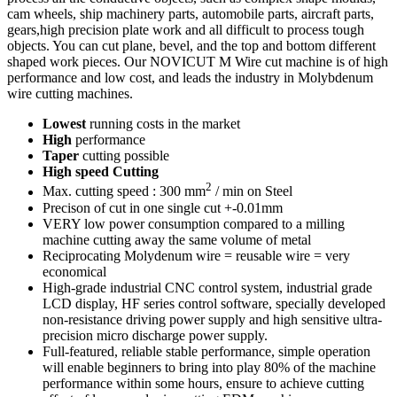
cam wheels, ship machinery parts, automobile parts, aircraft parts,
gears,high precision plate work and all difficult to process tough
objects. You can cut plane, bevel, and the top and bottom different
shaped work pieces. Our NOVICUT M Wire cut machine is of high
performance and low cost, and leads the industry in Molybdenum
wire cutting machines.
Lowest
running costs in the market
High
performance
Taper
cutting possible
High speed Cutting
2
Max. cutting speed : 300 mm
/ min on Steel
Precison of cut in one single cut +-0.01mm
VERY low power consumption compared to a milling
machine cutting away the same volume of metal
Reciprocating Molydenum wire = reusable wire = very
economical
High-grade industrial CNC control system, industrial grade
LCD display, HF series control software, specially developed
non-resistance driving power supply and high sensitive ultra-
precision micro discharge power supply.
Full-featured, reliable stable performance, simple operation
will enable beginners to bring into play 80% of the machine
performance within some hours, ensure to achieve cutting