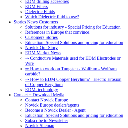
EDM drilling accesories
EDM Filters
Dielectric Fluids
Which Dielectric fluid to use?
Stories News Customers
Solutions for industry - Special Pricing for Education
References in Europe that convince!
Customers Stories
Education: Special Solutions and pricing for education
Novick Our Story
EDM Market News
⇒ Conductive Materials used for EDM Electrodes or
Wire
⇒ How to work on Tungsten - Wolfram - Wolfram
carbide?
⇒ How to EDM Copper Berylium? - Electro Erosion
of Copper Beryllium
EDM- technology
Contact + Download Media
Contact Novick Europe
Novick Europe dealers/agents
Become a Novick Dealer - Agent
Education: Special Solutions and pricing for education
Subscribe to Newsletter
Novick Sitemap