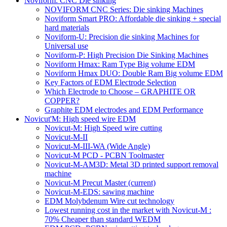
Noviform: CNC Die sinking
NOVIFORM CNC Series: Die sinking Machines
Noviform Smart PRO: Affordable die sinking + special
hard materials
Noviform-U: Precision die sinking Machines for
Universal use
Noviform-P: High Precision Die Sinking Machines
Noviform Hmax: Ram Type Big volume EDM
Noviform Hmax DUO: Double Ram Big volume EDM
Key Factors of EDM Electrode Selection
Which Electrode to Choose – GRAPHITE OR
COPPER?
Graphite EDM electrodes and EDM Performance
Novicut'M: High speed wire EDM
Novicut-M: High Speed wire cutting
Novicut-M-II
Novicut-M-III-WA (Wide Angle)
Novicut-M PCD - PCBN Toolmaster
Novicut-M-AM3D: Metal 3D printed support removal
machine
Novicut-M Precut Master
(current)
Novicut-M-EDS: sawing machine
EDM Molybdenum Wire cut technology
Lowest running cost in the market with Novicut-M :
70% Cheaper than standard WEDM