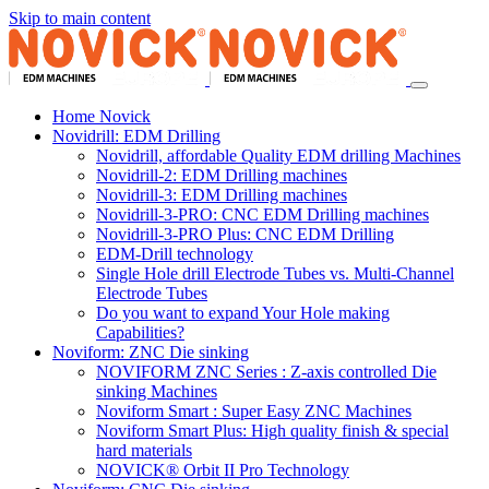
Skip to main content
Home Novick
Novidrill: EDM Drilling
Novidrill, affordable Quality EDM drilling Machines
Novidrill-2: EDM Drilling machines
Novidrill-3: EDM Drilling machines
Novidrill-3-PRO: CNC EDM Drilling machines
Novidrill-3-PRO Plus: CNC EDM Drilling
EDM-Drill technology
Single Hole drill Electrode Tubes vs. Multi-Channel
Electrode Tubes
Do you want to expand Your Hole making
Capabilities?
Noviform: ZNC Die sinking
NOVIFORM ZNC Series : Z-axis controlled Die
sinking Machines
Noviform Smart : Super Easy ZNC Machines
Noviform Smart Plus: High quality finish & special
hard materials
NOVICK® Orbit II Pro Technology