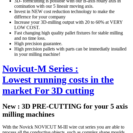
3D- formcutting is possible with our B-axis rotary axis in
comination with our 5 lineair moving axis.
Invest in NEW cost reduction technology to make the
differnce for your company
Increase your 3D-milling output with 20 to 60% at VERY
LOW COST.
Fast changing high quality pallet fixtures for stable milling
and no time loss.
High precision guarantee.
High precision pallets with parts can be immediatly installed
in your milling machine!
Novicut-M Series :
Lowest running costs in the
market For 3D cutting
New : 3D PRE-CUTTING for your 5 axis
milling machines
With the Novick NOVICUT M-III wire cut series you are able to
process all the conductive objects, such as complex shape moulds,