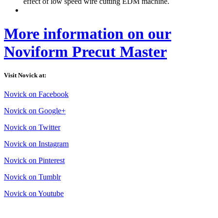
effect of low speed wire cutting EDM machine.
More information on our
Noviform Precut Master
Visit Novick at:
Novick on Facebook
Novick on Google+
Novick on Twitter
Novick on Instagram
Novick on Pinterest
Novick on Tumblr
Novick on Youtube