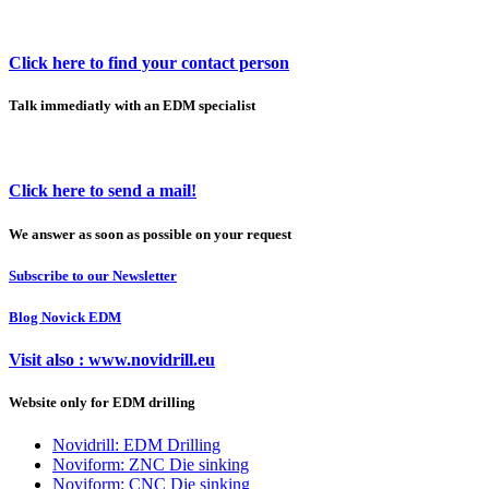
Click here to find your contact person
Talk immediatly with an EDM specialist
Click here to send a mail!
We answer as soon as possible on your request
Subscribe to our Newsletter
Blog Novick EDM
Visit also : www.novidrill.eu
Website only for EDM drilling
Novidrill: EDM Drilling
Noviform: ZNC Die sinking
Noviform: CNC Die sinking