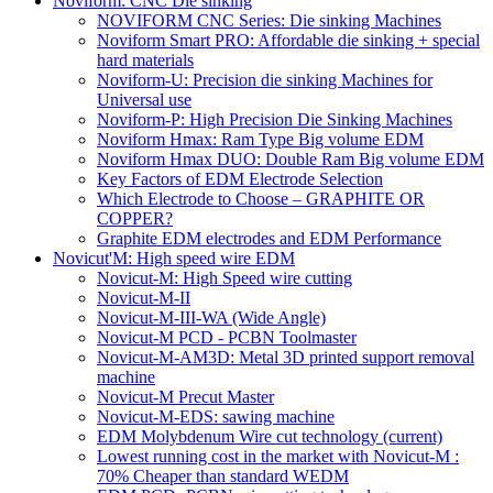
Noviform: CNC Die sinking
NOVIFORM CNC Series: Die sinking Machines
Noviform Smart PRO: Affordable die sinking + special
hard materials
Noviform-U: Precision die sinking Machines for
Universal use
Noviform-P: High Precision Die Sinking Machines
Noviform Hmax: Ram Type Big volume EDM
Noviform Hmax DUO: Double Ram Big volume EDM
Key Factors of EDM Electrode Selection
Which Electrode to Choose – GRAPHITE OR
COPPER?
Graphite EDM electrodes and EDM Performance
Novicut'M: High speed wire EDM
Novicut-M: High Speed wire cutting
Novicut-M-II
Novicut-M-III-WA (Wide Angle)
Novicut-M PCD - PCBN Toolmaster
Novicut-M-AM3D: Metal 3D printed support removal
machine
Novicut-M Precut Master
Novicut-M-EDS: sawing machine
EDM Molybdenum Wire cut technology
(current)
Lowest running cost in the market with Novicut-M :
70% Cheaper than standard WEDM