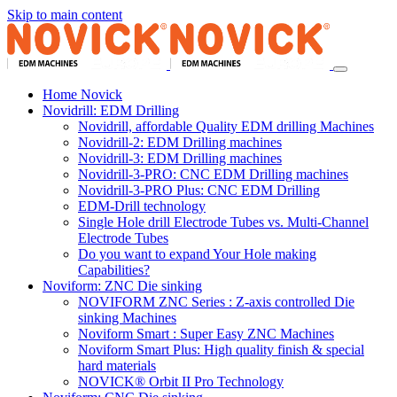
Skip to main content
Home Novick
Novidrill: EDM Drilling
Novidrill, affordable Quality EDM drilling Machines
Novidrill-2: EDM Drilling machines
Novidrill-3: EDM Drilling machines
Novidrill-3-PRO: CNC EDM Drilling machines
Novidrill-3-PRO Plus: CNC EDM Drilling
EDM-Drill technology
Single Hole drill Electrode Tubes vs. Multi-Channel
Electrode Tubes
Do you want to expand Your Hole making
Capabilities?
Noviform: ZNC Die sinking
NOVIFORM ZNC Series : Z-axis controlled Die
sinking Machines
Noviform Smart : Super Easy ZNC Machines
Noviform Smart Plus: High quality finish & special
hard materials
NOVICK® Orbit II Pro Technology