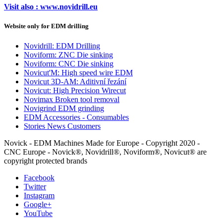
Visit also : www.novidrill.eu
Website only for EDM drilling
Novidrill: EDM Drilling
Noviform: ZNC Die sinking
Noviform: CNC Die sinking
Novicut'M: High speed wire EDM
Novicut 3D-AM: Aditivní řezání
Novicut: High Precision Wirecut
Novimax Broken tool removal
Novigrind EDM grinding
EDM Accessories - Consumables
Stories News Customers
Novick - EDM Machines Made for Europe - Copyright 2020 -
CNC Europe - Novick®, Novidrill®, Noviform®, Novicut® are
copyright protected brands
Facebook
Twitter
Instagram
Google+
YouTube