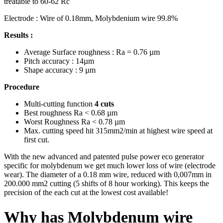
treatable to 60-62 Rc
Electrode : Wire of 0.18mm, Molybdenium wire 99.8%
Results :
Average Surface roughness : Ra = 0.76 µm
Pitch accuracy : 14µm
Shape accuracy : 9 µm
Procedure
Multi-cutting function
4 cuts
Best roughness Ra < 0.68 µm
Worst Roughness Ra < 0.78 µm
Max. cutting speed hit 315mm2/min at highest wire speed at
first cut.
With the new advanced and patented pulse power eco generator
specific for molybdenum we get much lower loss of wire (electrode
wear). The diameter of a 0.18 mm wire, reduced with 0,007mm in
200.000 mm2 cutting (5 shifts of 8 hour working). This keeps the
precision of the each cut at the lowest cost available!
Why has Molybdenum wire