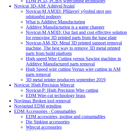
EDM PCD- PCBN wirecutting technology
Novicut 3D-AM: Aditivní řezání
Novicut-M AM3D: Přídavný výrobní stroj pro
odstranění podpory
What is Additive Manufacturing
Additive Manufacturing is a game changer
Novicut-M AM3D: Our fast and cost effective solution
for removing 3D printed parts from the base plate
Novicut-AM-3D: Metal 3D printed support removal
machine, The best way to remove 3D metal printed
parts from build platform
High speed Wire Cutting versus Sawing machine in
Additive Manufactured parts removal
High Speed wire cutting Versus wire cutting in AM
parts removal
3D metal printer producers september 2019
Novicut: High Precision Wirecut
Novicut-P: High Precision Wire cutting
EDM Wire-cut technology brass
Novimax Broken tool removal
Novigrind EDM grinding
EDM Accessories - Consumables
EDM accesoiries, tooling and consumables
Die Sinking accessories
Wirecut accessories