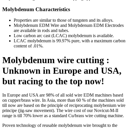
Molybdenum Characteristics
Properties are similar to those of tungsten and its alloys.
Molybdenum EDM Wire and Molybdenum EDM Electrodes
are available in rods and tubes.
Low carbon arc cast (LCAC) molybdenum is available.
LCAC molybdenum is 99.97% pure, with a maximum carbon
content of .01%.
Molybdenum wire cutting :
Unknown in Europe and USA,
but racing to the top now!
In Europe and USA are 98% of all sold wire EDM machines based
on cupper/brass wire. In Asia, more than 60 % of the machines sold
till now are based on the principle of reciprocating molybenium wire
principe (jig-saw movement). The wire cost of our Novicut-M-II
range is till 70% lower as a standard Cu/brass wire cutting machine.
Proven technology of reusable molybdenum wire brought to the