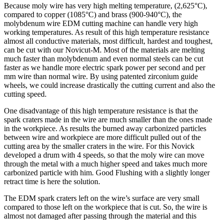
Because moly wire has very high melting temperature, (2,625°C),
compared to copper (1085°C) and brass (900-940°C), the
molybdenum wire EDM cutting machine can handle very high
working temperatures. As result of this high temperature resistance
almost all conductive materials, most difficult, hardest and toughest,
can be cut with our Novicut-M. Most of the materials are melting
much faster than molybdenum and even normal steels can be cut
faster as we handle more electric spark power per second and per
mm wire than normal wire. By using patented zirconium guide
wheels, we could increase drastically the cutting current and also the
cutting speed.
One disadvantage of this high temperature resistance is that the
spark craters made in the wire are much smaller than the ones made
in the workpiece. As results the burned away carbonized particles
between wire and workpiece are more difficult pulled out of the
cutting area by the smaller craters in the wire. For this Novick
developed a drum with 4 speeds, so that the moly wire can move
through the metal with a much higher speed and takes much more
carbonized particle with him. Good Flushing with a slightly longer
retract time is here the solution.
The EDM spark craters left on the wire’s surface are very small
compared to those left on the workpiece that is cut. So, the wire is
almost not damaged after passing through the material and this