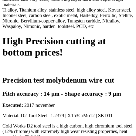
materials:
Ti alloy, Titanium alloy, stainless steel, high alloy steel, Kovar steel,
Inconel steel, carbon steel, exotic metal, Hastelloy, Ferro-tic, Stellite,
Nitronic, Beryllium-copper alloy, Tungsten carbide, Nitralloy,
Waspaloy, Nimonic, harden toolsteel. PCD, etc
High Precision cutting at
bottom prices!
Precision test molybdenum wire cut
Pitch accuracy : 14 µm - Shape accuracy : 9 µm
Executed:
2017-november
Material: D2 Tool Steel | 1.2379 | X153CrMo12 | SKD11
Cold Works D2 tool steel is a high carbon, high chromium tool steel
(12% chrome) with extremely high wear resisting properties, heat