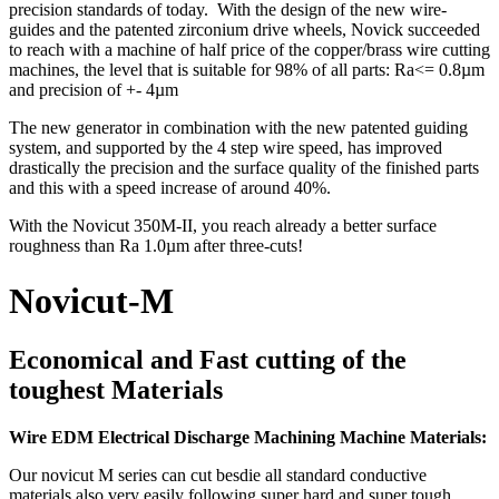
precision standards of today. With the design of the new wire-
guides and the patented zirconium drive wheels, Novick succeeded
to reach with a machine of half price of the copper/brass wire cutting
machines, the level that is suitable for 98% of all parts: Ra<= 0.8µm
and precision of +- 4µm
The new generator in combination with the new patented guiding
system, and supported by the 4 step wire speed, has improved
drastically the precision and the surface quality of the finished parts
and this with a speed increase of around 40%.
With the Novicut 350M-II, you reach already a better surface
roughness than Ra 1.0µm after three-cuts!
Novicut-M
Economical and Fast cutting of the
toughest Materials
Wire EDM Electrical Discharge Machining Machine Materials:
Our novicut M series can cut besdie all standard conductive
materials also very easily following super hard and super tough