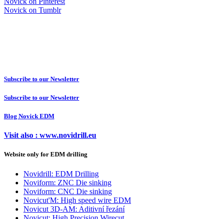
Novick on Pinterest
Novick on Tumblr
Subscribe to our Newsletter
Subscribe to our Newsletter
Blog Novick EDM
Visit also : www.novidrill.eu
Website only for EDM drilling
Novidrill: EDM Drilling
Noviform: ZNC Die sinking
Noviform: CNC Die sinking
Novicut'M: High speed wire EDM
Novicut 3D-AM: Aditivní řezání
Novicut: High Precision Wirecut