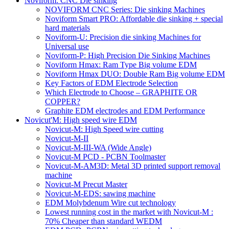
Noviform: CNC Die sinking
NOVIFORM CNC Series: Die sinking Machines
Noviform Smart PRO: Affordable die sinking + special
hard materials
Noviform-U: Precision die sinking Machines for
Universal use
Noviform-P: High Precision Die Sinking Machines
Noviform Hmax: Ram Type Big volume EDM
Noviform Hmax DUO: Double Ram Big volume EDM
Key Factors of EDM Electrode Selection
Which Electrode to Choose – GRAPHITE OR
COPPER?
Graphite EDM electrodes and EDM Performance
Novicut'M: High speed wire EDM
Novicut-M: High Speed wire cutting
Novicut-M-II
Novicut-M-III-WA (Wide Angle)
Novicut-M PCD - PCBN Toolmaster
Novicut-M-AM3D: Metal 3D printed support removal
machine
Novicut-M Precut Master
Novicut-M-EDS: sawing machine
EDM Molybdenum Wire cut technology
Lowest running cost in the market with Novicut-M :
70% Cheaper than standard WEDM