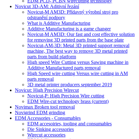
EDM PCD- PCBN wirecutting technology
Novicut 3D-AM: Aditivní řezání
Novicut-M AM3D: Přídavný výrobní stroj pro
odstranění podpory
What is Additive Manufacturing
Additive Manufacturing is a game changer
Novicut-M AM3D: Our fast and cost effective solution
for removing 3D printed parts from the base plate
Novicut-AM-3D: Metal 3D printed support removal
machine, The best way to remove 3D metal printed
parts from build platform
High speed Wire Cutting versus Sawing machine in
Additive Manufactured parts removal
High Speed wire cutting Versus wire cutting in AM
parts removal
3D metal printer producers september 2019
Novicut: High Precision Wirecut
Novicut-P: High Precision Wire cutting
EDM Wire-cut technology brass
(current)
Novimax Broken tool removal
Novigrind EDM grinding
EDM Accessories - Consumables
EDM accesoiries, tooling and consumables
Die Sinking accessories
Wirecut accessories