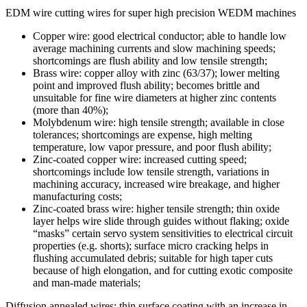
EDM wire cutting wires for super high precision WEDM machines
Copper wire: good electrical conductor; able to handle low
average machining currents and slow machining speeds;
shortcomings are flush ability and low tensile strength;
Brass wire: copper alloy with zinc (63/37); lower melting
point and improved flush ability; becomes brittle and
unsuitable for fine wire diameters at higher zinc contents
(more than 40%);
Molybdenum wire: high tensile strength; available in close
tolerances; shortcomings are expense, high melting
temperature, low vapor pressure, and poor flush ability;
Zinc-coated copper wire: increased cutting speed;
shortcomings include low tensile strength, variations in
machining accuracy, increased wire breakage, and higher
manufacturing costs;
Zinc-coated brass wire: higher tensile strength; thin oxide
layer helps wire slide through guides without flaking; oxide
“masks” certain servo system sensitivities to electrical circuit
properties (e.g. shorts); surface micro cracking helps in
flushing accumulated debris; suitable for high taper cuts
because of high elongation, and for cutting exotic composite
and man-made materials;
Diffusion annealed wires: thin surface coating with an increase in