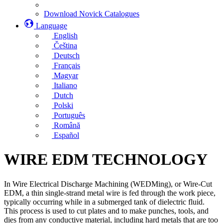
Download Novick Catalogues
Language
English
Čeština
Deutsch
Français
Magyar
Italiano
Dutch
Polski
Português
Română
Español
WIRE EDM TECHNOLOGY
In Wire Electrical Discharge Machining (WEDMing), or Wire-Cut
EDM, a thin single-strand metal wire is fed through the work piece,
typically occurring while in a submerged tank of dielectric fluid.
This process is used to cut plates and to make punches, tools, and
dies from any conductive material, including hard metals that are too