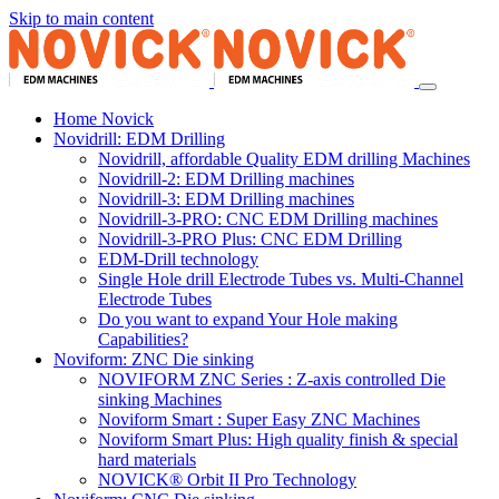
Skip to main content
Home Novick
Novidrill: EDM Drilling
Novidrill, affordable Quality EDM drilling Machines
Novidrill-2: EDM Drilling machines
Novidrill-3: EDM Drilling machines
Novidrill-3-PRO: CNC EDM Drilling machines
Novidrill-3-PRO Plus: CNC EDM Drilling
EDM-Drill technology
Single Hole drill Electrode Tubes vs. Multi-Channel
Electrode Tubes
Do you want to expand Your Hole making
Capabilities?
Noviform: ZNC Die sinking
NOVIFORM ZNC Series : Z-axis controlled Die
sinking Machines
Noviform Smart : Super Easy ZNC Machines
Noviform Smart Plus: High quality finish & special
hard materials
NOVICK® Orbit II Pro Technology