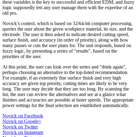
these variables is the key to successful and efficient EDM, and fuzzy
logic supposedly lets any user manage them with the expertise of an
old pro.
Novick’s control, which is based on 32/64-bit computer processing,
queries the user about the given workpiece material, its size, and the
electrode. The user is then asked to indicate desired cutting speed,
surface finish, and accuracy (in order of priority), along with how
many passes or cuts the user plans for. The unit responds, based on
fuzzy logic, by presenting a series of "results", based on the
priorities of the user.
At this point, the user can look over the series and "think again",
perhaps choosing an alternative to the top-listed recommendation.
For example, if an extremely fine surface finish and very high
accuracy are given top priority, cutting times are likely to be very
long. The user may decide that they are too long. By scanning the
list, the user can review the alternatives and see at a glance what
finishes and accuracies are possible at faster speeds. The appropriate
power settings for the final selection are established automatically.
Novick on Facebook
Novick on Google+
Novick on Twitter
Novick on Instagram