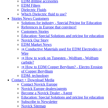
EDM drilling accesories
EDM Filters
Dielectric Fluids
Which Dielectric fluid to use?
Stories News Customers
Solutions for industry - Special Pricing for Education
References in Europe that convince!
Customers Stories
Education: Special Solutions and pricing for education
Novick Our Story
EDM Market News
⇒ Conductive Materials used for EDM Electrodes or
Wire
⇒ How to work on Tungsten - Wolfram - Wolfram
carbide?
⇒ How to EDM Copper Berylium? - Electro Erosion
of Copper Beryllium
EDM- technology
Contact + Download Media
Contact Novick Europe
Novick Europe dealers/agents
Become a Novick Dealer - Agent
Education: Special Solutions and pricing for education
Subscribe to Newsletter
Novick Sitemap