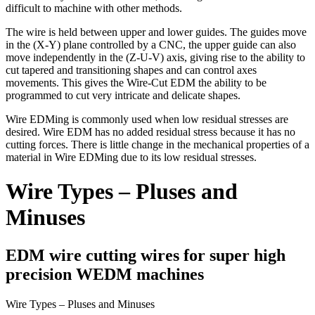
difficult to machine with other methods.
The wire is held between upper and lower guides. The guides move
in the (X-Y) plane controlled by a CNC, the upper guide can also
move independently in the (Z-U-V) axis, giving rise to the ability to
cut tapered and transitioning shapes and can control axes
movements. This gives the Wire-Cut EDM the ability to be
programmed to cut very intricate and delicate shapes.
Wire EDMing is commonly used when low residual stresses are
desired. Wire EDM has no added residual stress because it has no
cutting forces. There is little change in the mechanical properties of a
material in Wire EDMing due to its low residual stresses.
Wire Types – Pluses and
Minuses
EDM wire cutting wires for super high
precision WEDM machines
Wire Types – Pluses and Minuses