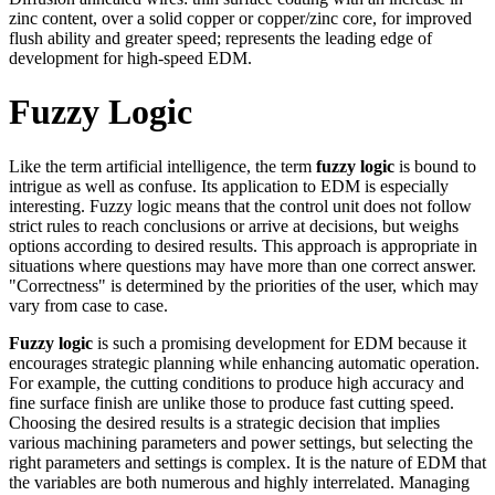
zinc content, over a solid copper or copper/zinc core, for improved
flush ability and greater speed; represents the leading edge of
development for high-speed EDM.
Fuzzy Logic
Like the term artificial intelligence, the term
fuzzy logic
is bound to
intrigue as well as confuse. Its application to EDM is especially
interesting. Fuzzy logic means that the control unit does not follow
strict rules to reach conclusions or arrive at decisions, but weighs
options according to desired results. This approach is appropriate in
situations where questions may have more than one correct answer.
"Correctness" is determined by the priorities of the user, which may
vary from case to case.
Fuzzy logic
is such a promising development for EDM because it
encourages strategic planning while enhancing automatic operation.
For example, the cutting conditions to produce high accuracy and
fine surface finish are unlike those to produce fast cutting speed.
Choosing the desired results is a strategic decision that implies
various machining parameters and power settings, but selecting the
right parameters and settings is complex. It is the nature of EDM that
the variables are both numerous and highly interrelated. Managing