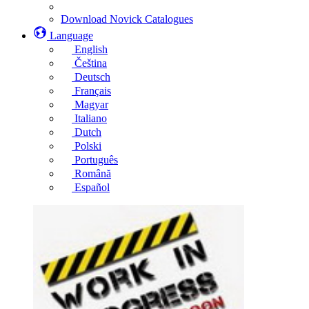
Download Novick Catalogues
Language
English
Čeština
Deutsch
Français
Magyar
Italiano
Dutch
Polski
Português
Română
Español