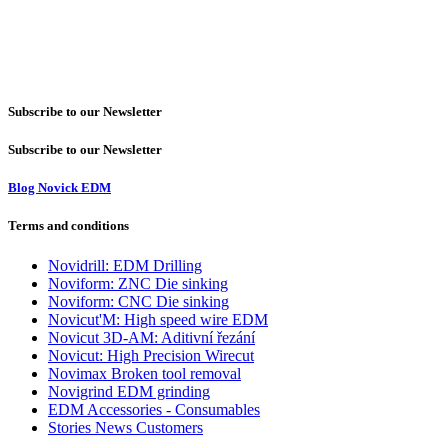
Subscribe to our Newsletter
Subscribe to our Newsletter
Blog Novick EDM
Terms and conditions
Novidrill: EDM Drilling
Noviform: ZNC Die sinking
Noviform: CNC Die sinking
Novicut'M: High speed wire EDM
Novicut 3D-AM: Aditivní řezání
Novicut: High Precision Wirecut
Novimax Broken tool removal
Novigrind EDM grinding
EDM Accessories - Consumables
Stories News Customers