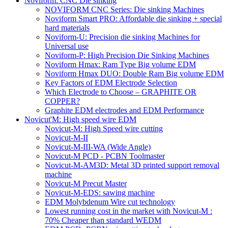
Noviform: CNC Die sinking
NOVIFORM CNC Series: Die sinking Machines
Noviform Smart PRO: Affordable die sinking + special
hard materials
Noviform-U: Precision die sinking Machines for
Universal use
Noviform-P: High Precision Die Sinking Machines
Noviform Hmax: Ram Type Big volume EDM
Noviform Hmax DUO: Double Ram Big volume EDM
Key Factors of EDM Electrode Selection
Which Electrode to Choose – GRAPHITE OR
COPPER?
Graphite EDM electrodes and EDM Performance
Novicut'M: High speed wire EDM
Novicut-M: High Speed wire cutting
Novicut-M-II
Novicut-M-III-WA (Wide Angle)
Novicut-M PCD - PCBN Toolmaster
Novicut-M-AM3D: Metal 3D printed support removal
machine
Novicut-M Precut Master
Novicut-M-EDS: sawing machine
EDM Molybdenum Wire cut technology
Lowest running cost in the market with Novicut-M :
70% Cheaper than standard WEDM