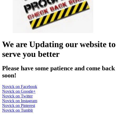
We are Updating our website to
serve you better
Please have some patience and come back
soon!
Novick on Facebook
Novick on Google+
Novick on Twitter
Novick on Instagram
Novick on Pinterest
Novick on Tumblr