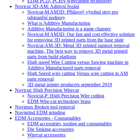
EDM PCD- PCBN wirecutting technology
Novicut 3D-AM: Aditivní řezání
Novicut-M AM3D: Přídavný výrobní stroj pro
odstranění podpory
What is Additive Manufacturing
Additive Manufacturing is a game changer
Novicut-M AM3D: Our fast and cost effective solution
for removing 3D printed parts from the base plate
Novicut-AM-3D: Metal 3D printed support removal
machine, The best way to remove 3D metal printed
parts from build platform
High speed Wire Cutting versus Sawing machine in
Additive Manufactured parts removal
High Speed wire cutting Versus wire cutting in AM
parts removal
3D metal printer producers september 2019
Novicut: High Precision Wirecut
Novicut-P: High Precision Wire cutting
EDM Wire-cut technology brass
Novimax Broken tool removal
Novigrind EDM grinding
EDM Accessories - Consumables
EDM accesoiries, tooling and consumables
Die Sinking accessories
Wirecut accessories