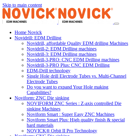
Skip to main content
Home Novick
Novidrill: EDM Drilling
Novidrill, affordable Quality EDM drilling Machines
Novidrill-2: EDM Drilling machines
Novidrill-3: EDM Drilling machines
Novidrill-3-PRO: CNC EDM Drilling machines
Novidrill-3-PRO Plus: CNC EDM Drilling
EDM-Drill technology
Single Hole drill Electrode Tubes vs. Multi-Channel
Electrode Tubes
Do you want to expand Your Hole making
Capabilities?
Noviform: ZNC Die sinking
NOVIFORM ZNC Series : Z-axis controlled Die
sinking Machines
Noviform Smart : Super Easy ZNC Machines
Noviform Smart Plus: High quality finish & special
hard materials
NOVICK® Orbit II Pro Technology