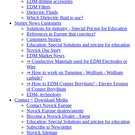
EDM drilling accesories
EDM Filters
Dielectric Fluids
Which Dielectric fluid to use?
Stories News Customers
Solutions for industry - Special Pricing for Education
References in Europe that convince!
Customers Stories
Education: Special Solutions and pricing for education
Novick Our Story
EDM Market News
⇒ Conductive Materials used for EDM Electrodes or
Wire
⇒ How to work on Tungsten - Wolfram - Wolfram
carbide?
⇒ How to EDM Copper Berylium? - Electro Erosion
of Copper Beryllium
EDM- technology
Contact + Download Media
Contact Novick Europe
Novick Europe dealers/agents
Become a Novick Dealer - Agent
Education: Special Solutions and pricing for education
Subscribe to Newsletter
Novick Sitemap