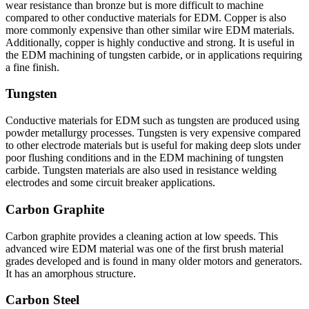
wear resistance than bronze but is more difficult to machine
compared to other conductive materials for EDM. Copper is also
more commonly expensive than other similar wire EDM materials.
Additionally, copper is highly conductive and strong. It is useful in
the EDM machining of tungsten carbide, or in applications requiring
a fine finish.
Tungsten
Conductive materials for EDM such as tungsten are produced using
powder metallurgy processes. Tungsten is very expensive compared
to other electrode materials but is useful for making deep slots under
poor flushing conditions and in the EDM machining of tungsten
carbide. Tungsten materials are also used in resistance welding
electrodes and some circuit breaker applications.
Carbon Graphite
Carbon graphite provides a cleaning action at low speeds. This
advanced wire EDM material was one of the first brush material
grades developed and is found in many older motors and generators.
It has an amorphous structure.
Carbon Steel