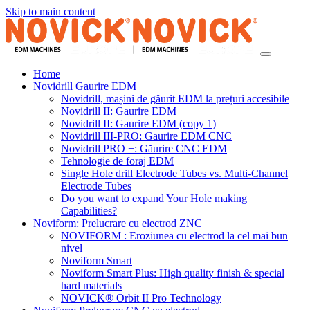
Skip to main content
Home
Novidrill Gaurire EDM
Novidrill, mașini de găurit EDM la prețuri accesibile
Novidrill II: Gaurire EDM
Novidrill II: Gaurire EDM (copy 1)
Novidrill III-PRO: Gaurire EDM CNC
Novidrill PRO +: Găurire CNC EDM
Tehnologie de foraj EDM
Single Hole drill Electrode Tubes vs. Multi-Channel
Electrode Tubes
Do you want to expand Your Hole making
Capabilities?
Noviform: Prelucrare cu electrod ZNC
NOVIFORM : Eroziunea cu electrod la cel mai bun
nivel
Noviform Smart
Noviform Smart Plus: High quality finish & special
hard materials
NOVICK® Orbit II Pro Technology