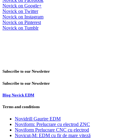
Novick on Facebook
Novick on Google+
Novick on Twitter
Novick on Instagram
Novick on Pinterest
Novick on Tumblr
Subscribe to our Newsletter
Subscribe to our Newsletter
Blog Novick EDM
Terms and conditions
Novidrill Gaurire EDM
Noviform: Prelucrare cu electrod ZNC
Noviform Prelucrare CNC cu electrod
Novicut-M: EDM cu fir de mare viteză