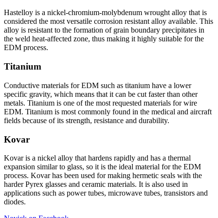
Hastelloy is a nickel-chromium-molybdenum wrought alloy that is
considered the most versatile corrosion resistant alloy available. This
alloy is resistant to the formation of grain boundary precipitates in
the weld heat-affected zone, thus making it highly suitable for the
EDM process.
Titanium
Conductive materials for EDM such as titanium have a lower
specific gravity, which means that it can be cut faster than other
metals. Titanium is one of the most requested materials for wire
EDM. Titanium is most commonly found in the medical and aircraft
fields because of its strength, resistance and durability.
Kovar
Kovar is a nickel alloy that hardens rapidly and has a thermal
expansion similar to glass, so it is the ideal material for the EDM
process. Kovar has been used for making hermetic seals with the
harder Pyrex glasses and ceramic materials. It is also used in
applications such as power tubes, microwave tubes, transistors and
diodes.