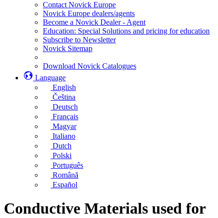
Contact Novick Europe
Novick Europe dealers/agents
Become a Novick Dealer - Agent
Education: Special Solutions and pricing for education
Subscribe to Newsletter
Novick Sitemap
Download Novick Catalogues
Language
English
Čeština
Deutsch
Français
Magyar
Italiano
Dutch
Polski
Português
Română
Español
Conductive Materials used for