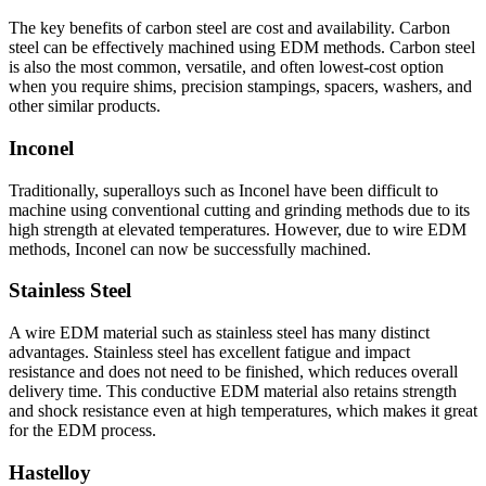
The key benefits of carbon steel are cost and availability. Carbon
steel can be effectively machined using EDM methods. Carbon steel
is also the most common, versatile, and often lowest-cost option
when you require shims, precision stampings, spacers, washers, and
other similar products.
Inconel
Traditionally, superalloys such as Inconel have been difficult to
machine using conventional cutting and grinding methods due to its
high strength at elevated temperatures. However, due to wire EDM
methods, Inconel can now be successfully machined.
Stainless Steel
A wire EDM material such as stainless steel has many distinct
advantages. Stainless steel has excellent fatigue and impact
resistance and does not need to be finished, which reduces overall
delivery time. This conductive EDM material also retains strength
and shock resistance even at high temperatures, which makes it great
for the EDM process.
Hastelloy