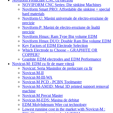
Noviform Prelucrare CNC cu electrod
NOVIFORM CNC Series: Die sinking Machines
Noviform Smart PRO: Affordable die sinking + special
hard materials
Noviform-U: Mașini universale de electro-eroziune de
precizie
Noviform-P: Mașini de electro-eroziune de înaltă
precizie
Noviform Hmax: Ram Type Big volume EDM
Noviform Hmax DUO: Double Ram Big volume EDM
Key Factors of EDM Electrode Selection
Which Electrode to Choose – GRAPHITE OR
COPPER?
Graphite EDM electrodes and EDM Performance
Novicut-M: EDM cu fir de mare viteză
Novicut: Seria Masinilor de prelucrare cu fir
Novicut-M-II
Novicut-M-III-WA
Novicut-M PCD - PCBN Toolmaster
Novicut-M-AM3D: Metal 3D printed support removal
machine
Novicut-M Precut Master
Novicut-M-EDS: Masina de debitat
EDM Molybdenum Wire cut technology
Lowest running cost in the market with Novicut-M :