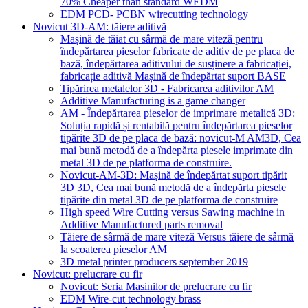
70% Cheaper than standard WEDM
EDM PCD- PCBN wirecutting technology
Novicut 3D-AM: tăiere aditivă
Mașină de tăiat cu sârmă de mare viteză pentru
îndepărtarea pieselor fabricate de aditiv de pe placa de
bază, îndepărtarea aditivului de susținere a fabricației,
fabricație aditivă Mașină de îndepărtat suport BASE
Tipărirea metalelor 3D - Fabricarea aditivilor AM
Additive Manufacturing is a game changer
AM - Îndepărtarea pieselor de imprimare metalică 3D:
Soluția rapidă și rentabilă pentru îndepărtarea pieselor
tipărite 3D de pe placa de bază: novicut-M AM3D, Cea
mai bună metodă de a îndepărta piesele imprimate din
metal 3D de pe platforma de construire.
Novicut-AM-3D: Mașină de îndepărtat suport tipărit
3D 3D, Cea mai bună metodă de a îndepărta piesele
tipărite din metal 3D de pe platforma de construire
High speed Wire Cutting versus Sawing machine in
Additive Manufactured parts removal
Tăiere de sârmă de mare viteză Versus tăiere de sârmă
la scoaterea pieselor AM
3D metal printer producers september 2019
Novicut: prelucrare cu fir
Novicut: Seria Masinilor de prelucrare cu fir
EDM Wire-cut technology brass