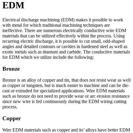
EDM
Electrical discharge machining (EDM) makes it possible to work
with metal for which traditional machining techniques are
ineffective. There are numerous electrically conductive wire EDM
materials that can be utilized effectively within the process. Using
recurring electric discharge, it is possible to cut small, odd-shaped
angles and detailed contours or cavities in hardened steel as well as
exotic metals such as titanium and carbide. The conductive materials
for EDM which we utilize include the following:
Bronze
Bronze is an alloy of copper and tin, that does not resist wear as well
as copper or tungsten, but is much easier to machine and can be die-
cast or extruded for specialized applications. Wire EDM materials
such as bronze do not need to provide wear or arc erosion resistance
since new wire is fed continuously during the EDM wiring cutting
process.
Copper
Wire EDM materials such as copper and its’ alloys have better EDM