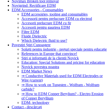
Novimax Broken tool removal
Novigrind: Rectificare EDM
EDM Accessories - Consumables
EDM accesoiries, tooling and consumables
Accessorii pentru prelucrare EDM cu electrod
Accesorii prelucrare EDM cu fir
Accesorii pentru gaurirea EDM
Filtre EDM
Fluide Dielectric
Which Dielectric fluid to use?
Povestiri Știri Cunoaștere
Soluții pentru industrie - prețuri speciale pentru educație
References in Europe that convince!
Stiri si informatii de la clientii Novick
Education: Special Solutions and pricing for education
Novick povestea noastra
EDM Market News
⇒ Conductive Materials used for EDM Electrodes or
Wire
(current)
⇒ How to work on Tungsten - Wolfram - Wolfram
carbide?
⇒ How to EDM Copper Berylium? - Electro Erosion
of Copper Beryllium
EDM- technology
Contact - descărcați