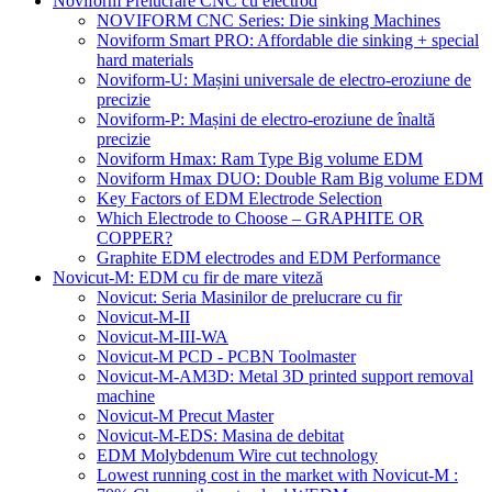
Noviform Prelucrare CNC cu electrod
NOVIFORM CNC Series: Die sinking Machines
Noviform Smart PRO: Affordable die sinking + special
hard materials
Noviform-U: Mașini universale de electro-eroziune de
precizie
Noviform-P: Mașini de electro-eroziune de înaltă
precizie
Noviform Hmax: Ram Type Big volume EDM
Noviform Hmax DUO: Double Ram Big volume EDM
Key Factors of EDM Electrode Selection
Which Electrode to Choose – GRAPHITE OR
COPPER?
Graphite EDM electrodes and EDM Performance
Novicut-M: EDM cu fir de mare viteză
Novicut: Seria Masinilor de prelucrare cu fir
Novicut-M-II
Novicut-M-III-WA
Novicut-M PCD - PCBN Toolmaster
Novicut-M-AM3D: Metal 3D printed support removal
machine
Novicut-M Precut Master
Novicut-M-EDS: Masina de debitat
EDM Molybdenum Wire cut technology
Lowest running cost in the market with Novicut-M :