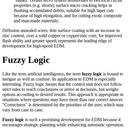
“masks” certain servo system sensitivities to electrical circuit
properties (e.g. shorts); surface micro cracking helps in
flushing accumulated debris; suitable for high taper cuts
because of high elongation, and for cutting exotic composite
and man-made materials;
Diffusion annealed wires: thin surface coating with an increase in
zinc content, over a solid copper or copper/zinc core, for improved
flush ability and greater speed; represents the leading edge of
development for high-speed EDM.
Fuzzy Logic
Like the term artificial intelligence, the term
fuzzy logic
is bound to
intrigue as well as confuse. Its application to EDM is especially
interesting. Fuzzy logic means that the control unit does not follow
strict rules to reach conclusions or arrive at decisions, but weighs
options according to desired results. This approach is appropriate in
situations where questions may have more than one correct answer.
"Correctness" is determined by the priorities of the user, which may
vary from case to case.
Fuzzy logic
is such a promising development for EDM because it
encourages strategic planning while enhancing automatic operation.