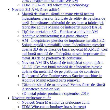
70% Cheaper than standard WEDM
EDM PCD- PCBN wirecutting technology
Novicut 3D-AM: tăiere aditivă
Mașină de tăiat cu sârmă de mare viteză pentru
îndepărtarea pieselor fabricate de aditiv de pe placa de
bază, îndepărtarea aditivului de susținere a fabricației,
fabricație aditivă Mașină de îndepărtat suport BASE
Tipărirea metalelor 3D - Fabricarea aditivilor AM
Additive Manufacturing is a game changer
AM - Îndepărtarea pieselor de imprimare metalică 3D:
Soluția rapidă și rentabilă pentru îndepărtarea pieselor
tipărite 3D de pe placa de bază: novicut-M AM3D, Cea
mai bună metodă de a îndepărta piesele imprimate din
metal 3D de pe platforma de construire.
Novicut-AM-3D: Mașină de îndepărtat suport tipărit
3D 3D, Cea mai bună metodă de a îndepărta piesele
tipărite din metal 3D de pe platforma de construire
High speed Wire Cutting versus Sawing machine in
Additive Manufactured parts removal
Tăiere de sârmă de mare viteză Versus tăiere de sârmă
la scoaterea pieselor AM
3D metal printer producers september 2019
Novicut: prelucrare cu fir
Novicut: Seria Masinilor de prelucrare cu fir
EDM Wire-cut technology brass
(current)