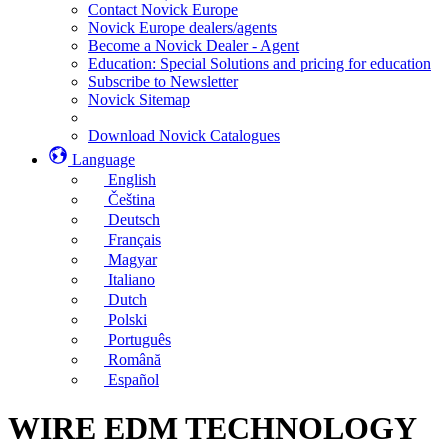
Contact Novick Europe
Novick Europe dealers/agents
Become a Novick Dealer - Agent
Education: Special Solutions and pricing for education
Subscribe to Newsletter
Novick Sitemap
Download Novick Catalogues
Language
English
Čeština
Deutsch
Français
Magyar
Italiano
Dutch
Polski
Português
Română
Español
WIRE EDM TECHNOLOGY