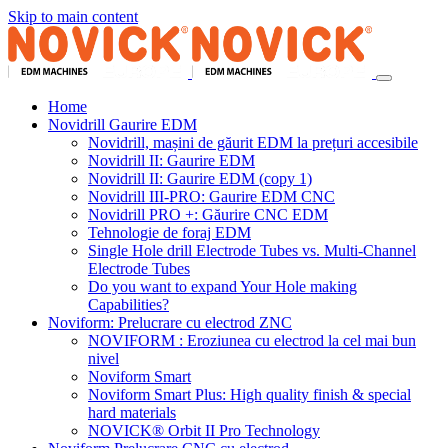
Skip to main content
Home
Novidrill Gaurire EDM
Novidrill, mașini de găurit EDM la prețuri accesibile
Novidrill II: Gaurire EDM
Novidrill II: Gaurire EDM (copy 1)
Novidrill III-PRO: Gaurire EDM CNC
Novidrill PRO +: Găurire CNC EDM
Tehnologie de foraj EDM
Single Hole drill Electrode Tubes vs. Multi-Channel
Electrode Tubes
Do you want to expand Your Hole making
Capabilities?
Noviform: Prelucrare cu electrod ZNC
NOVIFORM : Eroziunea cu electrod la cel mai bun
nivel
Noviform Smart
Noviform Smart Plus: High quality finish & special
hard materials
NOVICK® Orbit II Pro Technology