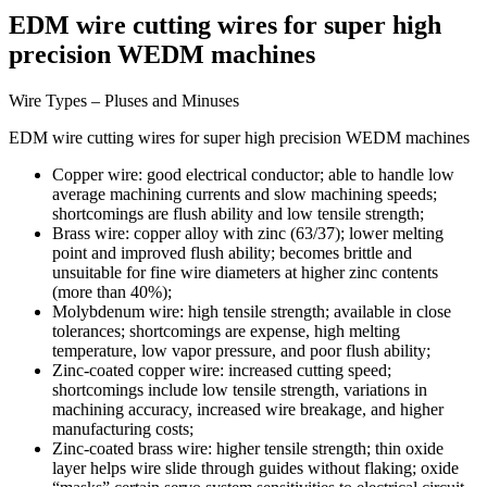
EDM wire cutting wires for super high
precision WEDM machines
Wire Types – Pluses and Minuses
EDM wire cutting wires for super high precision WEDM machines
Copper wire: good electrical conductor; able to handle low
average machining currents and slow machining speeds;
shortcomings are flush ability and low tensile strength;
Brass wire: copper alloy with zinc (63/37); lower melting
point and improved flush ability; becomes brittle and
unsuitable for fine wire diameters at higher zinc contents
(more than 40%);
Molybdenum wire: high tensile strength; available in close
tolerances; shortcomings are expense, high melting
temperature, low vapor pressure, and poor flush ability;
Zinc-coated copper wire: increased cutting speed;
shortcomings include low tensile strength, variations in
machining accuracy, increased wire breakage, and higher
manufacturing costs;
Zinc-coated brass wire: higher tensile strength; thin oxide
layer helps wire slide through guides without flaking; oxide