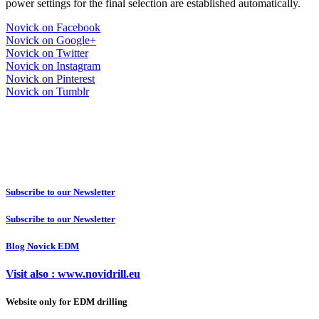
power settings for the final selection are established automatically.
Novick on Facebook
Novick on Google+
Novick on Twitter
Novick on Instagram
Novick on Pinterest
Novick on Tumblr
Subscribe to our Newsletter
Subscribe to our Newsletter
Blog Novick EDM
Visit also : www.novidrill.eu
Website only for EDM drilling