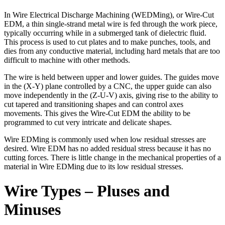
In Wire Electrical Discharge Machining (WEDMing), or Wire-Cut
EDM, a thin single-strand metal wire is fed through the work piece,
typically occurring while in a submerged tank of dielectric fluid.
This process is used to cut plates and to make punches, tools, and
dies from any conductive material, including hard metals that are too
difficult to machine with other methods.
The wire is held between upper and lower guides. The guides move
in the (X-Y) plane controlled by a CNC, the upper guide can also
move independently in the (Z-U-V) axis, giving rise to the ability to
cut tapered and transitioning shapes and can control axes
movements. This gives the Wire-Cut EDM the ability to be
programmed to cut very intricate and delicate shapes.
Wire EDMing is commonly used when low residual stresses are
desired. Wire EDM has no added residual stress because it has no
cutting forces. There is little change in the mechanical properties of a
material in Wire EDMing due to its low residual stresses.
Wire Types – Pluses and
Minuses