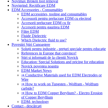
Novimax Broken tool removal
Novigrind: Rectificare EDM
EDM Accessories - Consumables
EDM accesoiries, tooling and consumables
Accessorii pentru prelucrare EDM cu electrod
Accesorii prelucrare EDM cu fir
Accesorii pentru gaurirea EDM
Filtre EDM
Fluide Dielectric
Which Dielectric fluid to use?
Povestiri Știri Cunoaștere
Soluții pentru industrie - prețuri speciale pentru educație
References in Europe that convince!
Stiri si informatii de la clientii Novick
Education: Special Solutions and pricing for education
Novick povestea noastra
EDM Market News
⇒ Conductive Materials used for EDM Electrodes or
Wire
⇒ How to work on Tungsten - Wolfram - Wolfram
carbide?
⇒ How to EDM Copper Berylium? - Electro Erosion
of Copper Beryllium
EDM- technology
Contact - descărcați