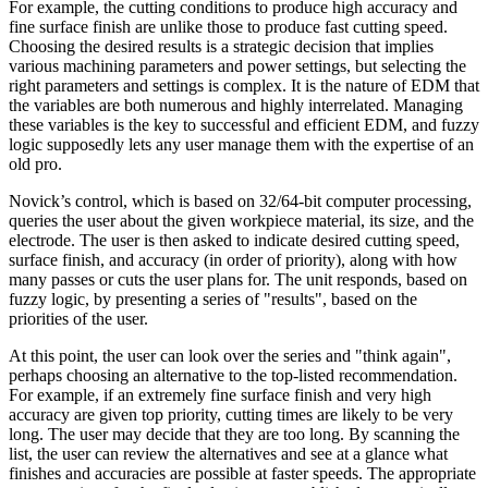
For example, the cutting conditions to produce high accuracy and
fine surface finish are unlike those to produce fast cutting speed.
Choosing the desired results is a strategic decision that implies
various machining parameters and power settings, but selecting the
right parameters and settings is complex. It is the nature of EDM that
the variables are both numerous and highly interrelated. Managing
these variables is the key to successful and efficient EDM, and fuzzy
logic supposedly lets any user manage them with the expertise of an
old pro.
Novick’s control, which is based on 32/64-bit computer processing,
queries the user about the given workpiece material, its size, and the
electrode. The user is then asked to indicate desired cutting speed,
surface finish, and accuracy (in order of priority), along with how
many passes or cuts the user plans for. The unit responds, based on
fuzzy logic, by presenting a series of "results", based on the
priorities of the user.
At this point, the user can look over the series and "think again",
perhaps choosing an alternative to the top-listed recommendation.
For example, if an extremely fine surface finish and very high
accuracy are given top priority, cutting times are likely to be very
long. The user may decide that they are too long. By scanning the
list, the user can review the alternatives and see at a glance what
finishes and accuracies are possible at faster speeds. The appropriate