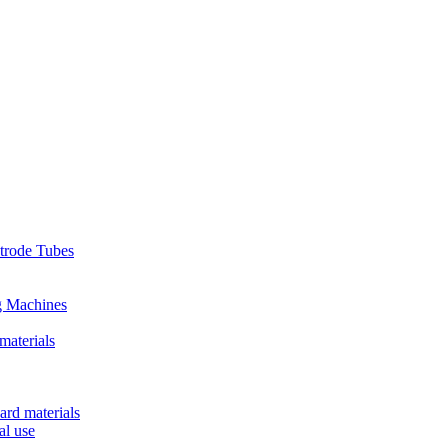
ctrode Tubes
g Machines
materials
ard materials
al use