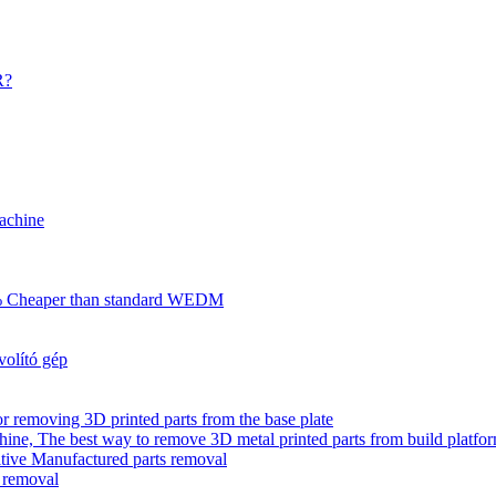
R?
achine
70% Cheaper than standard WEDM
olító gép
r removing 3D printed parts from the base plate
ne, The best way to remove 3D metal printed parts from build platfo
tive Manufactured parts removal
s removal