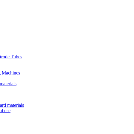
ctrode Tubes
g Machines
materials
ard materials
al use