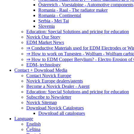
Österreich - Voestalpine - Automotive components
Romania - Raal - The radiator maker
Romania - Continental
Serbia - Mei Tai
Slovenia
Education: Special Solutions and pricing for education
Novick Our Story
EDM Market News
⇒ Conductive Materials used for EDM Electrodes or Wi
⇒ How to work on Tungsten - Wolfram - Wolfram carbi
⇒ How to EDM Copper Berylium? - Electro Erosion of 
EDM- technology
Contact + Download Media
Contact Novick Europe
Novick Europe dealers/agents
Become a Novick Dealer - Agent
Education: Special Solutions and pricing for education
Subscribe to Newsletter
Novick Sitemap
Download Novick Catalogues
Download all catalogues
Language
English
Čeština