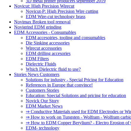
3D metal printer producers september 2019
Novicut: High Precision Wirecut
Novicut-P: High Precision Wire cutting
EDM Wire-cut technology brass
Novimax Broken tool removal
Novigrind EDM grinding
EDM Accessories - Consumables
EDM accesoiries, tooling and consumables
Die Sinking accessories
Wirecut accessories
EDM drilling accesories
EDM Filters
Dielectric Fluids
Which Dielectric fluid to use?
Stories News Customers
Solutions for industry - Special Pricing for Education
References in Europe that convince!
Customers Stories
Education: Special Solutions and pricing for education
Novick Our Story
EDM Market News
⇒ Conductive Materials used for EDM Electrodes or Wi
⇒ How to work on Tungsten - Wolfram - Wolfram carbi
⇒ How to EDM Copper Berylium? - Electro Erosion of 
EDM- technology