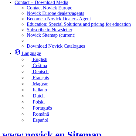
Contact + Download Media
Contact Novick Europe
Novick Europe dealers/agents
Become a Novick Dealer - Agent
Education: Special Solutions and pricing for education
Subscribe to Newsletter
Novick Sitemap
(current)
Download Novick Catalogues
Language
English
Čeština
Deutsch
Français
Magyar
Italiano
Dutch
Polski
Português
Română
Español
www.novick.eu Sitemap