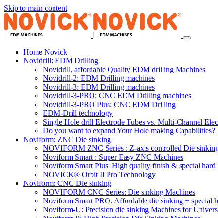
Skip to main content
Home Novick
Novidrill: EDM Drilling
Novidrill, affordable Quality EDM drilling Machines
Novidrill-2: EDM Drilling machines
Novidrill-3: EDM Drilling machines
Novidrill-3-PRO: CNC EDM Drilling machines
Novidrill-3-PRO Plus: CNC EDM Drilling
EDM-Drill technology
Single Hole drill Electrode Tubes vs. Multi-Channel Ele
Do you want to expand Your Hole making Capabilities?
Noviform: ZNC Die sinking
NOVIFORM ZNC Series : Z-axis controlled Die sinkin
Noviform Smart : Super Easy ZNC Machines
Noviform Smart Plus: High quality finish & special hard 
NOVICK® Orbit II Pro Technology
Noviform: CNC Die sinking
NOVIFORM CNC Series: Die sinking Machines
Noviform Smart PRO: Affordable die sinking + special h
Noviform-U: Precision die sinking Machines for Univers