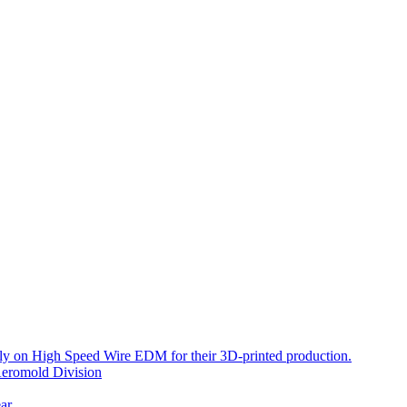
ely on High Speed Wire EDM for their 3D-printed production.
eromold Division
ar