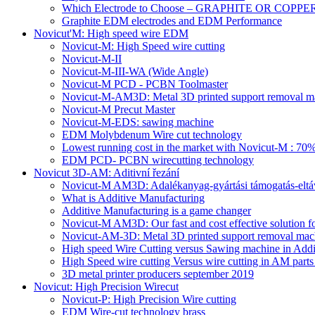
Which Electrode to Choose – GRAPHITE OR COPPE
Graphite EDM electrodes and EDM Performance
Novicut'M: High speed wire EDM
Novicut-M: High Speed wire cutting
Novicut-M-II
Novicut-M-III-WA (Wide Angle)
Novicut-M PCD - PCBN Toolmaster
Novicut-M-AM3D: Metal 3D printed support removal m
Novicut-M Precut Master
Novicut-M-EDS: sawing machine
EDM Molybdenum Wire cut technology
Lowest running cost in the market with Novicut-M : 
EDM PCD- PCBN wirecutting technology
Novicut 3D-AM: Aditivní řezání
Novicut-M AM3D: Adalékanyag-gyártási támogatás-eltáv
What is Additive Manufacturing
Additive Manufacturing is a game changer
Novicut-M AM3D: Our fast and cost effective solution fo
Novicut-AM-3D: Metal 3D printed support removal machi
High speed Wire Cutting versus Sawing machine in Addi
High Speed wire cutting Versus wire cutting in AM part
3D metal printer producers september 2019
Novicut: High Precision Wirecut
Novicut-P: High Precision Wire cutting
EDM Wire-cut technology brass