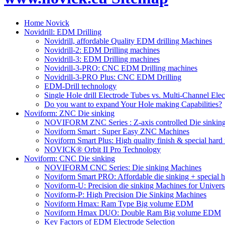
Home Novick
Novidrill: EDM Drilling
Novidrill, affordable Quality EDM drilling Machines
Novidrill-2: EDM Drilling machines
Novidrill-3: EDM Drilling machines
Novidrill-3-PRO: CNC EDM Drilling machines
Novidrill-3-PRO Plus: CNC EDM Drilling
EDM-Drill technology
Single Hole drill Electrode Tubes vs. Multi-Channel Ele
Do you want to expand Your Hole making Capabilities?
Noviform: ZNC Die sinking
NOVIFORM ZNC Series : Z-axis controlled Die sinkin
Noviform Smart : Super Easy ZNC Machines
Noviform Smart Plus: High quality finish & special hard 
NOVICK® Orbit II Pro Technology
Noviform: CNC Die sinking
NOVIFORM CNC Series: Die sinking Machines
Noviform Smart PRO: Affordable die sinking + special h
Noviform-U: Precision die sinking Machines for Univers
Noviform-P: High Precision Die Sinking Machines
Noviform Hmax: Ram Type Big volume EDM
Noviform Hmax DUO: Double Ram Big volume EDM
Key Factors of EDM Electrode Selection