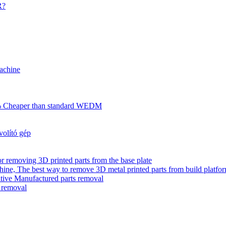
R?
achine
70% Cheaper than standard WEDM
olító gép
r removing 3D printed parts from the base plate
ne, The best way to remove 3D metal printed parts from build platfo
tive Manufactured parts removal
s removal