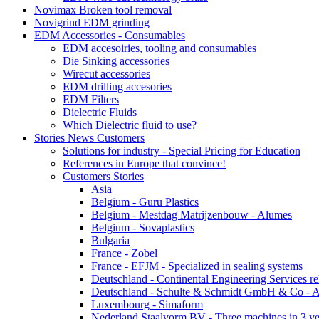
Novimax Broken tool removal
Novigrind EDM grinding
EDM Accessories - Consumables
EDM accesoiries, tooling and consumables
Die Sinking accessories
Wirecut accessories
EDM drilling accesories
EDM Filters
Dielectric Fluids
Which Dielectric fluid to use?
Stories News Customers
Solutions for industry - Special Pricing for Education
References in Europe that convince!
Customers Stories
Asia
Belgium - Guru Plastics
Belgium - Mestdag Matrijzenbouw - Alumes
Belgium - Sovaplastics
Bulgaria
France - Zobel
France - EFJM - Specialized in sealing systems
Deutschland - Continental Engineering Services r
Deutschland - Schulte & Schmidt GmbH & Co - A
Luxembourg - Simaform
Nederland Staalvorm BV - Three machines in 3 ye