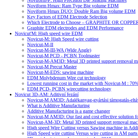
Noviform-P: High Precision Die Sinking Machines
Noviform Hmax: Ram Type Big volume EDM
Noviform Hmax DUO: Double Ram Big volume EDM
Key Factors of EDM Electrode Selection
Which Electrode to Choose – GRAPHITE OR COPPE
Graphite EDM electrodes and EDM Performance
Novicut'M: High speed wire EDM
Novicut-M: High Speed wire cutting
Novicut-M-II
Novicut-M-III-WA (Wide Angle)
Novicut-M PCD - PCBN Toolmaster
Novicut-M-AM3D: Metal 3D printed support removal m
Novicut-M Precut Master
Novicut-M-EDS: sawing machine
EDM Molybdenum Wire cut technology
Lowest running cost in the market with Novicut-M : 
EDM PCD- PCBN wirecutting technology
Novicut 3D-AM: Aditivní řezání
Novicut-M AM3D: Adalékanyag-gyártási támogatás-eltáv
What is Additive Manufacturing
Additive Manufacturing is a game changer
Novicut-M AM3D: Our fast and cost effective solution fo
Novicut-AM-3D: Metal 3D printed support removal machi
High speed Wire Cutting versus Sawing machine in Addi
High Speed wire cutting Versus wire cutting in AM part