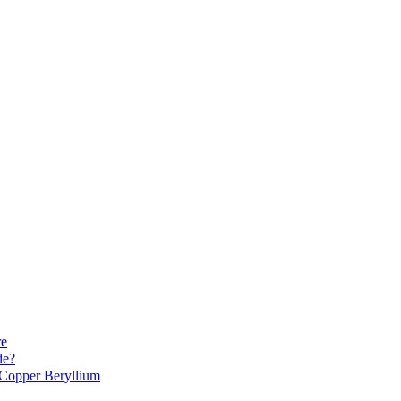
re
de?
Copper Beryllium