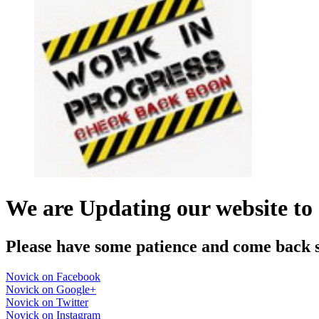
We are Updating our website to 
Please have some patience and come back 
Novick on Facebook
Novick on Google+
Novick on Twitter
Novick on Instagram