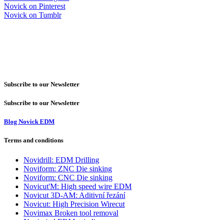
Novick on Pinterest
Novick on Tumblr
Subscribe to our Newsletter
Subscribe to our Newsletter
Blog Novick EDM
Terms and conditions
Novidrill: EDM Drilling
Noviform: ZNC Die sinking
Noviform: CNC Die sinking
Novicut'M: High speed wire EDM
Novicut 3D-AM: Aditivní řezání
Novicut: High Precision Wirecut
Novimax Broken tool removal