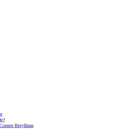
re
de?
Copper Beryllium