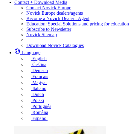
Contact + Download Media
Contact Novick Europe
Novick Europe dealers/agents
Become a Novick Dealer - Agent
Education: Special Solutions and pricing for education
Subscribe to Newsletter
Novick Sitemap
Download Novick Catalogues
Language
English
Čeština
Deutsch
Français
Magyar
Italiano
Dutch
Polski
Português
Română
Español