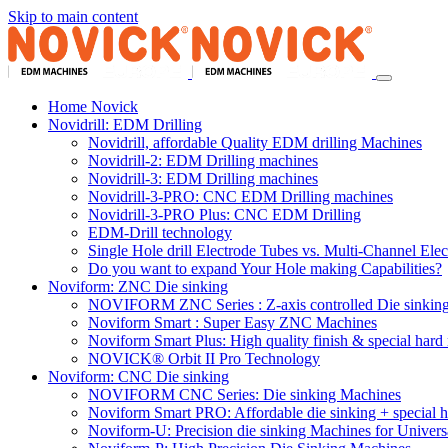
Skip to main content
Home Novick
Novidrill: EDM Drilling
Novidrill, affordable Quality EDM drilling Machines
Novidrill-2: EDM Drilling machines
Novidrill-3: EDM Drilling machines
Novidrill-3-PRO: CNC EDM Drilling machines
Novidrill-3-PRO Plus: CNC EDM Drilling
EDM-Drill technology
Single Hole drill Electrode Tubes vs. Multi-Channel Ele
Do you want to expand Your Hole making Capabilities?
Noviform: ZNC Die sinking
NOVIFORM ZNC Series : Z-axis controlled Die sinkin
Noviform Smart : Super Easy ZNC Machines
Noviform Smart Plus: High quality finish & special hard 
NOVICK® Orbit II Pro Technology
Noviform: CNC Die sinking
NOVIFORM CNC Series: Die sinking Machines
Noviform Smart PRO: Affordable die sinking + special h
Noviform-U: Precision die sinking Machines for Univers