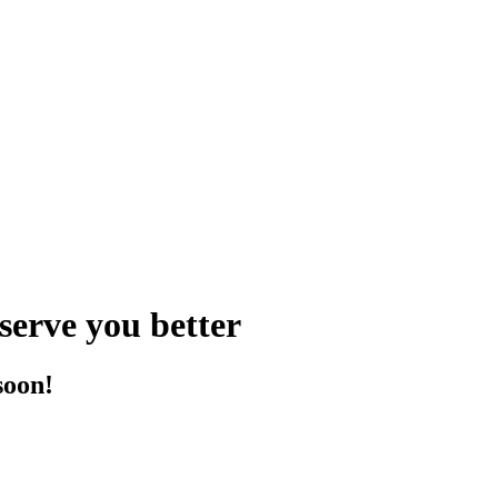
serve you better
soon!