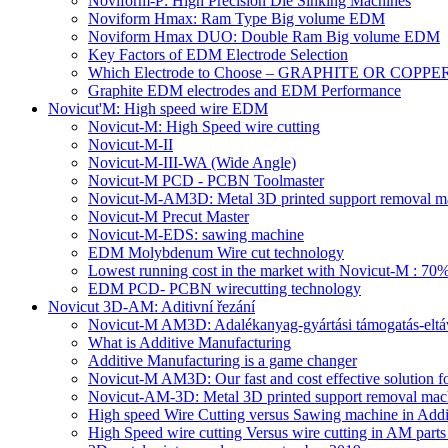
Noviform-P: High Precision Die Sinking Machines
Noviform Hmax: Ram Type Big volume EDM
Noviform Hmax DUO: Double Ram Big volume EDM
Key Factors of EDM Electrode Selection
Which Electrode to Choose – GRAPHITE OR COPPE
Graphite EDM electrodes and EDM Performance
Novicut'M: High speed wire EDM
Novicut-M: High Speed wire cutting
Novicut-M-II
Novicut-M-III-WA (Wide Angle)
Novicut-M PCD - PCBN Toolmaster
Novicut-M-AM3D: Metal 3D printed support removal m
Novicut-M Precut Master
Novicut-M-EDS: sawing machine
EDM Molybdenum Wire cut technology
Lowest running cost in the market with Novicut-M : 
EDM PCD- PCBN wirecutting technology
Novicut 3D-AM: Aditivní řezání
Novicut-M AM3D: Adalékanyag-gyártási támogatás-eltáv
What is Additive Manufacturing
Additive Manufacturing is a game changer
Novicut-M AM3D: Our fast and cost effective solution fo
Novicut-AM-3D: Metal 3D printed support removal machi
High speed Wire Cutting versus Sawing machine in Addi
High Speed wire cutting Versus wire cutting in AM part