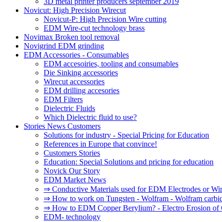
3D metal printer producers september 2019
Novicut: High Precision Wirecut
Novicut-P: High Precision Wire cutting
EDM Wire-cut technology brass
Novimax Broken tool removal
Novigrind EDM grinding
EDM Accessories - Consumables
EDM accesoiries, tooling and consumables
Die Sinking accessories
Wirecut accessories
EDM drilling accesories
EDM Filters
Dielectric Fluids
Which Dielectric fluid to use?
Stories News Customers
Solutions for industry - Special Pricing for Education
References in Europe that convince!
Customers Stories
Education: Special Solutions and pricing for education
Novick Our Story
EDM Market News
⇒ Conductive Materials used for EDM Electrodes or Wi
⇒ How to work on Tungsten - Wolfram - Wolfram carbi
⇒ How to EDM Copper Berylium? - Electro Erosion of 
EDM- technology