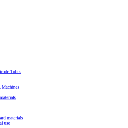
ctrode Tubes
g Machines
materials
ard materials
al use