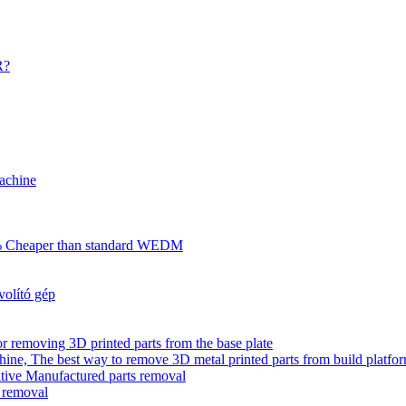
R?
achine
70% Cheaper than standard WEDM
olító gép
r removing 3D printed parts from the base plate
ne, The best way to remove 3D metal printed parts from build platfo
tive Manufactured parts removal
s removal