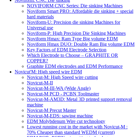
Noviform: CNC Die sinking
NOVIFORM CNC Series: Die sinking Machines
Noviform Smart PRO: Affordable die sinking + special
hard materials
Noviform-U: Precision die sinking Machines for
Universal use
Noviform-P: High Precision Die Sinking Machines
Noviform Hmax: Ram Type Big volume EDM
Noviform Hmax DUO: Double Ram Big volume EDM
Key Factors of EDM Electrode Selection
Which Electrode to Choose – GRAPHITE OR
COPPER?
Graphite EDM electrodes and EDM Performance
Novicut'M: High speed wire EDM
Novicut-M: High Speed wire cutting
Novicut-M-II
Novicut-M-III-WA (Wide Angle)
Novicut-M PCD - PCBN Toolmaster
Novicut-M-AM3D: Metal 3D printed support removal
machine
Novicut-M Precut Master
Novicut-M-EDS: sawing machine
EDM Molybdenum Wire cut technology
Lowest running cost in the market with Novicut-M :
70% Cheaper than standard WEDM
(current)