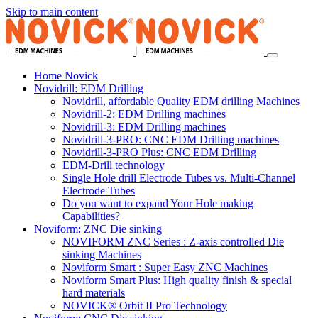
Skip to main content
Home Novick
Novidrill: EDM Drilling
Novidrill, affordable Quality EDM drilling Machines
Novidrill-2: EDM Drilling machines
Novidrill-3: EDM Drilling machines
Novidrill-3-PRO: CNC EDM Drilling machines
Novidrill-3-PRO Plus: CNC EDM Drilling
EDM-Drill technology
Single Hole drill Electrode Tubes vs. Multi-Channel
Electrode Tubes
Do you want to expand Your Hole making
Capabilities?
Noviform: ZNC Die sinking
NOVIFORM ZNC Series : Z-axis controlled Die
sinking Machines
Noviform Smart : Super Easy ZNC Machines
Noviform Smart Plus: High quality finish & special
hard materials
NOVICK® Orbit II Pro Technology