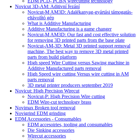
EDM PCD- PCBN wirecutting technology
Novicut 3D-AM: Aditivní řezání
Novicut-M AM3D: Adalékanyag-gyártási támogatás-
eltávolító gép
What is Additive Manufacturing
Additive Manufacturing is a game changer
Novicut-M AM3D: Our fast and cost effective solution
for removing 3D printed parts from the base plate
Novicut-AM-3D: Metal 3D printed support removal
machine, The best way to remove 3D metal printed
parts from build platform
High speed Wire Cutting versus Sawing machine in
Additive Manufactured parts removal
High Speed wire cutting Versus wire cutting in AM
parts removal
3D metal printer producers september 2019
Novicut: High Precision Wirecut
Novicut-P: High Precision Wire cutting
EDM Wire-cut technology brass
Novimax Broken tool removal
Novigrind EDM grinding
EDM Accessories - Consumables
EDM accesoiries, tooling and consumables
Die Sinking accessories
Wirecut accessories