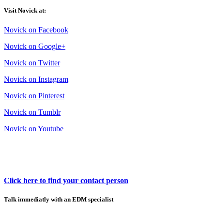
Visit Novick at:
Novick on Facebook
Novick on Google+
Novick on Twitter
Novick on Instagram
Novick on Pinterest
Novick on Tumblr
Novick on Youtube
Click here to find your contact person
Talk immediatly with an EDM specialist