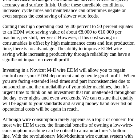
accuracy and surface finish. Under these unreliable conditions,
increased cycle times and maintenance can oftentimes negate or
even surpass the cost saving of slower wire feeds.
Cutting this high operating cost by 40 percent to 50 percent equates
to an EDM wire saving value of about €8,000 to €10,000 per
machine, per shift, per year! However, if this cost saving in
consumables is offset by high maintenance costs and lost production
time, there is no advantage. The ability to improve EDM wire
saving while increasing productivity through reliability can have a
significant impact on overall profit.
Investing in a Novicut M-II wire EDM will allow you to regain
control over your EDM department and generate good profit. When
you are facing extended lead-times and part inconsistencies due to
outsourcing and the unreliability of your older machines, then it’s
urgent time to think on an investment that run unattended throughout
the day, over nights and even weekends. We can ensure that quality
will be again to your standards and saving money hand over fist on
operational costs will be again in reach.
Although wire consumption rarely appears as a topic of concern for
most wire EDM users, the financial benefits of owning a low-wire-
consumption machine can be critical to a manufacturer’s bottom
line. With the revolutionary Molybdenium wire cutting system with