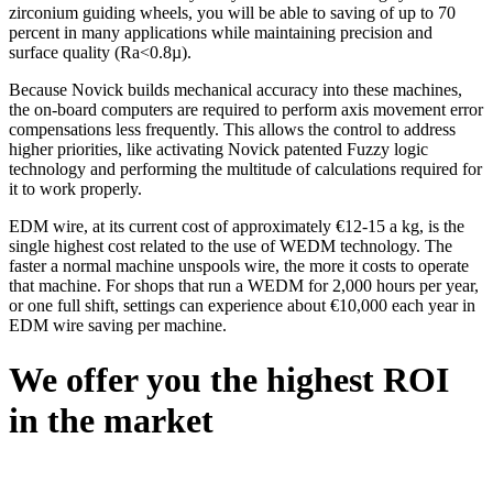
zirconium guiding wheels, you will be able to saving of up to 70
percent in many applications while maintaining precision and
surface quality (Ra<0.8µ).
Because Novick builds mechanical accuracy into these machines,
the on-board computers are required to perform axis movement error
compensations less frequently. This allows the control to address
higher priorities, like activating Novick patented Fuzzy logic
technology and performing the multitude of calculations required for
it to work properly.
EDM wire, at its current cost of approximately €12-15 a kg, is the
single highest cost related to the use of WEDM technology. The
faster a normal machine unspools wire, the more it costs to operate
that machine. For shops that run a WEDM for 2,000 hours per year,
or one full shift, settings can experience about €10,000 each year in
EDM wire saving per machine.
We offer you the highest ROI
in the market