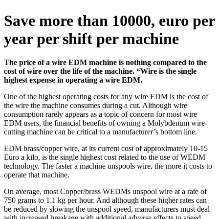
Save more than 10000, euro per
year per shift per machine
The price of a wire EDM machine is nothing compared to the
cost of wire over the life of the machine. “Wire is the single
highest expense in operating a wire EDM.
One of the highest operating costs for any wire EDM is the cost of
the wire the machine consumes during a cut. Although wire
consumption rarely appears as a topic of concern for most wire
EDM users, the financial benefits of owning a Molybdenum wire-
cutting machine can be critical to a manufacturer’s bottom line.
EDM brass/copper wire, at its current cost of approximately 10-15
Euro a kilo, is the single highest cost related to the use of WEDM
technology. The faster a machine unspools wire, the more it costs to
operate that machine.
On average, most Copper/brass WEDMs unspool wire at a rate of
750 grams to 1.1 kg per hour. And although these higher rates can
be reduced by slowing the unspool speed, manufacturers must deal
with increased breakage with additional adverse effects to speed,