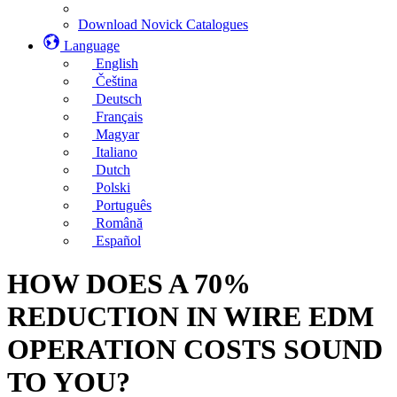
Download Novick Catalogues
Language
English
Čeština
Deutsch
Français
Magyar
Italiano
Dutch
Polski
Português
Română
Español
HOW DOES A 70%
REDUCTION IN WIRE EDM
OPERATION COSTS SOUND
TO YOU?