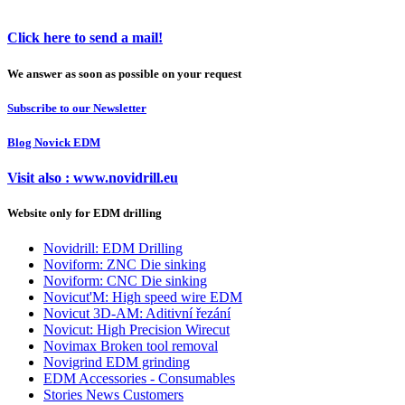
Click here to send a mail!
We answer as soon as possible on your request
Subscribe to our Newsletter
Blog Novick EDM
Visit also : www.novidrill.eu
Website only for EDM drilling
Novidrill: EDM Drilling
Noviform: ZNC Die sinking
Noviform: CNC Die sinking
Novicut'M: High speed wire EDM
Novicut 3D-AM: Aditivní řezání
Novicut: High Precision Wirecut
Novimax Broken tool removal
Novigrind EDM grinding
EDM Accessories - Consumables
Stories News Customers