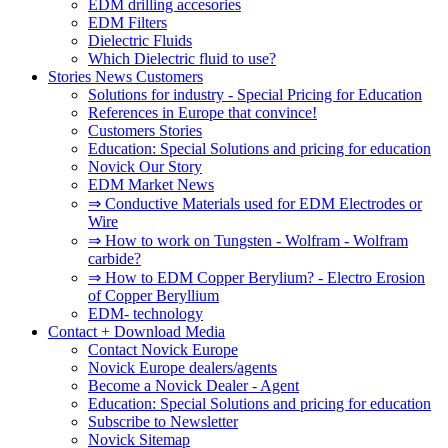
EDM drilling accesories
EDM Filters
Dielectric Fluids
Which Dielectric fluid to use?
Stories News Customers
Solutions for industry - Special Pricing for Education
References in Europe that convince!
Customers Stories
Education: Special Solutions and pricing for education
Novick Our Story
EDM Market News
⇒ Conductive Materials used for EDM Electrodes or
Wire
⇒ How to work on Tungsten - Wolfram - Wolfram
carbide?
⇒ How to EDM Copper Berylium? - Electro Erosion
of Copper Beryllium
EDM- technology
Contact + Download Media
Contact Novick Europe
Novick Europe dealers/agents
Become a Novick Dealer - Agent
Education: Special Solutions and pricing for education
Subscribe to Newsletter
Novick Sitemap