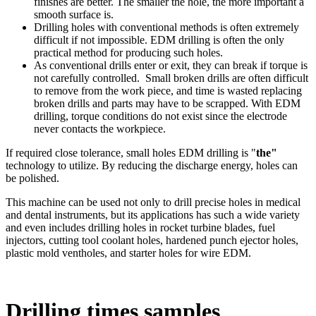
finishes are better. The smaller the hole, the more important a
smooth surface is.
Drilling holes with conventional methods is often extremely
difficult if not impossible. EDM drilling is often the only
practical method for producing such holes.
As conventional drills enter or exit, they can break if torque is
not carefully controlled. Small broken drills are often difficult
to remove from the work piece, and time is wasted replacing
broken drills and parts may have to be scrapped. With EDM
drilling, torque conditions do not exist since the electrode
never contacts the workpiece.
If required close tolerance, small holes EDM drilling is "
the"
technology to utilize. By reducing the discharge energy, holes can
be polished.
This machine can be used not only to drill precise holes in medical
and dental instruments, but its applications has such a wide variety
and even includes drilling holes in rocket turbine blades, fuel
injectors, cutting tool coolant holes, hardened punch ejector holes,
plastic mold ventholes, and starter holes for wire EDM.
Drilling times samples