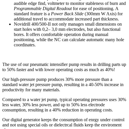
audible edge find, voltmeter to monitor stableness of burn and
Programmable Digital Readout
for ease of positioning. A
standard feature is a
Power Back Slide
(300mm W Axis) for
additional travel to accommodate increased part thickness.
Novidrill 400/500-II not only manages small dimensions on
start holes with 0,2– 3,0 mm electrodes, but also functional
bores. It offers comfortable operation during manual
positioning, while the NC can calculate automatic many hole
coordinates.
The use of our pneumatic intensifier pump results in drilling parts up
to 50% faster and with lower operating costs as much as 40%!
Our high-pressure pump produces 30% more pressure than a
standard water jet pressure pump, resulting in a 40-50% increase in
productivity for many materials.
Compared to a water jet pump, typical operating pressures uses 30%
less water, 30% less power, and up to 50% less electrode
consumption, resulting in a 40% reduction in operating costs.
Our digital generator keeps the consumption of enrgy under control
and not using special oils or dielectrcal fluids keep the enviroment