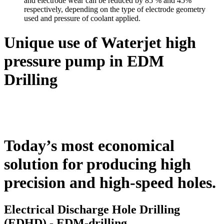
and electrode wear can be reduced by 85 % and 45%
respectively, depending on the type of electrode geometry
used and pressure of coolant applied.
Unique use of Waterjet high
pressure pump in EDM
Drilling
Today’s most economical
solution for producing high
precision and high-speed holes.
Electrical Discharge Hole Drilling
(EDHD) - EDM-drilling