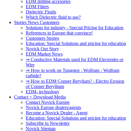
EDM drilling accesories
EDM Filters
Dielectric Fluids
Which Dielectric fluid to use?
Stories News Customers
Solutions for industry - Special Pricing for Education
References in Europe that convince!
Customers Stories
Education: Special Solutions and pricing for education
Novick Our Story
EDM Market News
⇒ Conductive Materials used for EDM Electrodes or
Wire
⇒ How to work on Tungsten - Wolfram - Wolfram
carbide?
⇒ How to EDM Copper Berylium? - Electro Erosion
of Copper Beryllium
EDM- technology
Contact + Download Media
Contact Novick Europe
Novick Europe dealers/agents
Become a Novick Dealer - Agent
Education: Special Solutions and pricing for education
Subscribe to Newsletter
Novick Sitemap