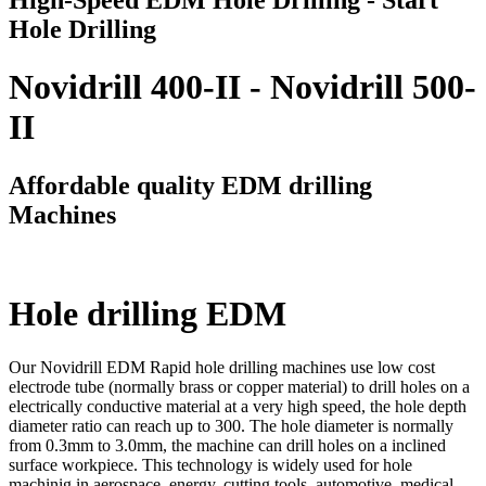
Hole Drilling
Novidrill 400-II - Novidrill 500-
II
Affordable quality EDM drilling
Machines
Hole drilling EDM
Our Novidrill EDM Rapid hole drilling machines use low cost
electrode tube (normally brass or copper material) to drill holes on a
electrically conductive material at a very high speed, the hole depth
diameter ratio can reach up to 300. The hole diameter is normally
from 0.3mm to 3.0mm, the machine can drill holes on a inclined
surface workpiece. This technology is widely used for hole
machinig in aerospace, energy, cutting tools, automotive, medical,