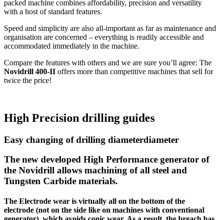
packed machine combines affordability, precision and versatility
with a host of standard features.
Speed and simplicity are also all-important as far as maintenance and
organisation are concerned – everything is readily accessible and
accommodated immediately in the machine.
Compare the features with others and we are sure you’ll agree: The
Novidrill 400-II
offers more than competitive machines that sell for
twice the price!
High Precision drilling guides
Easy changing of drilling diameterdiameter
The new developed High Performance generator of
the Novidrill allows machining of all steel and
Tungsten Carbide materials.
The Electrode wear is virtually all on the bottom of the
electrode (not on the side like on machines with conventional
generator), which avoids conic wear. As a result, the breach has