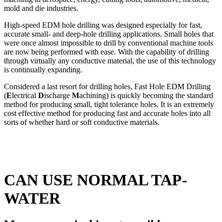
mold and die industries.
High-speed EDM hole drilling was designed especially for fast,
accurate small- and deep-hole drilling applications. Small holes that
were once almost impossible to drill by conventional machine tools
are now being performed with ease. With the capability of drilling
through virtually any conductive material, the use of this technology
is continually expanding.
Considered a last resort for drilling holes, Fast Hole EDM Drilling
(
E
lectrical
D
ischarge
M
achining) is quickly becoming the standard
method for producing small, tight tolerance holes. It is an extremely
cost effective method for producing fast and accurate holes into all
sorts of whether hard or soft conductive materials.
CAN USE NORMAL TAP-
WATER