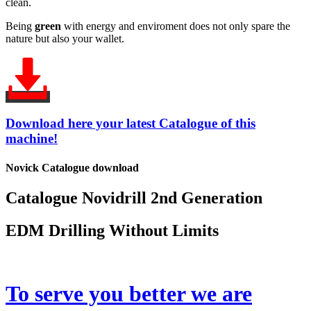
clean.
Being
green
with energy and enviroment does not only spare the
nature but also your wallet.
Download here your latest Catalogue of this
machine!
Novick Catalogue download
Catalogue Novidrill 2nd Generation
EDM Drilling Without Limits
To serve you better we are