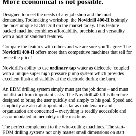
More economical is not possible.
Designed to meet the needs of any job shop and the most
demanding Toolmaking workshop, the
Novidrill 400-II
is simply
the most unique EDM Drill on the market today. This feature
packed machine combines affordability, precision and versatility
with a host of standard features.
Compare the features with others and we are sure you’ll agree: The
Novidrill 400-II
offers more than competitive machines that sell for
twice the price!
Novidrill‘s ability to use
ordinary tap
water as dielectric, coupled
with a unique super high pressure pump system which provides
excellent flush and stability at the electrode during the burn.
An EDM drilling system simply must get the job done – and must
not distract from important tasks. The Novidrill 400-II is therefore
designed to bring the user quickly and simply to his goal. Speed and
simplicity are also all-important as far as maintenance and
organization are concerned – everything is readily accessible and
accommodated immediately in the machine.
The perfect complement to the wire-cutting machines. The start-
EDM drilling systems not only master small dimensions on start