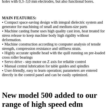
holes with 0,3–3,0 mm electrodes, but also functional bores.
MAIN FEATURES:
• Compact space-saving design with integral dielectric system and
generator for machining of small and medium-size parts
• Machine casting frame uses high quality cast iron, heat treated for
stress release to keep machine body high rigidity without
deformation.
• Machine construction according to computer analysis of tensile
strength, compression resistance and stiffness strain.
• Highly accurate spindle head with the quill running on pre-loaded
cross roller bearings
• Servo drive - step motor on Z axis for reliable control
• Manual central lubrication for table guides and spindles
• User-friendly, easy to learn operation; parameters are entered
directly in the control panel and can be easily optimized.
New model 500 added to our
range of high speed edm