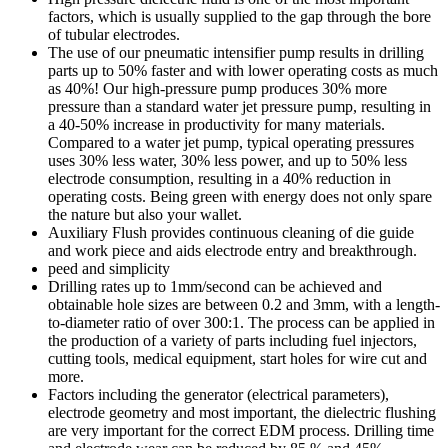
factors, which is usually supplied to the gap through the bore
of tubular electrodes.
The use of our pneumatic intensifier pump results in drilling
parts up to 50% faster and with lower operating costs as much
as 40%! Our high-pressure pump produces 30% more
pressure than a standard water jet pressure pump, resulting in
a 40-50% increase in productivity for many materials.
Compared to a water jet pump, typical operating pressures
uses 30% less water, 30% less power, and up to 50% less
electrode consumption, resulting in a 40% reduction in
operating costs. Being green with energy does not only spare
the nature but also your wallet.
Auxiliary Flush provides continuous cleaning of die guide
and work piece and aids electrode entry and breakthrough.
peed and simplicity
Drilling rates up to 1mm/second can be achieved and
obtainable hole sizes are between 0.2 and 3mm, with a length-
to-diameter ratio of over 300:1. The process can be applied in
the production of a variety of parts including fuel injectors,
cutting tools, medical equipment, start holes for wire cut and
more.
Factors including the generator (electrical parameters),
electrode geometry and most important, the dielectric flushing
are very important for the correct EDM process. Drilling time