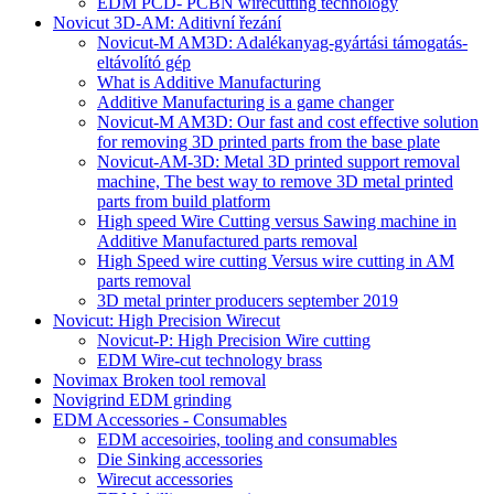
EDM PCD- PCBN wirecutting technology
Novicut 3D-AM: Aditivní řezání
Novicut-M AM3D: Adalékanyag-gyártási támogatás-
eltávolító gép
What is Additive Manufacturing
Additive Manufacturing is a game changer
Novicut-M AM3D: Our fast and cost effective solution
for removing 3D printed parts from the base plate
Novicut-AM-3D: Metal 3D printed support removal
machine, The best way to remove 3D metal printed
parts from build platform
High speed Wire Cutting versus Sawing machine in
Additive Manufactured parts removal
High Speed wire cutting Versus wire cutting in AM
parts removal
3D metal printer producers september 2019
Novicut: High Precision Wirecut
Novicut-P: High Precision Wire cutting
EDM Wire-cut technology brass
Novimax Broken tool removal
Novigrind EDM grinding
EDM Accessories - Consumables
EDM accesoiries, tooling and consumables
Die Sinking accessories
Wirecut accessories