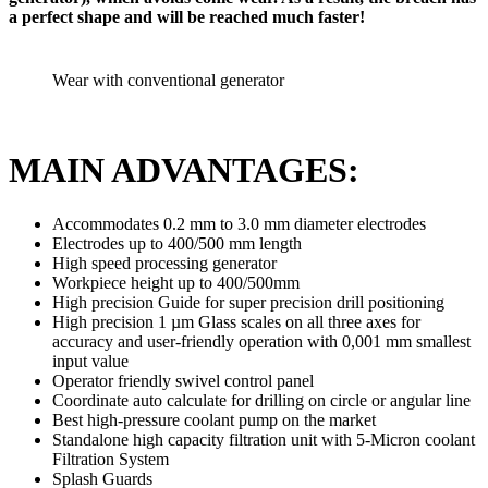
a perfect shape and will be reached much faster!
Wear with conventional generator
MAIN ADVANTAGES:
Accommodates 0.2 mm to 3.0 mm diameter electrodes
Electrodes up to 400/500 mm length
High speed processing generator
Workpiece height up to 400/500mm
High precision Guide for super precision drill positioning
High precision 1 µm Glass scales on all three axes for
accuracy and user-friendly operation with 0,001 mm smallest
input value
Operator friendly swivel control panel
Coordinate auto calculate for drilling on circle or angular line
Best high-pressure coolant pump on the market
Standalone high capacity filtration unit with 5-Micron coolant
Filtration System
Splash Guards