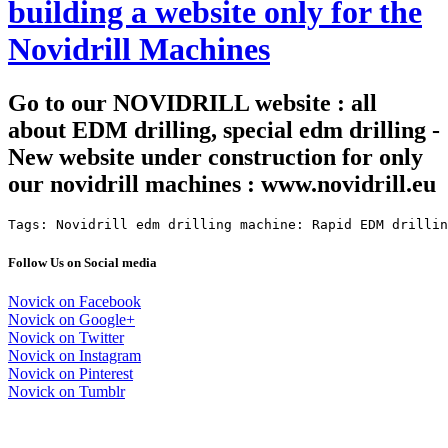
building a website only for the
Novidrill Machines
Go to our NOVIDRILL website : all
about EDM drilling, special edm drilling -
New website under construction for only
our novidrill machines : www.novidrill.eu
Tags: Novidrill edm drilling machine: Rapid EDM drillin
Follow Us on Social media
Novick on Facebook
Novick on Google+
Novick on Twitter
Novick on Instagram
Novick on Pinterest
Novick on Tumblr