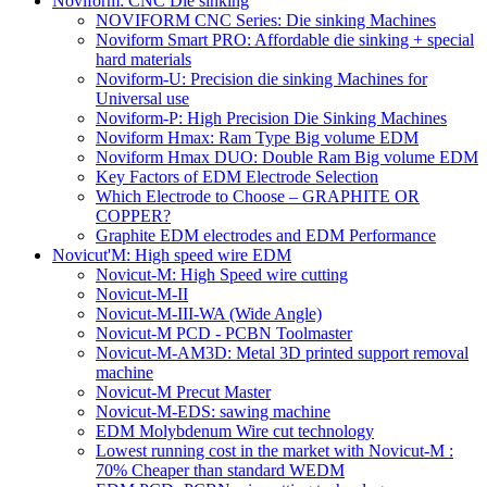
Noviform: CNC Die sinking
NOVIFORM CNC Series: Die sinking Machines
Noviform Smart PRO: Affordable die sinking + special
hard materials
Noviform-U: Precision die sinking Machines for
Universal use
Noviform-P: High Precision Die Sinking Machines
Noviform Hmax: Ram Type Big volume EDM
Noviform Hmax DUO: Double Ram Big volume EDM
Key Factors of EDM Electrode Selection
Which Electrode to Choose – GRAPHITE OR
COPPER?
Graphite EDM electrodes and EDM Performance
Novicut'M: High speed wire EDM
Novicut-M: High Speed wire cutting
Novicut-M-II
Novicut-M-III-WA (Wide Angle)
Novicut-M PCD - PCBN Toolmaster
Novicut-M-AM3D: Metal 3D printed support removal
machine
Novicut-M Precut Master
Novicut-M-EDS: sawing machine
EDM Molybdenum Wire cut technology
Lowest running cost in the market with Novicut-M :
70% Cheaper than standard WEDM