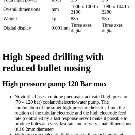
1000 x 1000 x
1080 x 1040 x
Overall dimensions
mm
2100
2280
Weight
kg
885
985
Three axes
Three axes
Digital display
0.001mm
digital
digital
High Speed drilling with
reduced bullet nosing
High pressure pump 120 Bar max
Novidrill-II uses a unique pneumatic activated high pressure
(70 – 120 bar) coolant/dielectric/water pump. The
combination of the super high-pressure dielectric fluid, the
rotation of the tubular electrode and the high electrode feed
rate (controlled by a fast response servo) make it possible to
produce holes at a very fast rate and of very small dimensions
(till 0,2mm diameter)
High pressure dielectric fluid is one of the most important