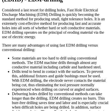
Considered a last resort for drilling holes, Fast Hole Electrical
Discharge Machining (EDM) Drilling is quickly becoming the
standard method for producing small, tight tolerance holes. It is an
extremely cost-effective method for producing fast and accurate
holes into all sorts of whether hard or soft conductive materials.
EDM drilling operates on the principal of eroding material via the
use of electric energy.
There are many advantages of using fast EDM drilling versus
conventional drilling:
Some materials are too hard to drill using conventional
methods. The EDM machine drills through almost any
conductive material including carbide and hardened steel.
Drills tend to bend in contact with the surfaces. To prevent
this, additional fixtures and guide bushings must be used.
With EDM drilling, the electrode never contacts the material
being cut, thus eliminating the tool pressure normally
experienced when drilling on curved or angled surfaces.
Deburring holes drilled by conventional methods can take
longer than the drilling. EDM drilling creates no burrs. This
burr-free drilling saves time and labor and is especially crucial
when difficult holes are being drilled. In addition, surface