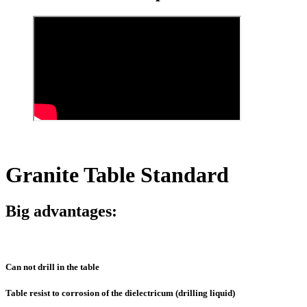
Granite Table Standard
Big advantages:
Can not drill in the table
Table resist to corrosion of the dielectricum (drilling liquid)