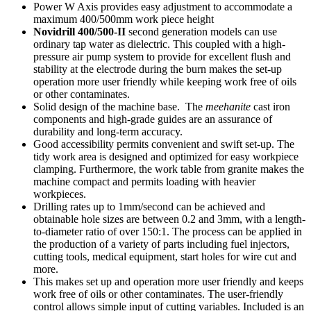
Power W Axis provides easy adjustment to accommodate a
maximum 400/500mm work piece height
Novidrill 400/500-II
second generation models can use
ordinary tap water as dielectric. This coupled with a high-
pressure air pump system to provide for excellent flush and
stability at the electrode during the burn makes the set-up
operation more user friendly while keeping work free of oils
or other contaminates.
Solid design of the machine base. The
meehanite
cast iron
components and high-grade guides are an assurance of
durability and long-term accuracy.
Good accessibility permits convenient and swift set-up. The
tidy work area is designed and optimized for easy workpiece
clamping. Furthermore, the work table from granite makes the
machine compact and permits loading with heavier
workpieces.
Drilling rates up to 1mm/second can be achieved and
obtainable hole sizes are between 0.2 and 3mm, with a length-
to-diameter ratio of over 150:1. The process can be applied in
the production of a variety of parts including fuel injectors,
cutting tools, medical equipment, start holes for wire cut and
more.
This makes set up and operation more user friendly and keeps
work free of oils or other contaminates. The user-friendly
control allows simple input of cutting variables. Included is an