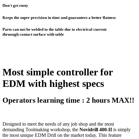
Don't get rusty
Keeps the super precision in time and guarantees a better flatness
Parts can not be welded to the table due to electrical current
thruough contact surface with table
Most simple controller for
EDM with highest specs
Operators learning time : 2 hours MAX!!
Designed to meet the needs of any job shop and the most
demanding Toolmaking workshop, the
Novidrill 400-II
is simply
the most unique EDM Drill on the market today. This feature