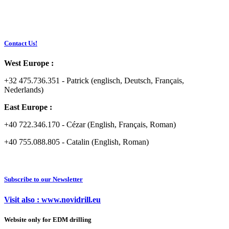
Contact Us!
West Europe :
+32 475.736.351 - Patrick (englisch, Deutsch, Français,
Nederlands)
East Europe :
+40 722.346.170 - Cézar (English, Français, Roman)
+40 755.088.805 - Catalin (English, Roman)
Subscribe to our Newsletter
Visit also : www.novidrill.eu
Website only for EDM drilling