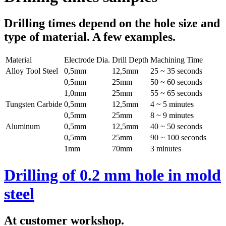
Drilling times depend on the hole size and
type of material. A few examples.
Material
Electrode Dia.
Drill Depth
Machining Time
Alloy Tool Steel
0,5mm
12,5mm
25 ~ 35 seconds
0,5mm
25mm
50 ~ 60 seconds
1,0mm
25mm
55 ~ 65 seconds
Tungsten Carbide
0,5mm
12,5mm
4 ~ 5 minutes
0,5mm
25mm
8 ~ 9 minutes
Aluminum
0,5mm
12,5mm
40 ~ 50 seconds
0,5mm
25mm
90 ~ 100 seconds
1mm
70mm
3 minutes
Drilling of 0.2 mm hole in mold
steel
At customer workshop.