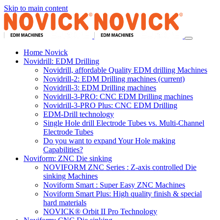
Skip to main content
Home Novick
Novidrill: EDM Drilling
Novidrill, affordable Quality EDM drilling Machines
Novidrill-2: EDM Drilling machines
(current)
Novidrill-3: EDM Drilling machines
Novidrill-3-PRO: CNC EDM Drilling machines
Novidrill-3-PRO Plus: CNC EDM Drilling
EDM-Drill technology
Single Hole drill Electrode Tubes vs. Multi-Channel
Electrode Tubes
Do you want to expand Your Hole making
Capabilities?
Noviform: ZNC Die sinking
NOVIFORM ZNC Series : Z-axis controlled Die
sinking Machines
Noviform Smart : Super Easy ZNC Machines
Noviform Smart Plus: High quality finish & special
hard materials
NOVICK® Orbit II Pro Technology