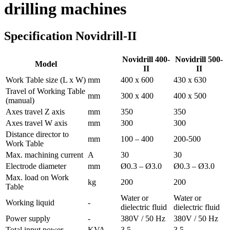
drilling machines
Specification Novidrill-II
Novidrill 400-
Novidrill 500-
Model
II
II
Work Table size (L x W)
mm
400 x 600
430 x 630
Travel of Working Table
mm
300 x 400
400 x 500
(manual)
Axes travel Z axis
mm
350
350
Axes travel W axis
mm
300
300
Distance director to
mm
100 – 400
200-500
Work Table
Max. machining current
A
30
30
Electrode diameter
mm
Ø0.3 – Ø3.0
Ø0.3 – Ø3.0
Max. load on Work
kg
200
200
Table
Water or
Water or
Working liquid
-
dielectric fluid
dielectric fluid
Power supply
-
380V / 50 Hz
380V / 50 Hz
Total input power
KVA
3.5
3,5