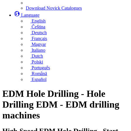
Download Novick Catalogues
Language
English
Čeština
Deutsch
Français
Magyar
Italiano
Dutch
Polski
Português
Română
Español
EDM Hole Drilling - Hole
Drilling EDM - EDM drilling
machines
High-Speed EDM Hole Drilling - Start