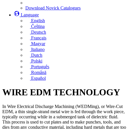
Download Novick Catalogues
Language
English
Čeština
Deutsch
Français
Magyar
Italiano
Dutch
Polski
Português
Română
Español
WIRE EDM TECHNOLOGY
In Wire Electrical Discharge Machining (WEDMing), or Wire-Cut
EDM, a thin single-strand metal wire is fed through the work piece,
typically occurring while in a submerged tank of dielectric fluid.
This process is used to cut plates and to make punches, tools, and
dies from any conductive material, including hard metals that are too