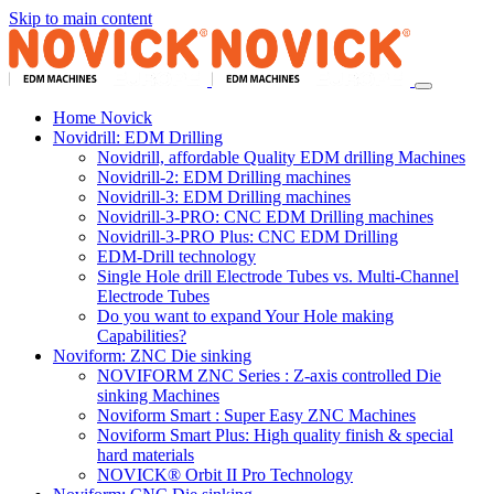
Skip to main content
Home Novick
Novidrill: EDM Drilling
Novidrill, affordable Quality EDM drilling Machines
Novidrill-2: EDM Drilling machines
Novidrill-3: EDM Drilling machines
Novidrill-3-PRO: CNC EDM Drilling machines
Novidrill-3-PRO Plus: CNC EDM Drilling
EDM-Drill technology
Single Hole drill Electrode Tubes vs. Multi-Channel
Electrode Tubes
Do you want to expand Your Hole making
Capabilities?
Noviform: ZNC Die sinking
NOVIFORM ZNC Series : Z-axis controlled Die
sinking Machines
Noviform Smart : Super Easy ZNC Machines
Noviform Smart Plus: High quality finish & special
hard materials
NOVICK® Orbit II Pro Technology