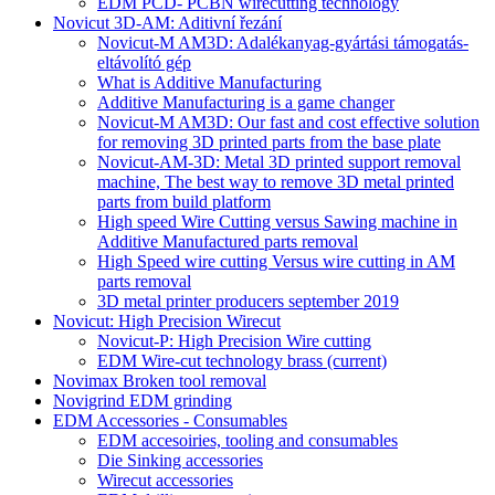
EDM PCD- PCBN wirecutting technology
Novicut 3D-AM: Aditivní řezání
Novicut-M AM3D: Adalékanyag-gyártási támogatás-
eltávolító gép
What is Additive Manufacturing
Additive Manufacturing is a game changer
Novicut-M AM3D: Our fast and cost effective solution
for removing 3D printed parts from the base plate
Novicut-AM-3D: Metal 3D printed support removal
machine, The best way to remove 3D metal printed
parts from build platform
High speed Wire Cutting versus Sawing machine in
Additive Manufactured parts removal
High Speed wire cutting Versus wire cutting in AM
parts removal
3D metal printer producers september 2019
Novicut: High Precision Wirecut
Novicut-P: High Precision Wire cutting
EDM Wire-cut technology brass
(current)
Novimax Broken tool removal
Novigrind EDM grinding
EDM Accessories - Consumables
EDM accesoiries, tooling and consumables
Die Sinking accessories
Wirecut accessories