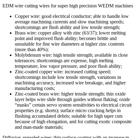
EDM wire cutting wires for super high precision WEDM machines
Copper wire: good electrical conductor; able to handle low
average machining currents and slow machining speeds;
shortcomings are flush ability and low tensile strength;
Brass wire: copper alloy with zinc (63/37); lower melting
point and improved flush ability; becomes brittle and
unsuitable for fine wire diameters at higher zinc contents
(more than 40%);
Molybdenum wire: high tensile strength; available in close
tolerances; shortcomings are expense, high melting
temperature, low vapor pressure, and poor flush ability;
Zinc-coated copper wire: increased cutting speed;
shortcomings include low tensile strength, variations in
machining accuracy, increased wire breakage, and higher
manufacturing costs;
Zinc-coated brass wire: higher tensile strength; thin oxide
layer helps wire slide through guides without flaking; oxide
“masks” certain servo system sensitivities to electrical circuit
properties (e.g. shorts); surface micro cracking helps in
flushing accumulated debris; suitable for high taper cuts
because of high elongation, and for cutting exotic composite
and man-made materials;
Diffusion annealed wires: thin surface coating with an increase in