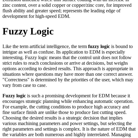
zinc content, over a solid copper or copper/zinc core, for improved
flush ability and greater speed; represents the leading edge of
development for high-speed EDM.
Fuzzy Logic
Like the term artificial intelligence, the term
fuzzy logic
is bound to
intrigue as well as confuse. Its application to EDM is especially
interesting. Fuzzy logic means that the control unit does not follow
strict rules to reach conclusions or arrive at decisions, but weighs
options according to desired results. This approach is appropriate in
situations where questions may have more than one correct answer.
"Correctness" is determined by the priorities of the user, which may
vary from case to case.
Fuzzy logic
is such a promising development for EDM because it
encourages strategic planning while enhancing automatic operation.
For example, the cutting conditions to produce high accuracy and
fine surface finish are unlike those to produce fast cutting speed.
Choosing the desired results is a strategic decision that implies
various machining parameters and power settings, but selecting the
right parameters and settings is complex. It is the nature of EDM that
the variables are both numerous and highly interrelated. Managing