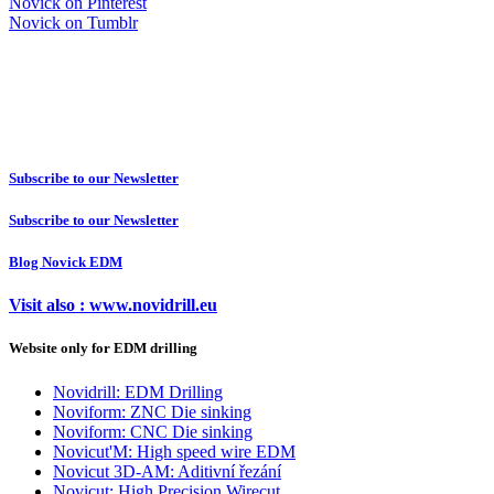
Novick on Pinterest
Novick on Tumblr
Subscribe to our Newsletter
Subscribe to our Newsletter
Blog Novick EDM
Visit also : www.novidrill.eu
Website only for EDM drilling
Novidrill: EDM Drilling
Noviform: ZNC Die sinking
Noviform: CNC Die sinking
Novicut'M: High speed wire EDM
Novicut 3D-AM: Aditivní řezání
Novicut: High Precision Wirecut