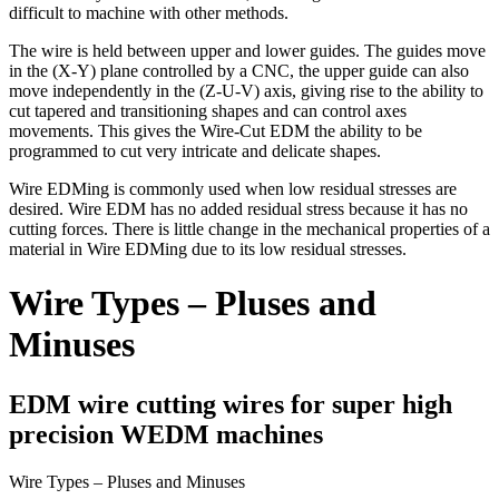
difficult to machine with other methods.
The wire is held between upper and lower guides. The guides move
in the (X-Y) plane controlled by a CNC, the upper guide can also
move independently in the (Z-U-V) axis, giving rise to the ability to
cut tapered and transitioning shapes and can control axes
movements. This gives the Wire-Cut EDM the ability to be
programmed to cut very intricate and delicate shapes.
Wire EDMing is commonly used when low residual stresses are
desired. Wire EDM has no added residual stress because it has no
cutting forces. There is little change in the mechanical properties of a
material in Wire EDMing due to its low residual stresses.
Wire Types – Pluses and
Minuses
EDM wire cutting wires for super high
precision WEDM machines
Wire Types – Pluses and Minuses