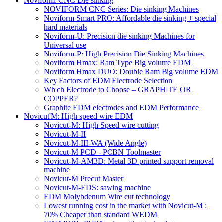
Noviform: CNC Die sinking
NOVIFORM CNC Series: Die sinking Machines
Noviform Smart PRO: Affordable die sinking + special
hard materials
Noviform-U: Precision die sinking Machines for
Universal use
Noviform-P: High Precision Die Sinking Machines
Noviform Hmax: Ram Type Big volume EDM
Noviform Hmax DUO: Double Ram Big volume EDM
Key Factors of EDM Electrode Selection
Which Electrode to Choose – GRAPHITE OR
COPPER?
Graphite EDM electrodes and EDM Performance
Novicut'M: High speed wire EDM
Novicut-M: High Speed wire cutting
Novicut-M-II
Novicut-M-III-WA (Wide Angle)
Novicut-M PCD - PCBN Toolmaster
Novicut-M-AM3D: Metal 3D printed support removal
machine
Novicut-M Precut Master
Novicut-M-EDS: sawing machine
EDM Molybdenum Wire cut technology
Lowest running cost in the market with Novicut-M :
70% Cheaper than standard WEDM