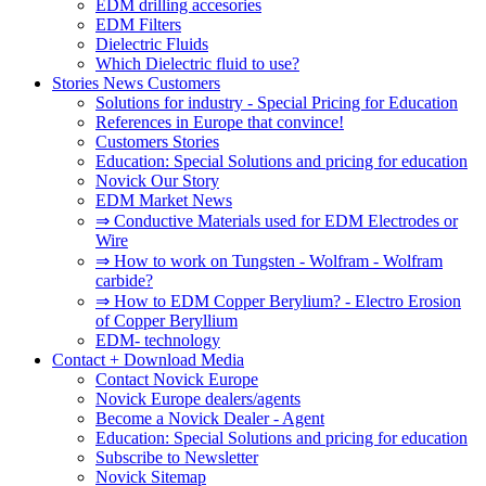
EDM drilling accesories
EDM Filters
Dielectric Fluids
Which Dielectric fluid to use?
Stories News Customers
Solutions for industry - Special Pricing for Education
References in Europe that convince!
Customers Stories
Education: Special Solutions and pricing for education
Novick Our Story
EDM Market News
⇒ Conductive Materials used for EDM Electrodes or
Wire
⇒ How to work on Tungsten - Wolfram - Wolfram
carbide?
⇒ How to EDM Copper Berylium? - Electro Erosion
of Copper Beryllium
EDM- technology
Contact + Download Media
Contact Novick Europe
Novick Europe dealers/agents
Become a Novick Dealer - Agent
Education: Special Solutions and pricing for education
Subscribe to Newsletter
Novick Sitemap