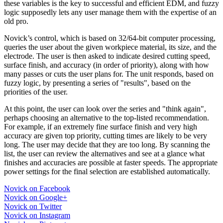
these variables is the key to successful and efficient EDM, and fuzzy
logic supposedly lets any user manage them with the expertise of an
old pro.
Novick’s control, which is based on 32/64-bit computer processing,
queries the user about the given workpiece material, its size, and the
electrode. The user is then asked to indicate desired cutting speed,
surface finish, and accuracy (in order of priority), along with how
many passes or cuts the user plans for. The unit responds, based on
fuzzy logic, by presenting a series of "results", based on the
priorities of the user.
At this point, the user can look over the series and "think again",
perhaps choosing an alternative to the top-listed recommendation.
For example, if an extremely fine surface finish and very high
accuracy are given top priority, cutting times are likely to be very
long. The user may decide that they are too long. By scanning the
list, the user can review the alternatives and see at a glance what
finishes and accuracies are possible at faster speeds. The appropriate
power settings for the final selection are established automatically.
Novick on Facebook
Novick on Google+
Novick on Twitter
Novick on Instagram