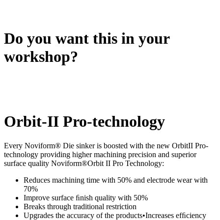
Do you want this in your
workshop?
Orbit-II Pro-technology
Every Noviform® Die sinker is boosted with the new OrbitII Pro-
technology providing higher machining precision and superior
surface quality Noviform®Orbit II Pro Technology:
Reduces machining time with 50% and electrode wear with
70%
Improve surface ﬁnish quality with 50%
Breaks through traditional restriction
Upgrades the accuracy of the products•Increases efﬁciency