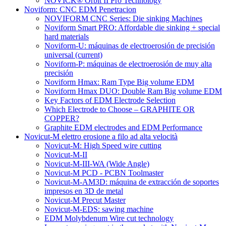
NOVICK® Orbit II Pro Technology
Noviform: CNC EDM Penetracion
NOVIFORM CNC Series: Die sinking Machines
Noviform Smart PRO: Affordable die sinking + special
hard materials
Noviform-U: máquinas de electroerosión de precisión
universal
(current)
Noviform-P: máquinas de electroerosión de muy alta
precisión
Noviform Hmax: Ram Type Big volume EDM
Noviform Hmax DUO: Double Ram Big volume EDM
Key Factors of EDM Electrode Selection
Which Electrode to Choose – GRAPHITE OR
COPPER?
Graphite EDM electrodes and EDM Performance
Novicut-M elettro erosione a filo ad alta velocità
Novicut-M: High Speed wire cutting
Novicut-M-II
Novicut-M-III-WA (Wide Angle)
Novicut-M PCD - PCBN Toolmaster
Novicut-M-AM3D: máquina de extracción de soportes
impresos en 3D de metal
Novicut-M Precut Master
Novicut-M-EDS: sawing machine
EDM Molybdenum Wire cut technology