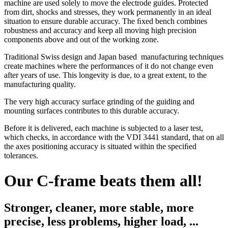
machine are used solely to move the electrode guides. Protected
from dirt, shocks and stresses, they work permanently in an ideal
situation to ensure durable accuracy. The ﬁxed bench combines
robustness and accuracy and keep all moving high precision
components above and out of the working zone.
Traditional Swiss design and Japan based manufacturing techniques
create machines where the performances of it do not change even
after years of use. This longevity is due, to a great extent, to the
manufacturing quality.
The very high accuracy surface grinding of the guiding and
mounting surfaces contributes to this durable accuracy.
Before it is delivered, each machine is subjected to a laser test,
which checks, in accordance with the VDI 3441 standard, that on all
the axes positioning accuracy is situated within the speciﬁed
tolerances.
Our C-frame beats them all!
Stronger, cleaner, more stable, more
precise, less problems, higher load, ...