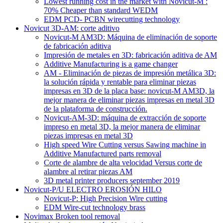
Lowest running cost in the market with Novicut-M :
70% Cheaper than standard WEDM
EDM PCD- PCBN wirecutting technology
Novicut 3D-AM: corte aditivo
Novicut-M AM3D: Máquina de eliminación de soporte
de fabricación aditiva
Impresión de metales en 3D: fabricación aditiva de AM
Additive Manufacturing is a game changer
AM - Eliminación de piezas de impresión metálica 3D:
la solución rápida y rentable para eliminar piezas
impresas en 3D de la placa base: novicut-M AM3D, la
mejor manera de eliminar piezas impresas en metal 3D
de la plataforma de construcción.
Novicut-AM-3D: máquina de extracción de soporte
impreso en metal 3D, la mejor manera de eliminar
piezas impresas en metal 3D
High speed Wire Cutting versus Sawing machine in
Additive Manufactured parts removal
Corte de alambre de alta velocidad Versus corte de
alambre al retirar piezas AM
3D metal printer producers september 2019
Novicut-P/U ELECTRO EROSIÓN HILO
Novicut-P: High Precision Wire cutting
EDM Wire-cut technology brass
Novimax Broken tool removal