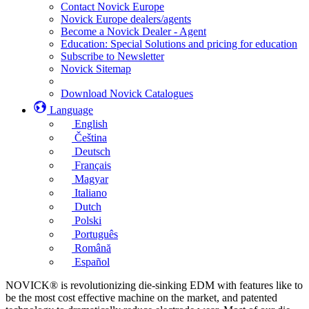
Contact Novick Europe
Novick Europe dealers/agents
Become a Novick Dealer - Agent
Education: Special Solutions and pricing for education
Subscribe to Newsletter
Novick Sitemap
Download Novick Catalogues
Language
English
Čeština
Deutsch
Français
Magyar
Italiano
Dutch
Polski
Português
Română
Español
NOVICK® is revolutionizing die-sinking EDM with features like to
be the most cost effective machine on the market, and patented