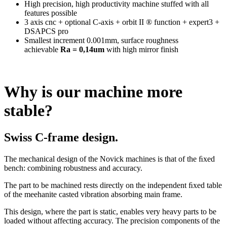
High precision, high productivity machine stuffed with all
features possible
3 axis cnc + optional C-axis + orbit II ® function + expert3 +
DSAPCS pro
Smallest increment 0.001mm, surface roughness
achievable
Ra = 0,14um
with high mirror finish
Why is our machine more
stable?
Swiss C-frame design.
The mechanical design of the Novick machines is that of the ﬁxed
bench: combining robustness and accuracy.
The part to be machined rests directly on the independent ﬁxed table
of the meehanite casted vibration absorbing main frame.
This design, where the part is static, enables very heavy parts to be
loaded without affecting accuracy. The precision components of the