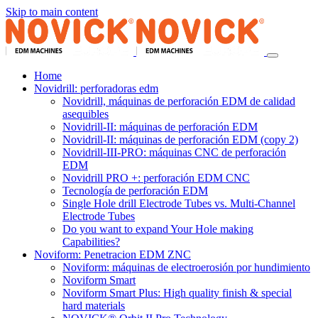
Skip to main content
Home
Novidrill: perforadoras edm
Novidrill, máquinas de perforación EDM de calidad
asequibles
Novidrill-II: máquinas de perforación EDM
Novidrill-II: máquinas de perforación EDM (copy 2)
Novidrill-III-PRO: máquinas CNC de perforación
EDM
Novidrill PRO +: perforación EDM CNC
Tecnología de perforación EDM
Single Hole drill Electrode Tubes vs. Multi-Channel
Electrode Tubes
Do you want to expand Your Hole making
Capabilities?
Noviform: Penetracion EDM ZNC
Noviform: máquinas de electroerosión por hundimiento
Noviform Smart
Noviform Smart Plus: High quality finish & special
hard materials