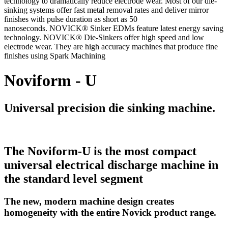
technology to dramatically reduce electrode wear. Most of our die-
sinking systems offer fast metal removal rates and deliver mirror
finishes with pulse duration as short as 50
nanoseconds. NOVICK® Sinker EDMs feature latest energy saving
technology. NOVICK® Die-Sinkers offer high speed and low
electrode wear. They are high accuracy machines that produce fine
finishes using Spark Machining
Noviform - U
Universal precision die sinking machine.
The Noviform-U is the most compact
universal electrical discharge machine in
the standard level segment
The new, modern machine design creates
homogeneity with the entire Novick product range.