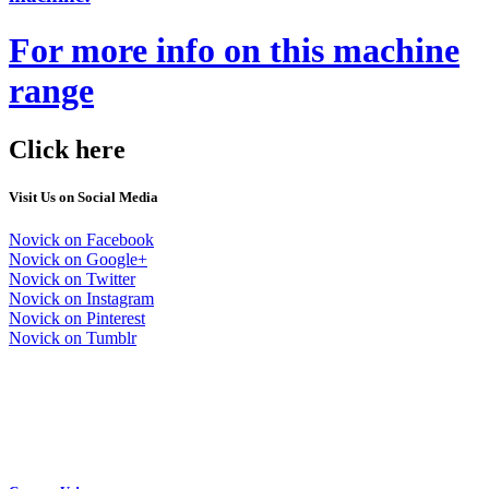
For more info on this machine
range
Click here
Visit Us on Social Media
Novick on Facebook
Novick on Google+
Novick on Twitter
Novick on Instagram
Novick on Pinterest
Novick on Tumblr