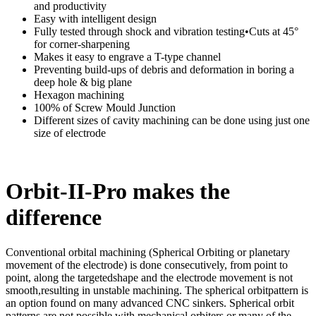
and productivity
Easy with intelligent design
Fully tested through shock and vibration testing•Cuts at 45°
for corner-sharpening
Makes it easy to engrave a T-type channel
Preventing build-ups of debris and deformation in boring a
deep hole & big plane
Hexagon machining
100% of Screw Mould Junction
Different sizes of cavity machining can be done using just one
size of electrode
Orbit-II-Pro makes the
difference
Conventional orbital machining (Spherical Orbiting or planetary
movement of the electrode) is done consecutively, from point to
point, along the targetedshape and the electrode movement is not
smooth,resulting in unstable machining. The spherical orbitpattern is
an option found on many advanced CNC sinkers. Spherical orbit
patterns are not possible with mechanical orbiters or many of the