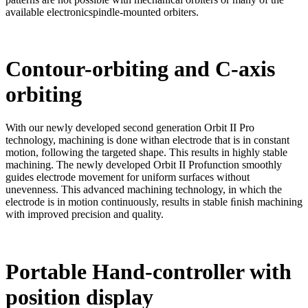
available electronicspindle-mounted orbiters.
Contour-orbiting and C-axis
orbiting
With our newly developed second generation Orbit II Pro
technology, machining is done withan electrode that is in constant
motion, following the targeted shape. This results in highly stable
machining. The newly developed Orbit II Profunction smoothly
guides electrode movement for uniform surfaces without
unevenness. This advanced machining technology, in which the
electrode is in motion continuously, results in stable ﬁnish machining
with improved precision and quality.
Portable Hand-controller with
position display