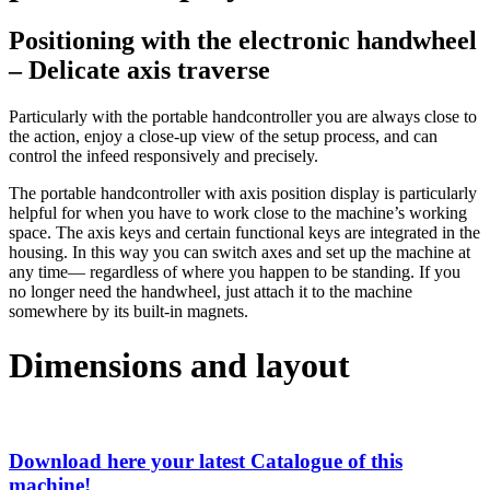
Positioning with the electronic handwheel
– Delicate axis traverse
Particularly with the portable handcontroller you are always close to
the action, enjoy a close-up view of the setup process, and can
control the infeed responsively and precisely.
The portable handcontroller with axis position display is particularly
helpful for when you have to work close to the machine’s working
space. The axis keys and certain functional keys are integrated in the
housing. In this way you can switch axes and set up the machine at
any time— regardless of where you happen to be standing. If you
no longer need the handwheel, just attach it to the machine
somewhere by its built-in magnets.
Dimensions and layout
Download here your latest Catalogue of this
machine!