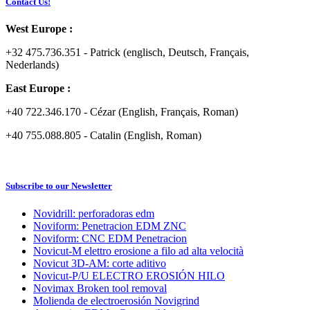
Contact Us!
West Europe :
+32 475.736.351 - Patrick (englisch, Deutsch, Français,
Nederlands)
East Europe :
+40 722.346.170 - Cézar (English, Français, Roman)
+40 755.088.805 - Catalin (English, Roman)
Subscribe to our Newsletter
Novidrill: perforadoras edm
Noviform: Penetracion EDM ZNC
Noviform: CNC EDM Penetracion
Novicut-M elettro erosione a filo ad alta velocità
Novicut 3D-AM: corte aditivo
Novicut-P/U ELECTRO EROSIÓN HILO
Novimax Broken tool removal
Molienda de electroerosión Novigrind