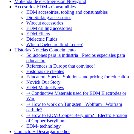
Molienda de electroerosión Novigrind
Accesorios EDM - Consumibles
EDM accesoiries, tooling and consumables
Die Sinking accessories
Wirecut accessories
EDM drilling accesories
EDM Filters
Dielectric Fluids
Which Dielectric fluid to use?
Historias Noticias Conocimiento
Soluciones para la industria - Precios especiales para
educación
References in Europe that convince!
Historias de clientes
Education: Special Solutions and pricing for education
Novick Our Story
EDM Market News
⇒ Conductive Materials used for EDM Electrodes or
Wire
⇒ How to work on Tungsten - Wolfram - Wolfram
carbide?
⇒ How to EDM Copper Berylium? - Electro Erosion
of Copper Beryllium
EDM- technology
Contacto + Descargar medios