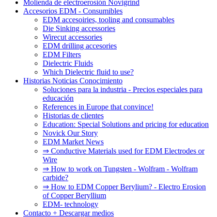
Molienda de electroerosión Novigrind
Accesorios EDM - Consumibles
EDM accesoiries, tooling and consumables
Die Sinking accessories
Wirecut accessories
EDM drilling accesories
EDM Filters
Dielectric Fluids
Which Dielectric fluid to use?
Historias Noticias Conocimiento
Soluciones para la industria - Precios especiales para
educación
References in Europe that convince!
Historias de clientes
Education: Special Solutions and pricing for education
Novick Our Story
EDM Market News
⇒ Conductive Materials used for EDM Electrodes or
Wire
⇒ How to work on Tungsten - Wolfram - Wolfram
carbide?
⇒ How to EDM Copper Berylium? - Electro Erosion
of Copper Beryllium
EDM- technology
Contacto + Descargar medios