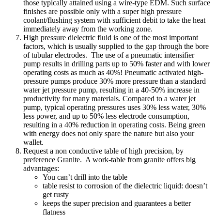
those typically attained using a wire-type EDM. Such surface
finishes are possible only with a super high pressure
coolant/flushing system with sufficient debit to take the heat
immediately away from the working zone.
High pressure dielectric fluid is one of the most important
factors, which is usually supplied to the gap through the bore
of tubular electrodes. The use of a pneumatic intensifier
pump results in drilling parts up to 50% faster and with lower
operating costs as much as 40%! Pneumatic activated high-
pressure pumps produce 30% more pressure than a standard
water jet pressure pump, resulting in a 40-50% increase in
productivity for many materials. Compared to a water jet
pump, typical operating pressures uses 30% less water, 30%
less power, and up to 50% less electrode consumption,
resulting in a 40% reduction in operating costs. Being green
with energy does not only spare the nature but also your
wallet.
Request a non conductive table of high precision, by
preference Granite. A work-table from granite offers big
advantages:
You can’t drill into the table
table resist to corrosion of the dielectric liquid: doesn’t
get rusty
keeps the super precision and guarantees a better
flatness