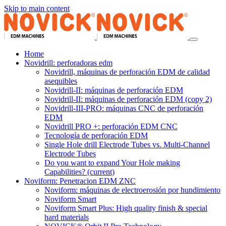
Skip to main content
Home
Novidrill: perforadoras edm
Novidrill, máquinas de perforación EDM de calidad
asequibles
Novidrill-II: máquinas de perforación EDM
Novidrill-II: máquinas de perforación EDM (copy 2)
Novidrill-III-PRO: máquinas CNC de perforación
EDM
Novidrill PRO +: perforación EDM CNC
Tecnología de perforación EDM
Single Hole drill Electrode Tubes vs. Multi-Channel
Electrode Tubes
Do you want to expand Your Hole making
Capabilities?
(current)
Noviform: Penetracion EDM ZNC
Noviform: máquinas de electroerosión por hundimiento
Noviform Smart
Noviform Smart Plus: High quality finish & special
hard materials