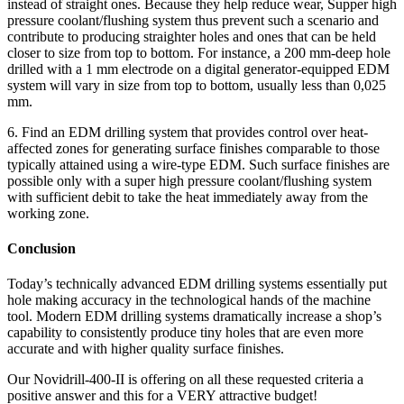
instead of straight ones. Because they help reduce wear, Supper high
pressure coolant/flushing system thus prevent such a scenario and
contribute to producing straighter holes and ones that can be held
closer to size from top to bottom. For instance, a 200 mm-deep hole
drilled with a 1 mm electrode on a digital generator-equipped EDM
system will vary in size from top to bottom, usually less than 0,025
mm.
6. Find an EDM drilling system that provides control over heat-
affected zones for generating surface finishes comparable to those
typically attained using a wire-type EDM. Such surface finishes are
possible only with a super high pressure coolant/flushing system
with sufficient debit to take the heat immediately away from the
working zone.
Conclusion
Today’s technically advanced EDM drilling systems essentially put
hole making accuracy in the technological hands of the machine
tool. Modern EDM drilling systems dramatically increase a shop’s
capability to consistently produce tiny holes that are even more
accurate and with higher quality surface finishes.
Our Novidrill-400-II is offering on all these requested criteria a
positive answer and this for a VERY attractive budget!