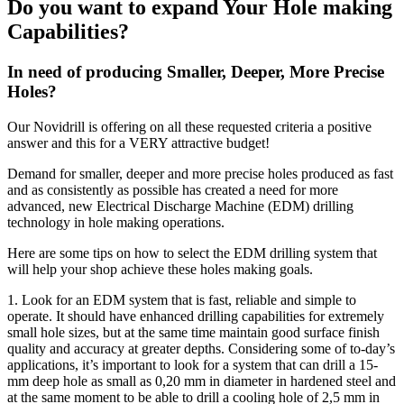
Do you want to expand Your Hole making
Capabilities?
In need of producing Smaller, Deeper, More Precise
Holes?
Our Novidrill is offering on all these requested criteria a positive
answer and this for a VERY attractive budget!
Demand for smaller, deeper and more precise holes produced as fast
and as consistently as possible has created a need for more
advanced, new Electrical Discharge Machine (EDM) drilling
technology in hole making operations.
Here are some tips on how to select the EDM drilling system that
will help your shop achieve these holes making goals.
1. Look for an EDM system that is fast, reliable and simple to
operate. It should have enhanced drilling capabilities for extremely
small hole sizes, but at the same time maintain good surface finish
quality and accuracy at greater depths. Considering some of to-day’s
applications, it’s important to look for a system that can drill a 15-
mm deep hole as small as 0,20 mm in diameter in hardened steel and
at the same moment to be able to drill a cooling hole of 2,5 mm in