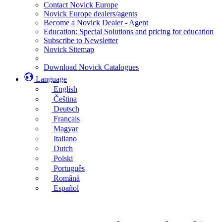
Contact Novick Europe
Novick Europe dealers/agents
Become a Novick Dealer - Agent
Education: Special Solutions and pricing for education
Subscribe to Newsletter
Novick Sitemap
Download Novick Catalogues
Language
English
Čeština
Deutsch
Français
Magyar
Italiano
Dutch
Polski
Português
Română
Español