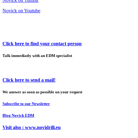
Novick on Tumblr
Novick on Youtube
Click here to find your contact person
Talk immediatly with an EDM specialist
Click here to send a mail!
We answer as soon as possible on your request
Subscribe to our Newsletter
Blog Novick EDM
Visit also : www.novidrill.eu