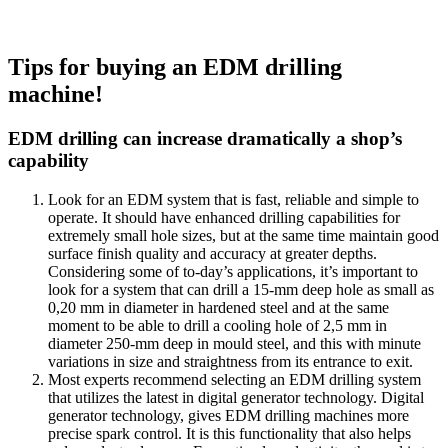
Tips for buying an EDM drilling
machine!
EDM drilling can increase dramatically a shop’s
capability
Look for an EDM system that is fast, reliable and simple to
operate. It should have enhanced drilling capabilities for
extremely small hole sizes, but at the same time maintain good
surface finish quality and accuracy at greater depths.
Considering some of to-day’s applications, it’s important to
look for a system that can drill a 15-mm deep hole as small as
0,20 mm in diameter in hardened steel and at the same
moment to be able to drill a cooling hole of 2,5 mm in
diameter 250-mm deep in mould steel, and this with minute
variations in size and straightness from its entrance to exit.
Most experts recommend selecting an EDM drilling system
that utilizes the latest in digital generator technology. Digital
generator technology, gives EDM drilling machines more
precise spark control. It is this functionality that also helps