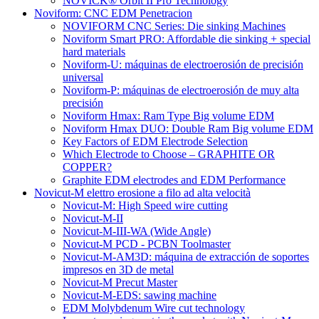
NOVICK® Orbit II Pro Technology
Noviform: CNC EDM Penetracion
NOVIFORM CNC Series: Die sinking Machines
Noviform Smart PRO: Affordable die sinking + special
hard materials
Noviform-U: máquinas de electroerosión de precisión
universal
Noviform-P: máquinas de electroerosión de muy alta
precisión
Noviform Hmax: Ram Type Big volume EDM
Noviform Hmax DUO: Double Ram Big volume EDM
Key Factors of EDM Electrode Selection
Which Electrode to Choose – GRAPHITE OR
COPPER?
Graphite EDM electrodes and EDM Performance
Novicut-M elettro erosione a filo ad alta velocità
Novicut-M: High Speed wire cutting
Novicut-M-II
Novicut-M-III-WA (Wide Angle)
Novicut-M PCD - PCBN Toolmaster
Novicut-M-AM3D: máquina de extracción de soportes
impresos en 3D de metal
Novicut-M Precut Master
Novicut-M-EDS: sawing machine
EDM Molybdenum Wire cut technology