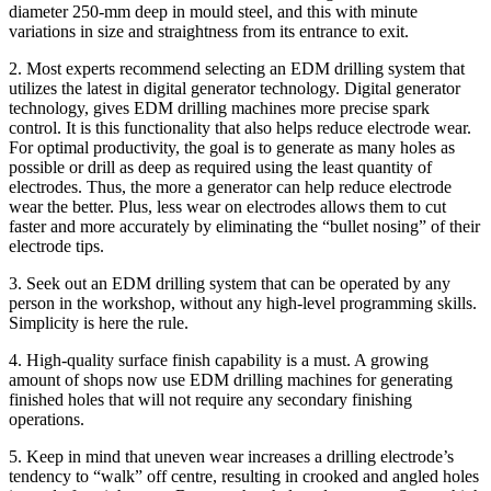
diameter 250-mm deep in mould steel, and this with minute
variations in size and straightness from its entrance to exit.
2. Most experts recommend selecting an EDM drilling system that
utilizes the latest in digital generator technology. Digital generator
technology, gives EDM drilling machines more precise spark
control. It is this functionality that also helps reduce electrode wear.
For optimal productivity, the goal is to generate as many holes as
possible or drill as deep as required using the least quantity of
electrodes. Thus, the more a generator can help reduce electrode
wear the better. Plus, less wear on electrodes allows them to cut
faster and more accurately by eliminating the “bullet nosing” of their
electrode tips.
3. Seek out an EDM drilling system that can be operated by any
person in the workshop, without any high-level programming skills.
Simplicity is here the rule.
4. High-quality surface finish capability is a must. A growing
amount of shops now use EDM drilling machines for generating
finished holes that will not require any secondary finishing
operations.
5. Keep in mind that uneven wear increases a drilling electrode’s
tendency to “walk” off centre, resulting in crooked and angled holes