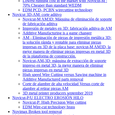
Lowest running cost in the market with Novicut-M :
70% Cheaper than standard WEDM
EDM PCD- PCBN wirecutting technology
Novicut 3D-AM: corte aditivo
Novicut-M AM3D: Máquina de eliminación de soporte
de fabricación aditiva
Impresión de metales en 3D: fabricación aditiva de AM
Additive Manufacturing is a game changer
AM - Eliminación de piezas de impresión metálica 3D:
la solución rápida y rentable para eliminar piezas
impresas en 3D de la placa base: novicut-M AM3D, la
mejor manera de eliminar piezas impresas en metal 3D
de la plataforma de construcción.
Novicut-AM-3D: máquina de extracción de soporte
impreso en metal 3D, la mejor manera de eliminar
piezas impresas en metal 3D
High speed Wire Cutting versus Sawing machine in
Additive Manufactured parts removal
Corte de alambre de alta velocidad Versus corte de
alambre al retirar piezas AM
3D metal printer producers september 2019
Novicut-P/U ELECTRO EROSIÓN HILO
Novicut-P: High Precision Wire cutting
EDM Wire-cut technology brass
Novimax Broken tool removal