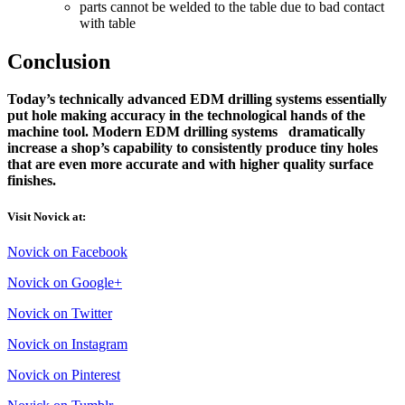
parts cannot be welded to the table due to bad contact
with table
Conclusion
Today’s technically advanced EDM drilling systems essentially
put hole making accuracy in the technological hands of the
machine tool. Modern EDM drilling systems dramatically
increase a shop’s capability to consistently produce tiny holes
that are even more accurate and with higher quality surface
finishes.
Visit Novick at:
Novick on Facebook
Novick on Google+
Novick on Twitter
Novick on Instagram
Novick on Pinterest