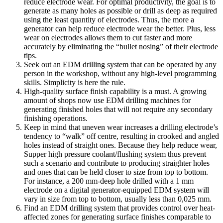
reduce electrode wear. For optimal productivity, the goal is to
generate as many holes as possible or drill as deep as required
using the least quantity of electrodes. Thus, the more a
generator can help reduce electrode wear the better. Plus, less
wear on electrodes allows them to cut faster and more
accurately by eliminating the “bullet nosing” of their electrode
tips.
Seek out an EDM drilling system that can be operated by any
person in the workshop, without any high-level programming
skills. Simplicity is here the rule.
High-quality surface finish capability is a must. A growing
amount of shops now use EDM drilling machines for
generating finished holes that will not require any secondary
finishing operations.
Keep in mind that uneven wear increases a drilling electrode’s
tendency to “walk” off centre, resulting in crooked and angled
holes instead of straight ones. Because they help reduce wear,
Supper high pressure coolant/flushing system thus prevent
such a scenario and contribute to producing straighter holes
and ones that can be held closer to size from top to bottom.
For instance, a 200 mm-deep hole drilled with a 1 mm
electrode on a digital generator-equipped EDM system will
vary in size from top to bottom, usually less than 0,025 mm.
Find an EDM drilling system that provides control over heat-
affected zones for generating surface finishes comparable to