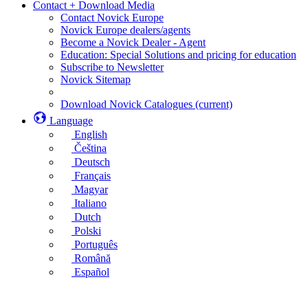
Contact + Download Media
Contact Novick Europe
Novick Europe dealers/agents
Become a Novick Dealer - Agent
Education: Special Solutions and pricing for education
Subscribe to Newsletter
Novick Sitemap
Download Novick Catalogues
(current)
Language
English
Čeština
Deutsch
Français
Magyar
Italiano
Dutch
Polski
Português
Română
Español