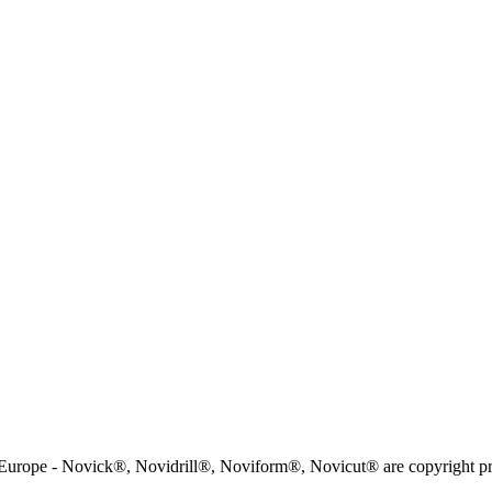
rope - Novick®, Novidrill®, Noviform®, Novicut® are copyright pr