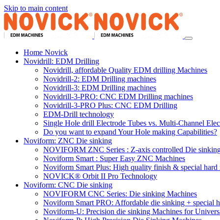
Skip to main content
Home Novick
Novidrill: EDM Drilling
Novidrill, affordable Quality EDM drilling Machines
Novidrill-2: EDM Drilling machines
Novidrill-3: EDM Drilling machines
Novidrill-3-PRO: CNC EDM Drilling machines
Novidrill-3-PRO Plus: CNC EDM Drilling
EDM-Drill technology
Single Hole drill Electrode Tubes vs. Multi-Channel Ele
Do you want to expand Your Hole making Capabilities?
Noviform: ZNC Die sinking
NOVIFORM ZNC Series : Z-axis controlled Die sinkin
Noviform Smart : Super Easy ZNC Machines
Noviform Smart Plus: High quality finish & special hard 
NOVICK® Orbit II Pro Technology
Noviform: CNC Die sinking
NOVIFORM CNC Series: Die sinking Machines
Noviform Smart PRO: Affordable die sinking + special h
Noviform-U: Precision die sinking Machines for Univers