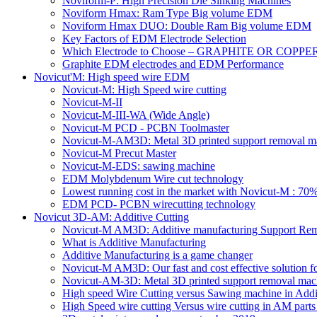
Noviform-P: High Precision Die Sinking Machines
Noviform Hmax: Ram Type Big volume EDM
Noviform Hmax DUO: Double Ram Big volume EDM
Key Factors of EDM Electrode Selection
Which Electrode to Choose – GRAPHITE OR COPPE
Graphite EDM electrodes and EDM Performance
Novicut'M: High speed wire EDM
Novicut-M: High Speed wire cutting
Novicut-M-II
Novicut-M-III-WA (Wide Angle)
Novicut-M PCD - PCBN Toolmaster
Novicut-M-AM3D: Metal 3D printed support removal m
Novicut-M Precut Master
Novicut-M-EDS: sawing machine
EDM Molybdenum Wire cut technology
Lowest running cost in the market with Novicut-M : 
EDM PCD- PCBN wirecutting technology
Novicut 3D-AM: Additive Cutting
Novicut-M AM3D: Additive manufacturing Support Re
What is Additive Manufacturing
Additive Manufacturing is a game changer
Novicut-M AM3D: Our fast and cost effective solution fo
Novicut-AM-3D: Metal 3D printed support removal machi
High speed Wire Cutting versus Sawing machine in Addi
High Speed wire cutting Versus wire cutting in AM part