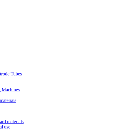
ctrode Tubes
g Machines
materials
ard materials
al use