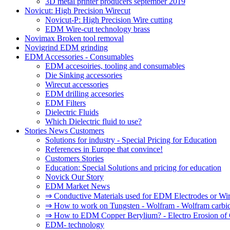
3D metal printer producers september 2019
Novicut: High Precision Wirecut
Novicut-P: High Precision Wire cutting
EDM Wire-cut technology brass
Novimax Broken tool removal
Novigrind EDM grinding
EDM Accessories - Consumables
EDM accesoiries, tooling and consumables
Die Sinking accessories
Wirecut accessories
EDM drilling accesories
EDM Filters
Dielectric Fluids
Which Dielectric fluid to use?
Stories News Customers
Solutions for industry - Special Pricing for Education
References in Europe that convince!
Customers Stories
Education: Special Solutions and pricing for education
Novick Our Story
EDM Market News
⇒ Conductive Materials used for EDM Electrodes or Wi
⇒ How to work on Tungsten - Wolfram - Wolfram carbi
⇒ How to EDM Copper Berylium? - Electro Erosion of 
EDM- technology