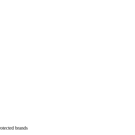
otected brands