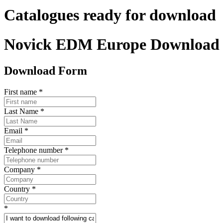
Catalogues ready for download
Novick EDM Europe Download
Download Form
First name
*
Last Name
*
Email
*
Telephone number
*
Company
*
Country
*
*