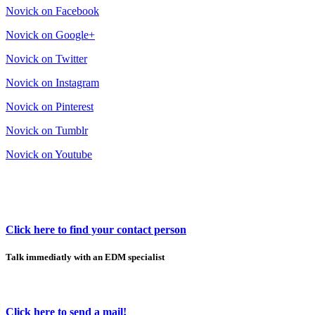
Novick on Facebook
Novick on Google+
Novick on Twitter
Novick on Instagram
Novick on Pinterest
Novick on Tumblr
Novick on Youtube
Click here to find your contact person
Talk immediatly with an EDM specialist
Click here to send a mail!