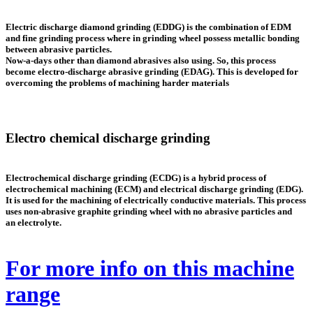
Electric discharge diamond grinding
(EDDG)
is the combination of EDM
and fine grinding process where in grinding wheel possess metallic bonding
between abrasive particles.
Now-a-days other than diamond abrasives also using. So, this process
become electro-discharge abrasive grinding (EDAG). This is developed for
overcoming the problems of machining harder materials
Electro chemical discharge grinding
Electrochemical discharge grinding (ECDG) is a hybrid process of
electrochemical machining (ECM) and electrical discharge grinding (EDG).
It is used for the machining of electrically conductive materials. This process
uses non-abrasive graphite grinding wheel with no abrasive particles and
an electrolyte.
For more info on this machine
range