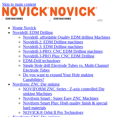
Skip to main content
Home Novick
Novidrill: EDM Drilling
Novidrill, affordable Quality EDM drilling Machines
Novidrill-2: EDM Drilling machines
Novidrill-3: EDM Drilling machines
Novidrill-3-PRO: CNC EDM Drilling machines
Novidrill-3-PRO Plus: CNC EDM Drilling
EDM-Drill technology
Single Hole drill Electrode Tubes vs. Multi-Channel
Electrode Tubes
Do you want to expand Your Hole making
Capabilities?
Noviform: ZNC Die sinking
NOVIFORM ZNC Series : Z-axis controlled Die
sinking Machines
Noviform Smart : Super Easy ZNC Machines
Noviform Smart Plus: High quality finish & special
hard materials
NOVICK® Orbit II Pro Technology