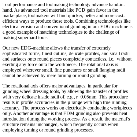
Tool performance and toolmaking technology advance hand-in-
hand. As advanced tool materials like PCD gain favor in the
marketplace, toolmakers will find quicker, better and more cost-
efficient ways to produce those tools. Combining technologies like
electrical erosion and conventional grinding in our EDG machine is
a good example of matching technologies to the challenge of
making superhard tools.
Our new EDG-machine allows the transfer of extremely
sophisticated forms, finest cut-ins, delicate profiles, and small radii
and surfaces onto round pieces completely contactless, i.e., without
exerting any force onto the workpiece. The rotational axis is
employed wherever small, fine punctures or small flanging radii
cannot be achieved by mere turning or round grinding.
The rotational axis offers major advantages, in particular for
grinding wheel dressing tools, by allowing the transfer of profiles
with very delicate inside radii of, e.g., r=0.05mm. This procedure
results in profile accuracies in the µ range with high true running
accuracy. The process works on electrically conducting workpieces
only. Another advantage is that EDM grinding also prevents heat
introduction during the working process. As a result, the material’s
structure remains unchanged, which frequently occurs when
employing turning or round grinding processes.