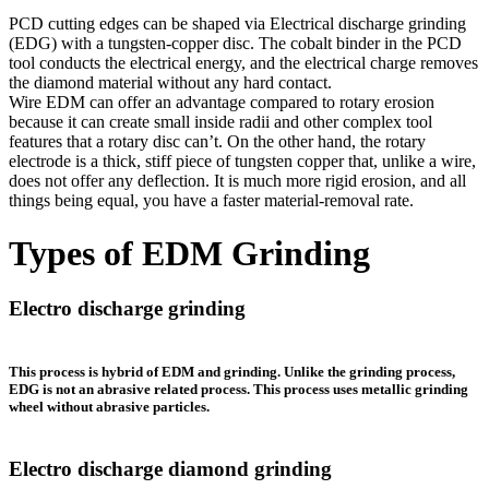
PCD cutting edges can be shaped via Electrical discharge grinding
(EDG) with a tungsten-copper disc. The cobalt binder in the PCD
tool conducts the electrical energy, and the electrical charge removes
the diamond material without any hard contact.
Wire EDM can offer an advantage compared to rotary erosion
because it can create small inside radii and other complex tool
features that a rotary disc can’t. On the other hand, the rotary
electrode is a thick, stiff piece of tungsten copper that, unlike a wire,
does not offer any deflection. It is much more rigid erosion, and all
things being equal, you have a faster material-removal rate.
Types of EDM Grinding
Electro discharge grinding
This process is hybrid of EDM and grinding. Unlike the grinding process,
EDG
is not an abrasive related process. This process uses metallic grinding
wheel without abrasive particles.
Electro discharge diamond grinding