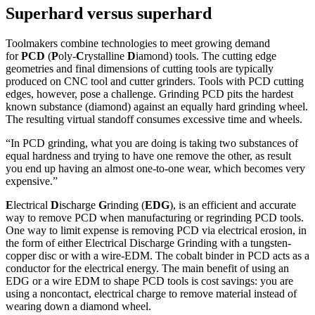
Superhard versus superhard
Toolmakers combine technologies to meet growing demand
for
PCD
(
P
oly-
C
rystalline
D
iamond) tools. The cutting edge
geometries and final dimensions of cutting tools are typically
produced on CNC tool and cutter grinders. Tools with PCD cutting
edges, however, pose a challenge. Grinding PCD pits the hardest
known substance (diamond) against an equally hard grinding wheel.
The resulting virtual standoff consumes excessive time and wheels.
“In PCD grinding, what you are doing is taking two substances of
equal hardness and trying to have one remove the other, as result
you end up having an almost one-to-one wear, which becomes very
expensive.”
E
lectrical
D
ischarge
G
rinding (
EDG
), is an efficient and accurate
way to remove PCD when manufacturing or regrinding PCD tools.
One way to limit expense is removing PCD via electrical erosion, in
the form of either Electrical Discharge Grinding with a tungsten-
copper disc or with a wire-EDM. The cobalt binder in PCD acts as a
conductor for the electrical energy. The main benefit of using an
EDG or a wire EDM to shape PCD tools is cost savings: you are
using a noncontact, electrical charge to remove material instead of
wearing down a diamond wheel.