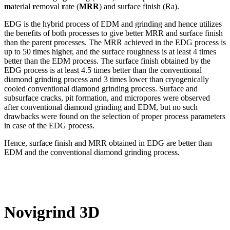
m
aterial
r
emoval
r
ate (
MRR
) and surface finish (Ra).
EDG is the hybrid process of EDM and grinding and hence utilizes
the benefits of both processes to give better MRR and surface finish
than the parent processes. The MRR achieved in the EDG process is
up to 50 times higher, and the surface roughness is at least 4 times
better than the EDM process. The surface finish obtained by the
EDG process is at least 4.5 times better than the conventional
diamond grinding process and 3 times lower than cryogenically
cooled conventional diamond grinding process. Surface and
subsurface cracks, pit formation, and micropores were observed
after conventional diamond grinding and EDM, but no such
drawbacks were found on the selection of proper process parameters
in case of the EDG process.
Hence, surface finish and MRR obtained in EDG are better than
EDM and the conventional diamond grinding process.
Novigrind 3D