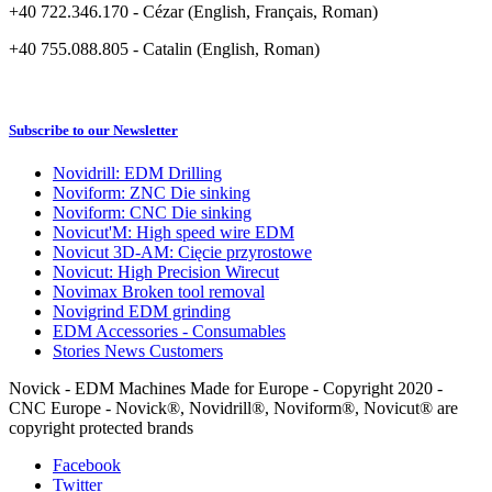
+40 722.346.170 - Cézar (English, Français, Roman)
+40 755.088.805 - Catalin (English, Roman)
Subscribe to our Newsletter
Novidrill: EDM Drilling
Noviform: ZNC Die sinking
Noviform: CNC Die sinking
Novicut'M: High speed wire EDM
Novicut 3D-AM: Cięcie przyrostowe
Novicut: High Precision Wirecut
Novimax Broken tool removal
Novigrind EDM grinding
EDM Accessories - Consumables
Stories News Customers
Novick - EDM Machines Made for Europe - Copyright 2020 -
CNC Europe - Novick®, Novidrill®, Noviform®, Novicut® are
copyright protected brands
Facebook
Twitter