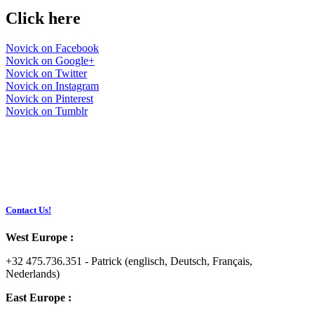
Click here
Novick on Facebook
Novick on Google+
Novick on Twitter
Novick on Instagram
Novick on Pinterest
Novick on Tumblr
Contact Us!
West Europe :
+32 475.736.351 - Patrick (englisch, Deutsch, Français,
Nederlands)
East Europe :