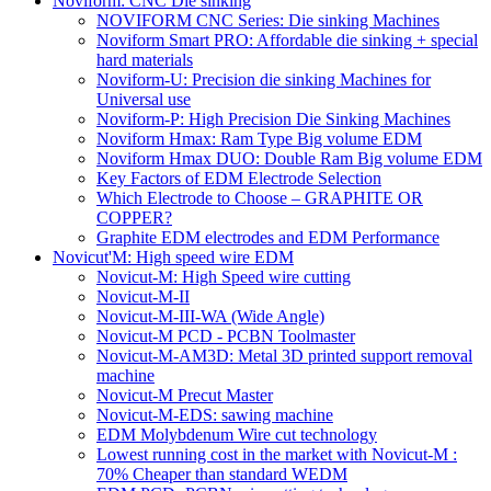
Noviform: CNC Die sinking
NOVIFORM CNC Series: Die sinking Machines
Noviform Smart PRO: Affordable die sinking + special
hard materials
Noviform-U: Precision die sinking Machines for
Universal use
Noviform-P: High Precision Die Sinking Machines
Noviform Hmax: Ram Type Big volume EDM
Noviform Hmax DUO: Double Ram Big volume EDM
Key Factors of EDM Electrode Selection
Which Electrode to Choose – GRAPHITE OR
COPPER?
Graphite EDM electrodes and EDM Performance
Novicut'M: High speed wire EDM
Novicut-M: High Speed wire cutting
Novicut-M-II
Novicut-M-III-WA (Wide Angle)
Novicut-M PCD - PCBN Toolmaster
Novicut-M-AM3D: Metal 3D printed support removal
machine
Novicut-M Precut Master
Novicut-M-EDS: sawing machine
EDM Molybdenum Wire cut technology
Lowest running cost in the market with Novicut-M :
70% Cheaper than standard WEDM