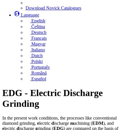
Download Novick Catalogues
Language
English
Čeština
Deutsch
Français
Magyar
Italiano
Dutch
Polski
Português
Română
Español
EDG - Electric Discharge
Grinding
In the present work conditions, the processes like conventional
diamond grinding,
e
lectric
d
ischarge
m
achining (
EDM
), and
e
lectric
d
ischarge
g
rinding (
EDG
) are compared on the basis of