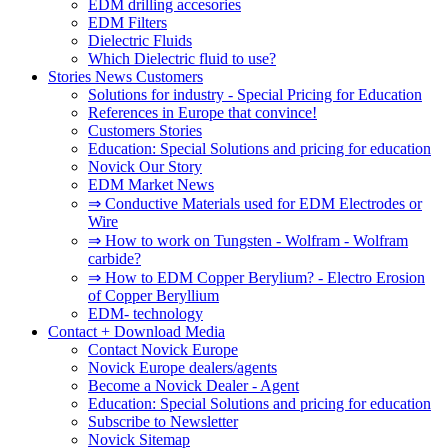
EDM drilling accesories
EDM Filters
Dielectric Fluids
Which Dielectric fluid to use?
Stories News Customers
Solutions for industry - Special Pricing for Education
References in Europe that convince!
Customers Stories
Education: Special Solutions and pricing for education
Novick Our Story
EDM Market News
⇒ Conductive Materials used for EDM Electrodes or
Wire
⇒ How to work on Tungsten - Wolfram - Wolfram
carbide?
⇒ How to EDM Copper Berylium? - Electro Erosion
of Copper Beryllium
EDM- technology
Contact + Download Media
Contact Novick Europe
Novick Europe dealers/agents
Become a Novick Dealer - Agent
Education: Special Solutions and pricing for education
Subscribe to Newsletter
Novick Sitemap