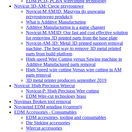
EDM PCD- PCBN wirecutting technology
Novicut 3D-AM: Cięcie przyrostowe
Novicut-M AM3D: Maszyna do usuwania
przyrostowego produkcji
What is Additive Manufacturing
Additive Manufacturing is a game changer
Novicut-M AM3D: Our fast and cost effective solution
for removing 3D printed parts from the base plate
Novicut-AM-3D: Metal 3D printed support removal
machine, The best way to remove 3D metal printed
parts from build platform
High speed Wire Cutting versus Sawing machine in
Additive Manufactured parts removal
High Speed wire cutting Versus wire cutting in AM
parts removal
3D metal printer producers september 2019
Novicut: High Precision Wirecut
Novicut-P: High Precision Wire cutting
EDM Wire-cut technology brass
Novimax Broken tool removal
Novigrind EDM grinding
((current))
EDM Accessories - Consumables
EDM accesoiries, tooling and consumables
Die Sinking accessories
Wirecut accessories