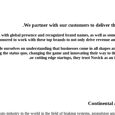
We partner with our customers to deliver th
 with global presence and recognized brand names, as well as some
honored to work with these top brands to not only drive revenue a
de ourselves on understanding that businesses come in all shapes a
 the status quo, changing the game and innovating their way to the
or cutting edge startups, they trust Novick as an
Continental 
to industry in the world in the field of braking systems, propulsion and