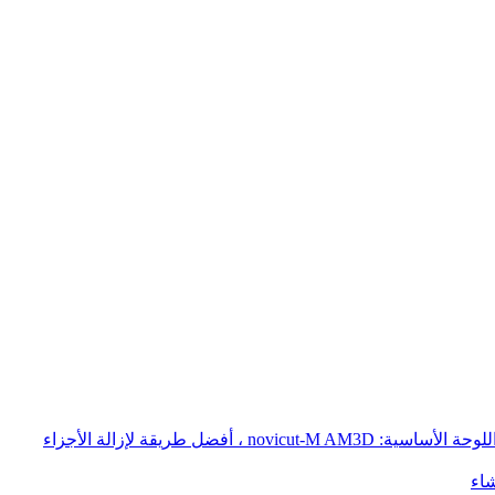
إزالة أجزاء الطباعة المعدنية AM - ثلاثي الأبعاد: الحل السريع والفعال من حيث التكلفة لإزالة الأجزاء المطبوعة ثلاثية الأبعاد من اللوحة الأساسية: novicut-M AM3D ، أفضل طريقة لإزالة الأجزاء