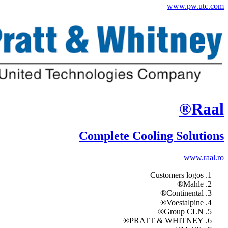
www.pw.utc.com
Raal®
Complete Cooling Solutions
www.raal.ro
Customers logos
Mahle®
Continental®
Voestalpine®
Group CLN®
PRATT & WHITNEY®