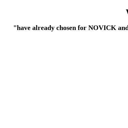
have already chosen for NOVICK an