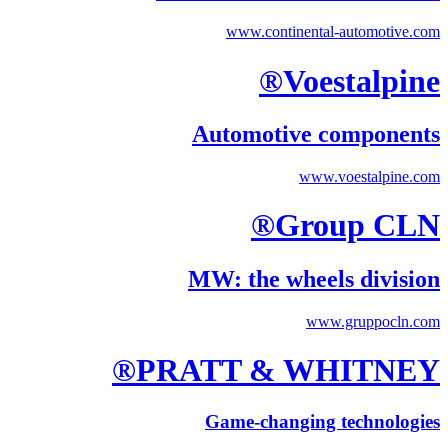
www.continental-automotive.com
Voestalpine®
Automotive components
www.voestalpine.com
Group CLN®
MW: the wheels division
www.gruppocln.com
PRATT & WHITNEY®
Game-changing technologies