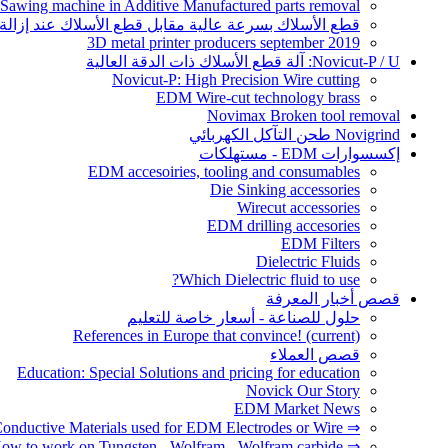
 Sawing machine in Additive Manufactured parts removal
أسلاك بسرعة عالية مقابل قطع الأسلاك عند إزالة أجزاء AM
3D metal printer producers september 2019
Novicut-P / U: آلة قطع الأسلاك ذات الدقة العالية
Novicut-P: High Precision Wire cutting
EDM Wire-cut technology brass
Novimax Broken tool removal
Novigrind طحن التآكل الكهربائي
إكسسوارات EDM - مستهلكات
EDM accesoiries, tooling and consumables
Die Sinking accessories
Wirecut accessories
EDM drilling accesories
EDM Filters
Dielectric Fluids
Which Dielectric fluid to use?
قصص أخبار المعرفة
حلول للصناعة - أسعار خاصة للتعليم
References in Europe that convince!
(current)
قصص العملاء
Education: Special Solutions and pricing for education
Novick Our Story
EDM Market News
⇒ Conductive Materials used for EDM Electrodes or Wire
⇒ How to work on Tungsten - Wolfram - Wolfram carbide?