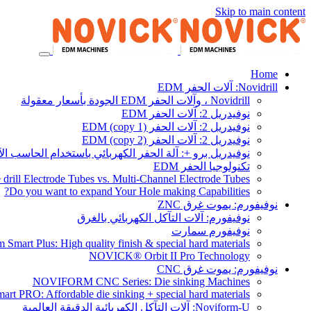
Skip to main content
Home
Novidrill: آلات الحفر EDM
Novidrill ، وآلات الحفر EDM الجودة بأسعار معقولة
نوفيدريل 2: آلات الحفر EDM
نوفيدريل 2: آلات الحفر EDM (copy 1)
نوفيدريل 2: آلات الحفر EDM (copy 2)
يدريل برو +: آلة الحفر الكهربائي باستخدام الحاسب الآلي
تكنولوجيا الحفر EDM
 drill Electrode Tubes vs. Multi-Channel Electrode Tubes
Do you want to expand Your Hole making Capabilities?
نوفيفورم: يموت غرق ZNC
نوفيفورم: آلات التآكل الكهربائي بالغرق
نوفيفورم سمارت
 Smart Plus: High quality finish & special hard materials
NOVICK® Orbit II Pro Technology
نوفيفورم: يموت غرق CNC
NOVIFORM CNC Series: Die sinking Machines
rt PRO: Affordable die sinking + special hard materials
Noviform-U: آلات التآكل الكهربائية الدقيقة العالمية