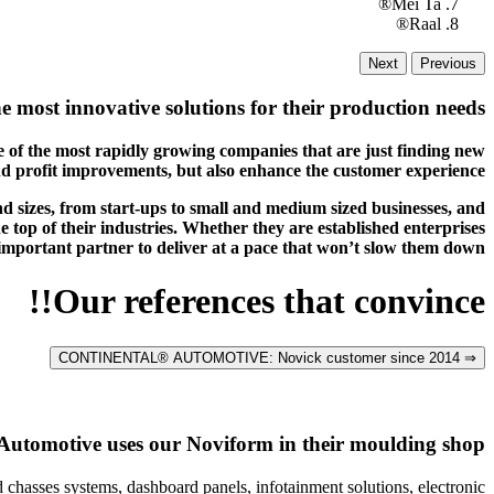
Mei Ta®
Raal®
Next
Previous
e most innovative solutions for their production needs.
 of the most rapidly growing companies that are just finding new
nd profit improvements, but also enhance the customer experience.
nd sizes, from start-ups to small and medium sized businesses, and
 top of their industries. Whether they are established enterprises
 important partner to deliver at a pace that won’t slow them down.
Our references that convince!!
⇒ CONTINENTAL® AUTOMOTIVE: Novick customer since 2014
Automotive uses our Noviform in their moulding shop
 chasses systems, dashboard panels, infotainment solutions, electronic