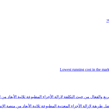
Lowest running cost in the ma