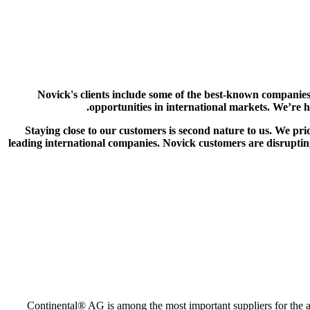
Novick's clients include some of the best-known companies
opportunities in international markets. We’re 
Staying close to our customers is second nature to us. We pri
leading international companies. Novick customers are disrupting
Continental® AG is among the most important suppliers for the au