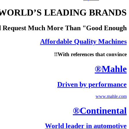
WORLD’S LEADING BRANDS
d Request Much More Than "Good Enough"
Affordable Quality Machines
With references that convince!!
Mahle®
Driven by performance
www.mahle.com
Continental®
World leader in automotive