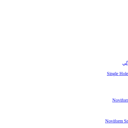
نوف
Single Hole
Noviform
Noviform Sma