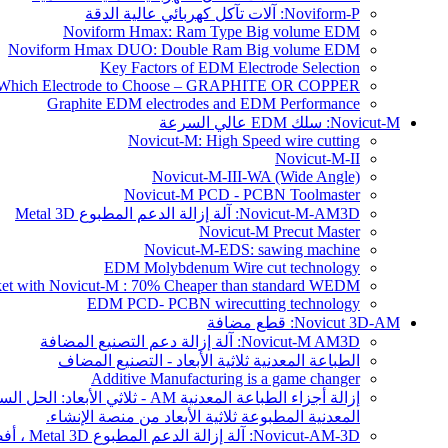
Noviform-P: آلات تآكل كهربائي عالية الدقة
Noviform Hmax: Ram Type Big volume EDM
Noviform Hmax DUO: Double Ram Big volume EDM
Key Factors of EDM Electrode Selection
Which Electrode to Choose – GRAPHITE OR COPPER?
Graphite EDM electrodes and EDM Performance
Novicut-M: سلك EDM عالي السرعة
Novicut-M: High Speed wire cutting
Novicut-M-II
Novicut-M-III-WA (Wide Angle)
Novicut-M PCD - PCBN Toolmaster
Novicut-M-AM3D: آلة إزالة الدعم المطبوع Metal 3D
Novicut-M Precut Master
Novicut-M-EDS: sawing machine
EDM Molybdenum Wire cut technology
rket with Novicut-M : 70% Cheaper than standard WEDM
EDM PCD- PCBN wirecutting technology
Novicut 3D-AM: قطع مضافة
Novicut-M AM3D: آلة إزالة دعم التصنيع المضافة
الطباعة المعدنية ثلاثية الأبعاد - التصنيع المضاف
Additive Manufacturing is a game changer
المعدنية المطبوعة ثلاثية الأبعاد من منصة الإنشاء.
Novicut-AM-3D: آلة إزالة الدعم المطبوع Metal 3D ، أفضل طريقة لإزالة الأجزاء المعدنية المطبوعة ثلاثية الأبعاد من منصة الإنشاء