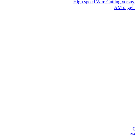
High speed Wire Cutting versus
قطع ال