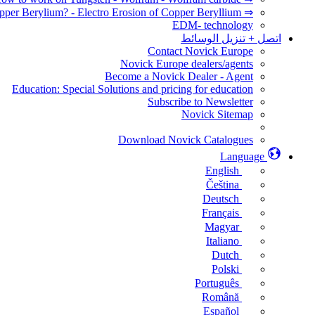
⇒ How to EDM Copper Berylium? - Electro Erosion of Copper Beryllium
EDM- technology
اتصل + تنزيل الوسائط
Contact Novick Europe
Novick Europe dealers/agents
Become a Novick Dealer - Agent
Education: Special Solutions and pricing for education
Subscribe to Newsletter
Novick Sitemap
Download Novick Catalogues
Language
English
Čeština
Deutsch
Français
Magyar
Italiano
Dutch
Polski
Português
Română
Español